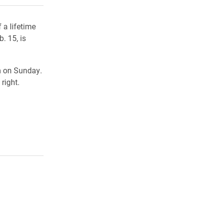
 a lifetime
. 15, is
m on Sunday.
right.