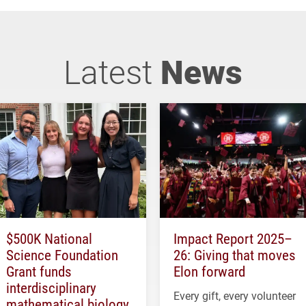
Latest
News
$500K National
Impact Report 2025–
Science Foundation
26: Giving that moves
Grant funds
Elon forward
interdisciplinary
Every gift, every volunteer
mathematical biology