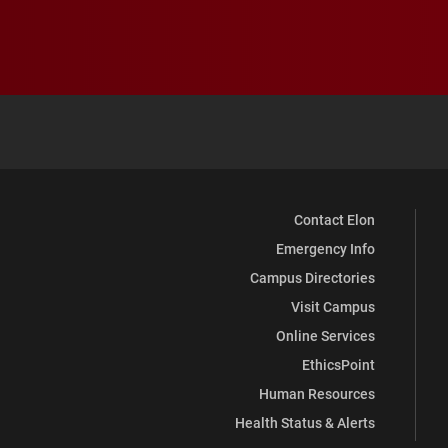
Contact Elon
Emergency Info
Campus Directories
Visit Campus
Online Services
EthicsPoint
Human Resources
Health Status & Alerts