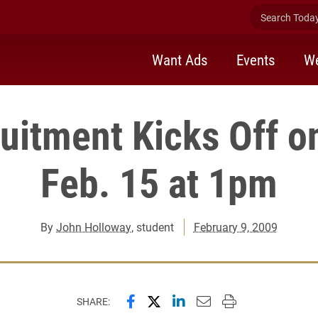
Search Today 
Want Ads
Events
We
uitment Kicks Off 
Feb. 15 at 1pm
By
John Holloway
, student
February 9, 2009
Share this page on Facebook
Share this page on X (forme
Share this page on Lin
Email this page to 
Print this page
SHARE: