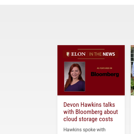
Devon Hawkins talks
with Bloomberg about
cloud storage costs
Hawkins spoke with