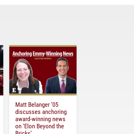
Matt Belanger ’05
discusses anchoring
award-winning news
on ‘Elon Beyond the
Bricks’