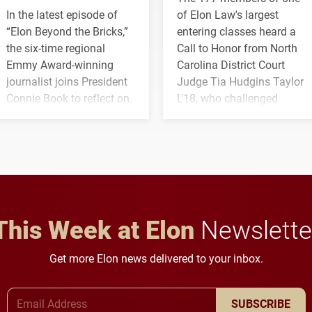
In the latest episode of
of Elon Law's largest
“Elon Beyond the Bricks,”
entering classes heard a
the six-time regional
Call to Honor from North
Emmy Award-winning
Carolina District Court
journalist joins President
Judge Tia Hudgins Taylor
Connie Book to reflect on
L'18, who challenged
his path from Elon
students to pursue
student media to
character, service and
anchoring morning news
lifelong learning
in Minneapolis–St. Paul.
throughout their legal
careers.
This Week at Elon
Newslette
Get more Elon news delivered to your inbox.
Email Address
SUBSCRIBE