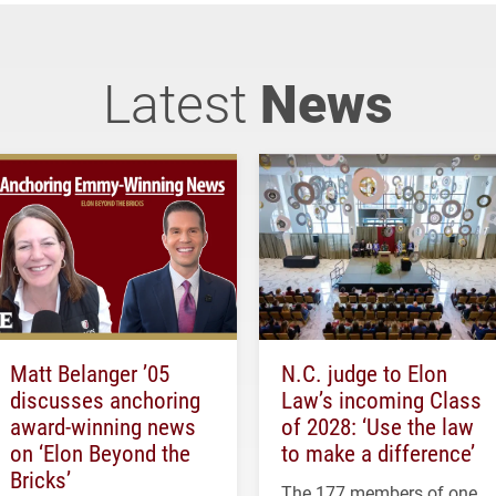
Latest
News
Matt Belanger ’05
N.C. judge to Elon
discusses anchoring
Law’s incoming Class
award-winning news
of 2028: ‘Use the law
on ‘Elon Beyond the
to make a difference’
Bricks’
The 177 members of one