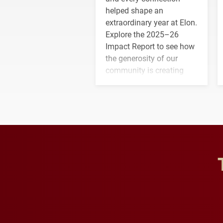
helped shape an
extraordinary year at Elon.
Explore the 2025–26
Impact Report to see how
the generosity of our
community is creating
opportunities for students
and building a stronger
future for the university.