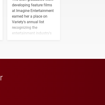
developing feature films
at Imagine Entertainment
earned her a place on
Variety's annual list
recognizing the
entertainment industry's
next generation of
influential professionals.
r