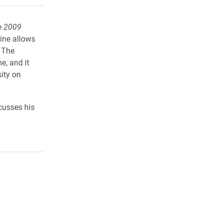
e
2009
ine allows
. The
e, and it
sity on
scusses his