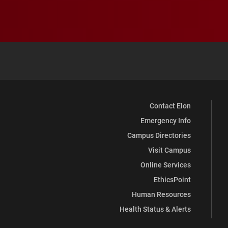
Contact Elon
Emergency Info
Campus Directories
Visit Campus
Online Services
EthicsPoint
Human Resources
Health Status & Alerts