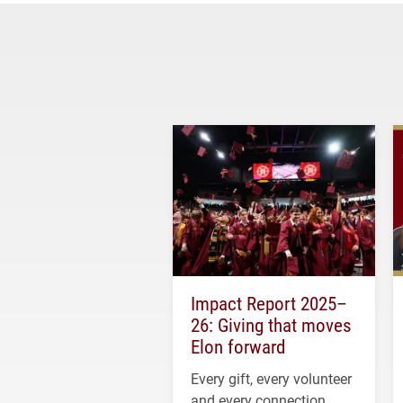
Impact Report 2025–
26: Giving that moves
Elon forward
Every gift, every volunteer
and every connection