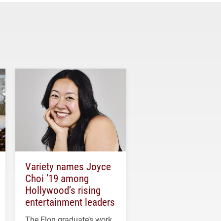
Variety names Joyce
Choi ’19 among
Hollywood’s rising
entertainment leaders
The Elon graduate’s work