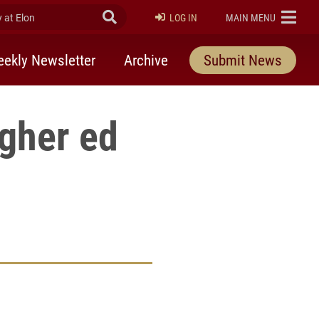
at Elon
Submit Search
ELON
LOG IN
MAIN MENU
ekly Newsletter
Archive
Submit News
igher ed
rly Twitter)
kedIn
a friend