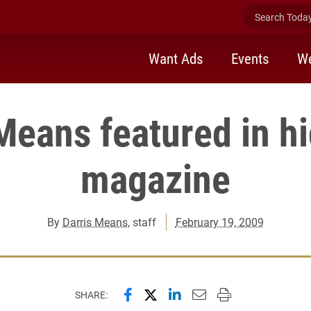
Search Today 
Want Ads
Events
We
Means featured in h
magazine
By
Darris Means
, staff
February 19, 2009
Share this page on Facebook
Share this page on X (forme
Share this page on Lin
Email this page to 
Print this page
SHARE: