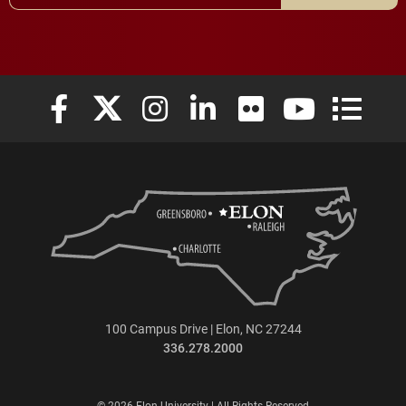
Elon University Facebook
Elon University X (formerly Twitter)
Elon University Instagram
Elon University LinkedIn
Elon University Flickr
Elon University
Elon Uni
100 Campus Drive | Elon, NC 27244
336.278.2000
© 2026 Elon University | All Rights Reserved