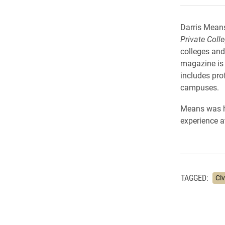
Darris Means
Private Coll
colleges and
magazine is 
includes pro
campuses.
Means was hig
experience a
TAGGED:
Ci