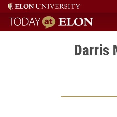
Today at Elon home
Darris 