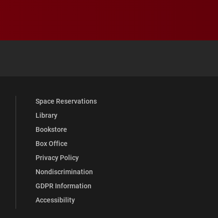
 YouTube
versity Full Social Media List
Space Reservations
Library
Bookstore
Box Office
Privacy Policy
Nondiscrimination
GDPR Information
Accessibility