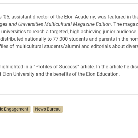
 ‘05, assistant director of the Elon Academy, was featured in th
eges and Universities Multicultural Magazine Edition
. The magaz
 universities to reach a targeted, high-achieving junior audience
distributed nationally to 77,000 students and parents in the hom
files of multicultural students/alumni and editorials about diver
hlighted in a “Profiles of Success” article. In the article he di
t Elon University and the benefits of the Elon Education.
vic Engagement
News Bureau