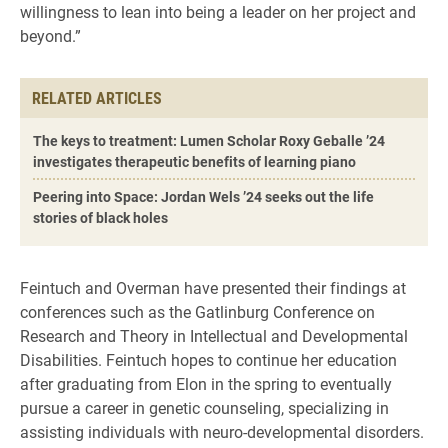
willingness to lean into being a leader on her project and
beyond.”
RELATED ARTICLES
The keys to treatment: Lumen Scholar Roxy Geballe ’24
investigates therapeutic benefits of learning piano
Peering into Space: Jordan Wels ’24 seeks out the life
stories of black holes
Feintuch and Overman have presented their findings at
conferences such as the Gatlinburg Conference on
Research and Theory in Intellectual and Developmental
Disabilities. Feintuch hopes to continue her education
after graduating from Elon in the spring to eventually
pursue a career in genetic counseling, specializing in
assisting individuals with neuro-developmental disorders.