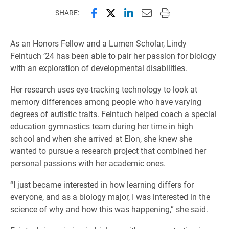
Share this page on Facebook
Share this page on X (forme
Share this page on Lin
Email this page to 
Print this page
SHARE:
As an Honors Fellow and a Lumen Scholar, Lindy
Feintuch ’24 has been able to pair her passion for biology
with an exploration of developmental disabilities.
Her research uses eye-tracking technology to look at
memory differences among people who have varying
degrees of autistic traits. Feintuch helped coach a special
education gymnastics team during her time in high
school and when she arrived at Elon, she knew she
wanted to pursue a research project that combined her
personal passions with her academic ones.
“I just became interested in how learning differs for
everyone, and as a biology major, I was interested in the
science of why and how this was happening,” she said.