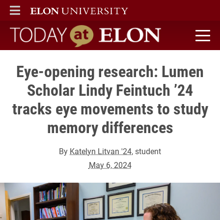
ELON
MAIN MENU
Today at Elon home
Eye-opening research: Lumen
Scholar Lindy Feintuch ’24
tracks eye movements to study
memory differences
By
Katelyn Litvan '24
, student
May 6, 2024