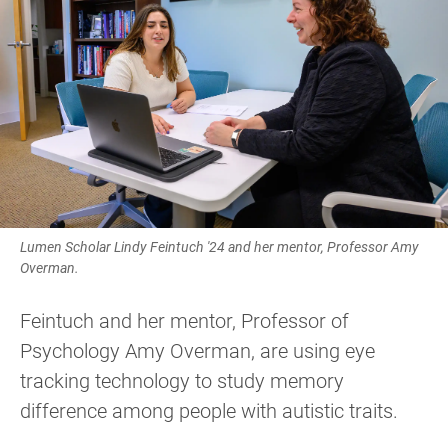
Lumen Scholar Lindy Feintuch '24 and her mentor, Professor Amy
Overman.
Feintuch and her mentor, Professor of
Psychology Amy Overman, are using eye
tracking technology to study memory
difference among people with autistic traits.