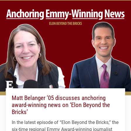
Matt Belanger ’05 discusses anchoring
award-winning news on ‘Elon Beyond the
Bricks’
In the latest episode of “Elon Beyond the Bricks,” the
six-time regional Emmy Award-winning journalist