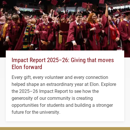
Impact Report 2025–26: Giving that moves
Elon forward
Every gift, every volunteer and every connection
helped shape an extraordinary year at Elon. Explore
the 2025–26 Impact Report to see how the
generosity of our community is creating
opportunities for students and building a stronger
future for the university.