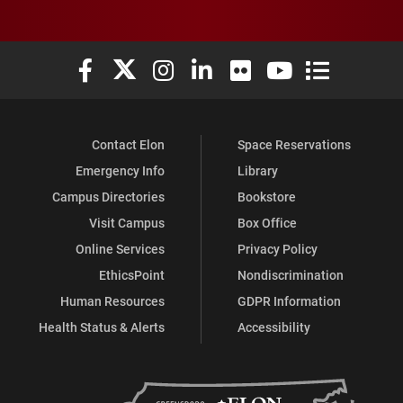
Elon University Facebook
Elon University X (formerly Twitter)
Elon University Instagram
Elon University LinkedIn
Elon University Flickr
Elon University You
Elon Universit
Contact Elon
Space Reservations
Emergency Info
Library
Campus Directories
Bookstore
Visit Campus
Box Office
Online Services
Privacy Policy
EthicsPoint
Nondiscrimination
Human Resources
GDPR Information
Health Status & Alerts
Accessibility