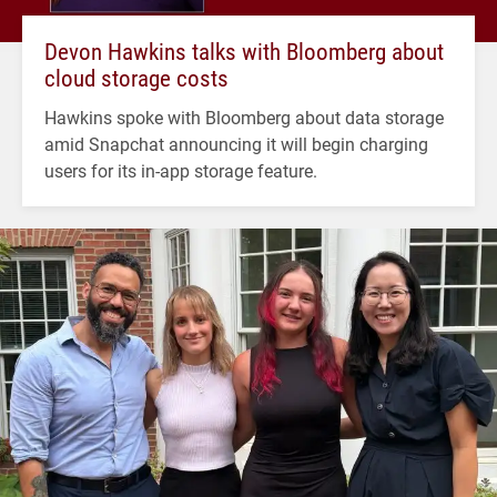
Devon Hawkins talks with Bloomberg about
cloud storage costs
Hawkins spoke with Bloomberg about data storage
amid Snapchat announcing it will begin charging
users for its in-app storage feature.