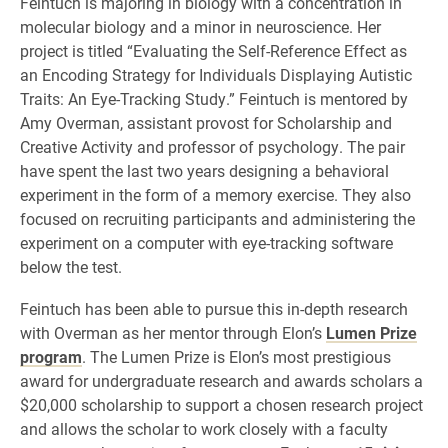
Feintuch is majoring in biology with a concentration in
molecular biology and a minor in neuroscience. Her
project is titled “Evaluating the Self-Reference Effect as
an Encoding Strategy for Individuals Displaying Autistic
Traits: An Eye-Tracking Study.” Feintuch is mentored by
Amy Overman, assistant provost for Scholarship and
Creative Activity and professor of psychology. The pair
have spent the last two years designing a behavioral
experiment in the form of a memory exercise. They also
focused on recruiting participants and administering the
experiment on a computer with eye-tracking software
below the test.
Feintuch has been able to pursue this in-depth research
with Overman as her mentor through Elon’s
Lumen Prize
program
. The Lumen Prize is Elon’s most prestigious
award for undergraduate research and awards scholars a
$20,000 scholarship to support a chosen research project
and allows the scholar to work closely with a faculty