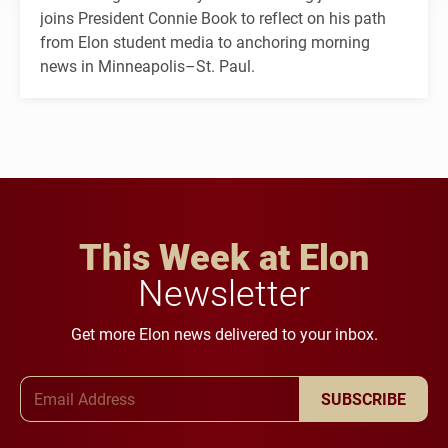
joins President Connie Book to reflect on his path
from Elon student media to anchoring morning
news in Minneapolis–St. Paul.
This Week at Elon
Newsletter
Get more Elon news delivered to your inbox.
Email Address
SUBSCRIBE