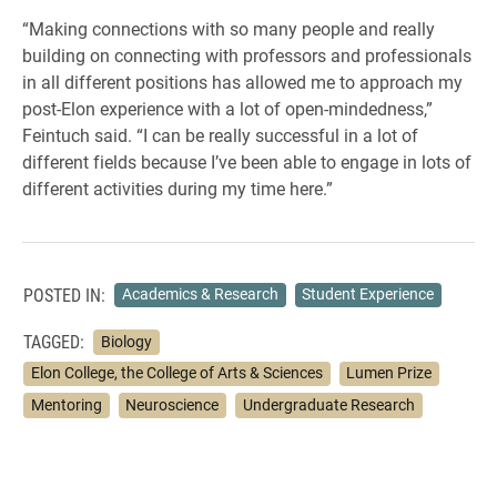
“Making connections with so many people and really
building on connecting with professors and professionals
in all different positions has allowed me to approach my
post-Elon experience with a lot of open-mindedness,”
Feintuch said. “I can be really successful in a lot of
different fields because I’ve been able to engage in lots of
different activities during my time here.”
POSTED IN:
Academics & Research
Student Experience
TAGGED:
Biology
Elon College, the College of Arts & Sciences
Lumen Prize
Mentoring
Neuroscience
Undergraduate Research