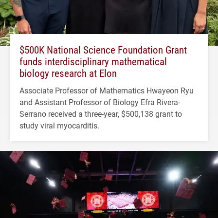
$500K National Science Foundation Grant
funds interdisciplinary mathematical
biology research at Elon
Associate Professor of Mathematics Hwayeon Ryu
and Assistant Professor of Biology Efra Rivera-
Serrano received a three-year, $500,138 grant to
study viral myocarditis.