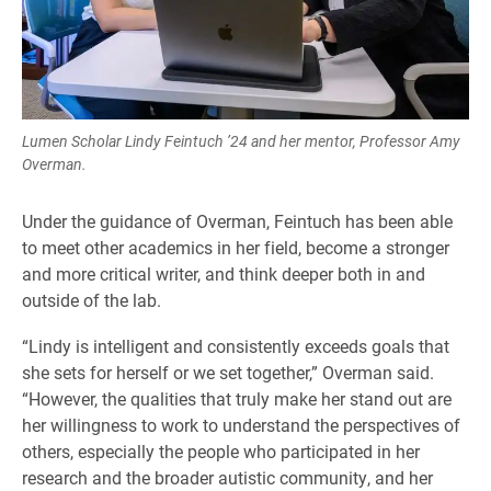
Lumen Scholar Lindy Feintuch ’24 and her mentor, Professor Amy
Overman.
Under the guidance of Overman, Feintuch has been able
to meet other academics in her field, become a stronger
and more critical writer, and think deeper both in and
outside of the lab.
“Lindy is intelligent and consistently exceeds goals that
she sets for herself or we set together,” Overman said.
“However, the qualities that truly make her stand out are
her willingness to work to understand the perspectives of
others, especially the people who participated in her
research and the broader autistic community, and her