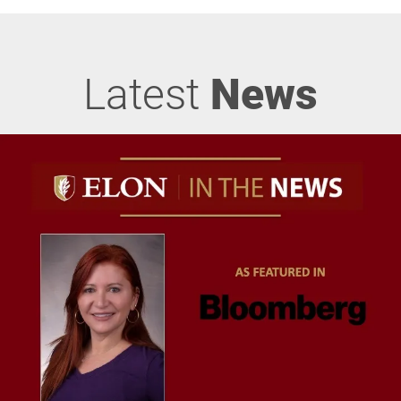
Latest
News