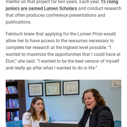
mentor on that project for two years. Each year,
15 rising
juniors are named Lumen Scholars
and conduct research
that often produces conference presentations and
publications.
Feintuch knew that applying for the Lumen Prize would
allow her to have access to the resources necessary to
complete her research at the highest level possible. “I
wanted to maximize the opportunities that I could have at
Elon,” she said. “I wanted to be the best version of myself
and really go after what I wanted to do in life.”