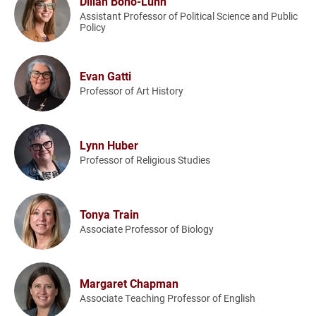
Dillan Bono-Lunn
Assistant Professor of Political Science and Public
Policy
Evan Gatti
Professor of Art History
Lynn Huber
Professor of Religious Studies
Tonya Train
Associate Professor of Biology
Margaret Chapman
Associate Teaching Professor of English