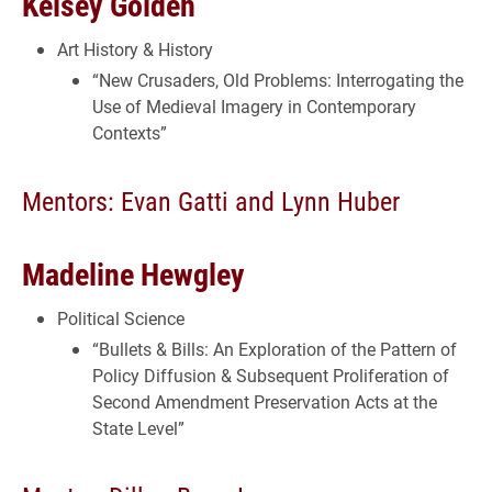
Kelsey Golden
Art History & History
“New Crusaders, Old Problems: Interrogating the
Use of Medieval Imagery in Contemporary
Contexts”
Mentors: Evan Gatti and Lynn Huber
Madeline Hewgley
Political Science
“Bullets & Bills: An Exploration of the Pattern of
Policy Diffusion & Subsequent Proliferation of
Second Amendment Preservation Acts at the
State Level”