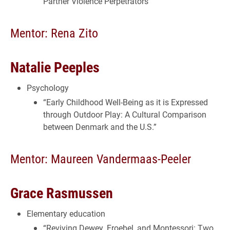
Partner Violence Perpetrators”
Mentor: Rena Zito
Natalie Peeples
Psychology
“Early Childhood Well-Being as it is Expressed
through Outdoor Play: A Cultural Comparison
between Denmark and the U.S.”
Mentor: Maureen Vandermaas-Peeler
Grace Rasmussen
Elementary education
“Reviving Dewey, Froebel, and Montessori: Two