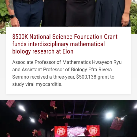
$500K National Science Foundation Grant
funds interdisciplinary mathematical
biology research at Elon
Associate Professor of Mathematics Hwayeon Ryu
and Assistant Professor of Biology Efra Rivera-
Serrano received a three-year, $500,138 grant to
study viral myocarditis.