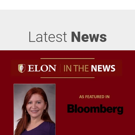
Latest
News