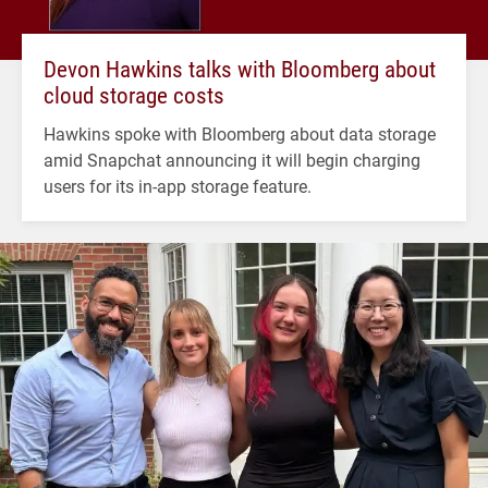
Devon Hawkins talks with Bloomberg about
cloud storage costs
Hawkins spoke with Bloomberg about data storage
amid Snapchat announcing it will begin charging
users for its in-app storage feature.