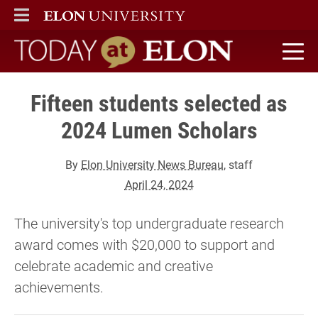
ELON
MAIN MENU
Today at Elon home
Fifteen students selected as
2024 Lumen Scholars
By
Elon University News Bureau
, staff
April 24, 2024
The university's top undergraduate research
award comes with $20,000 to support and
celebrate academic and creative
achievements.