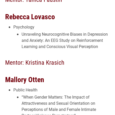
Rebecca Lovasco
Psychology
Unraveling Neurocognitive Biases in Depression
and Anxiety: An EEG Study on Reinforcement
Learning and Conscious Visual Perception
Mentor: Kristina Krasich
Mallory Otten
Public Health
“When Gender Matters: The Impact of
Attractiveness and Sexual Orientation on
Perceptions of Male and Female Intimate