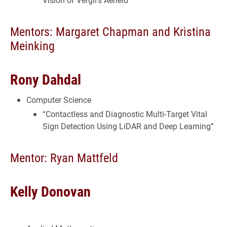
Mentors: Margaret Chapman and Kristina
Meinking
Rony Dahdal
Computer Science
“Contactless and Diagnostic Multi-Target Vital
Sign Detection Using LiDAR and Deep Learning”
Mentor: Ryan Mattfeld
Kelly Donovan