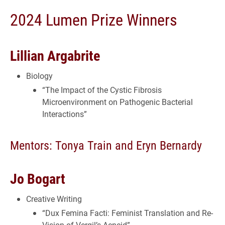
2024 Lumen Prize Winners
Lillian Argabrite
Biology
“The Impact of the Cystic Fibrosis
Microenvironment on Pathogenic Bacterial
Interactions”
Mentors: Tonya Train and Eryn Bernardy
Jo Bogart
Creative Writing
“Dux Femina Facti: Feminist Translation and Re-
Vision of Vergil’s Aeneid”