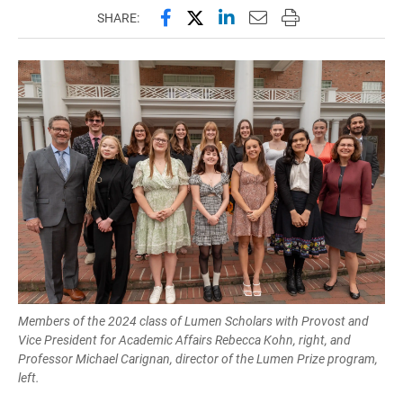
Share this page on Facebook
Share this page on X (forme
Share this page on Lin
Email this page to 
Print this page
SHARE:
Members of the 2024 class of Lumen Scholars with Provost and
Vice President for Academic Affairs Rebecca Kohn, right, and
Professor Michael Carignan, director of the Lumen Prize program,
left.