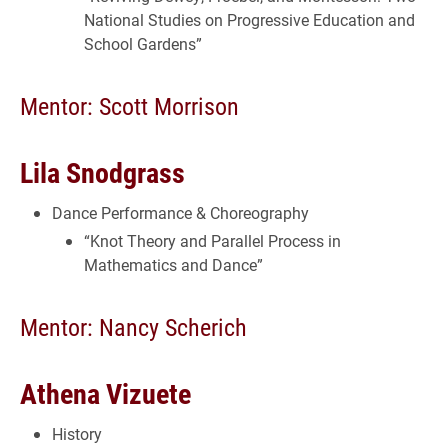
National Studies on Progressive Education and
School Gardens”
Mentor: Scott Morrison
Lila Snodgrass
Dance Performance & Choreography
“Knot Theory and Parallel Process in
Mathematics and Dance”
Mentor: Nancy Scherich
Athena Vizuete
History