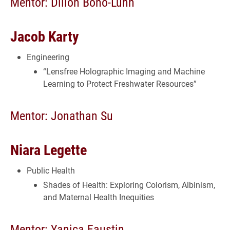
Mentor: Dillon Bono-Lunn
Jacob Karty
Engineering
“Lensfree Holographic Imaging and Machine
Learning to Protect Freshwater Resources”
Mentor: Jonathan Su
Niara Legette
Public Health
Shades of Health: Exploring Colorism, Albinism,
and Maternal Health Inequities
Mentor: Yanica Faustin