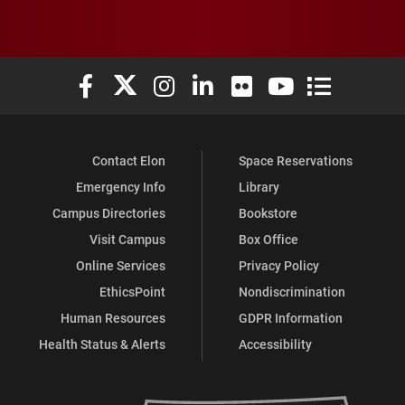
Elon University Facebook
Elon University X (formerly Twitter)
Elon University Instagram
Elon University LinkedIn
Elon University Flickr
Elon University You
Elon Universit
Contact Elon
Space Reservations
Emergency Info
Library
Campus Directories
Bookstore
Visit Campus
Box Office
Online Services
Privacy Policy
EthicsPoint
Nondiscrimination
Human Resources
GDPR Information
Health Status & Alerts
Accessibility