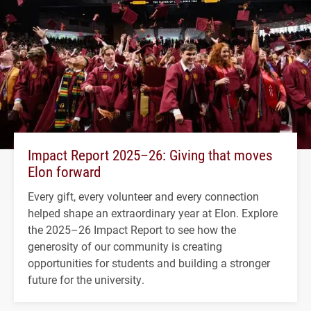
Impact Report 2025–26: Giving that moves
Elon forward
Every gift, every volunteer and every connection
helped shape an extraordinary year at Elon. Explore
the 2025–26 Impact Report to see how the
generosity of our community is creating
opportunities for students and building a stronger
future for the university.