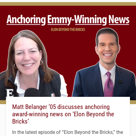
Matt Belanger ’05 discusses anchoring
award-winning news on ‘Elon Beyond the
Bricks’
In the latest episode of “Elon Beyond the Bricks,” the