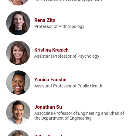
Rena Zito
Professor of Anthropology
Kristina Krasich
Assistant Professor of Psychology
Yanica Faustin
Assistant Professor of Public Health
Jonathan Su
Associate Professor of Engineering and Chair of
the Department of Engineering