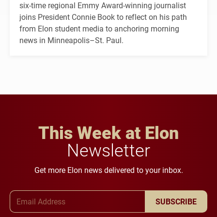
six-time regional Emmy Award-winning journalist
joins President Connie Book to reflect on his path
from Elon student media to anchoring morning
news in Minneapolis–St. Paul.
This Week at Elon
Newsletter
Get more Elon news delivered to your inbox.
Email Address
SUBSCRIBE