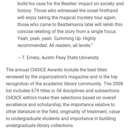
build his case for the Beatles’ impact on society and
history. Those who witnessed the onset firsthand
will enjoy taking the magical mystery tour again;
those who came to Beatlemania later will relish this
concise retelling of the story from a single focus.
Yeah, yeah, yeah. Summing Up: Highly
recommended. All readers, all levels.”
— T. Emery, Austin Peay State University
The annual CHOICE Awards include the best titles
reviewed by the organization’s magazine and is the top
recognition of the academic library community. The 2008
list includes 679 titles in 54 disciplines and subsections.
CHOICE editors make their selections based on overall
excellence and scholarship, the importance relative to
other literature in the field, originality of treatment, value
to undergraduate students and importance in building
undergraduate library collections.