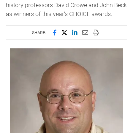
history professors David Crowe and John Beck
as winners of this year's CHOICE awards.
Share this page on Facebook
Share this page on X (forme
Share this page on Lin
Email this page to 
Print this page
SHARE: