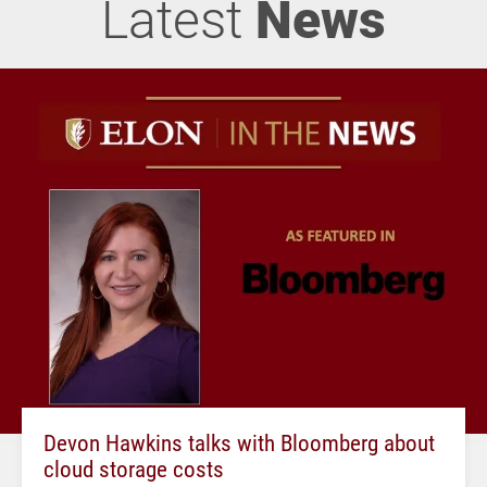
Latest
News
Devon Hawkins talks with Bloomberg about
cloud storage costs