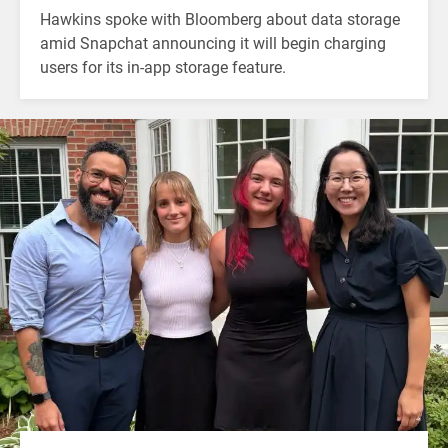
Hawkins spoke with Bloomberg about data storage
amid Snapchat announcing it will begin charging
users for its in-app storage feature.