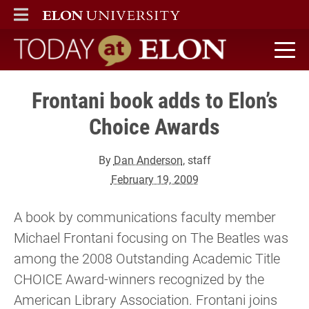
ELON
MAIN MENU
Today at Elon home
Frontani book adds to Elon’s
Choice Awards
By
Dan Anderson
, staff
February 19, 2009
A book by communications faculty member
Michael Frontani focusing on The Beatles was
among the 2008 Outstanding Academic Title
CHOICE Award-winners recognized by the
American Library Association. Frontani joins