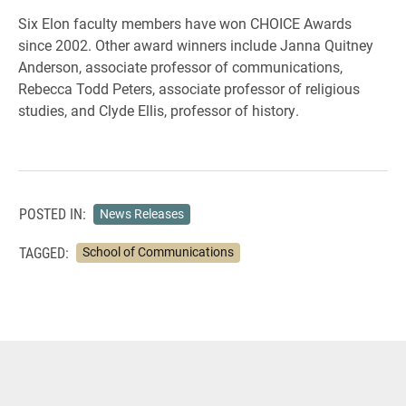
Six Elon faculty members have won CHOICE Awards
since 2002. Other award winners include Janna Quitney
Anderson, associate professor of communications,
Rebecca Todd Peters, associate professor of religious
studies, and Clyde Ellis, professor of history.
POSTED IN:
News Releases
TAGGED:
School of Communications