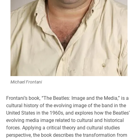
Michael Frontani
Frontani’s book, “The Beatles: Image and the Media,” is a
cultural history of the evolving image of the band in the
United States in the 1960s, and explores how the Beatles’
evolving media image related to cultural and historical
forces. Applying a critical theory and cultural studies
perspective, the book describes the transformation from