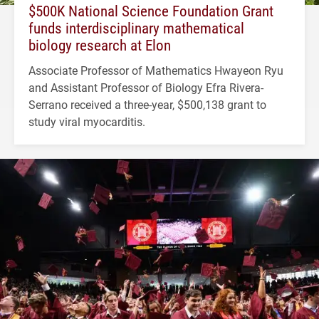
$500K National Science Foundation Grant
funds interdisciplinary mathematical
biology research at Elon
Associate Professor of Mathematics Hwayeon Ryu
and Assistant Professor of Biology Efra Rivera-
Serrano received a three-year, $500,138 grant to
study viral myocarditis.