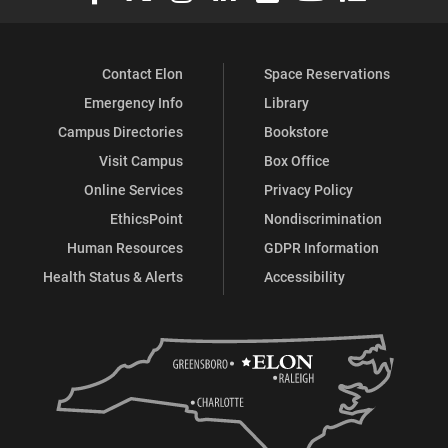
Contact Elon
Space Reservations
Emergency Info
Library
Campus Directories
Bookstore
Visit Campus
Box Office
Online Services
Privacy Policy
EthicsPoint
Nondiscrimination
Human Resources
GDPR Information
Health Status & Alerts
Accessibility