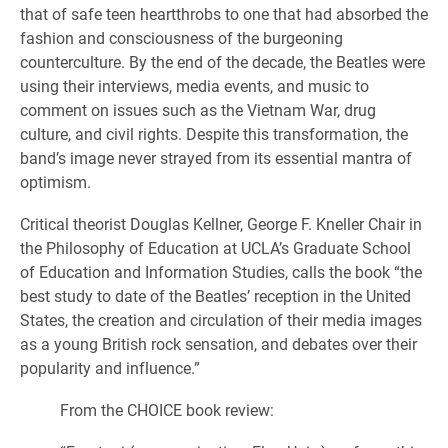
that of safe teen heartthrobs to one that had absorbed the
fashion and consciousness of the burgeoning
counterculture. By the end of the decade, the Beatles were
using their interviews, media events, and music to
comment on issues such as the Vietnam War, drug
culture, and civil rights. Despite this transformation, the
band’s image never strayed from its essential mantra of
optimism.
Critical theorist Douglas Kellner, George F. Kneller Chair in
the Philosophy of Education at UCLA’s Graduate School
of Education and Information Studies, calls the book “the
best study to date of the Beatles’ reception in the United
States, the creation and circulation of their media images
as a young British rock sensation, and debates over their
popularity and influence.”
From the CHOICE book review: