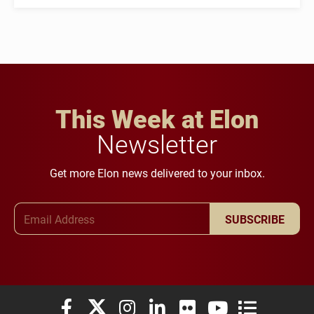
This Week at Elon
Newsletter
Get more Elon news delivered to your inbox.
Email Address
SUBSCRIBE
Elon University Facebook
Elon University X (formerly Twitter)
Elon University Instagram
Elon University LinkedIn
Elon University Flickr
Elon University You
Elon Universit