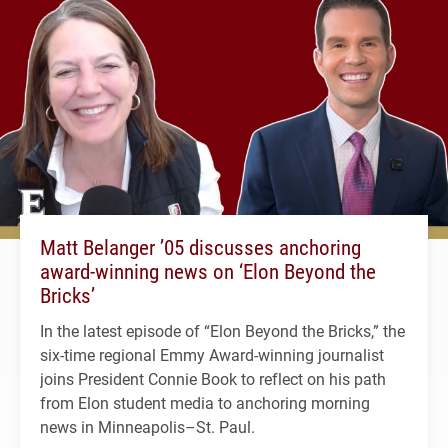
Matt Belanger ’05 discusses anchoring
award-winning news on ‘Elon Beyond the
Bricks’
In the latest episode of “Elon Beyond the Bricks,” the
six-time regional Emmy Award-winning journalist
joins President Connie Book to reflect on his path
from Elon student media to anchoring morning
news in Minneapolis–St. Paul.