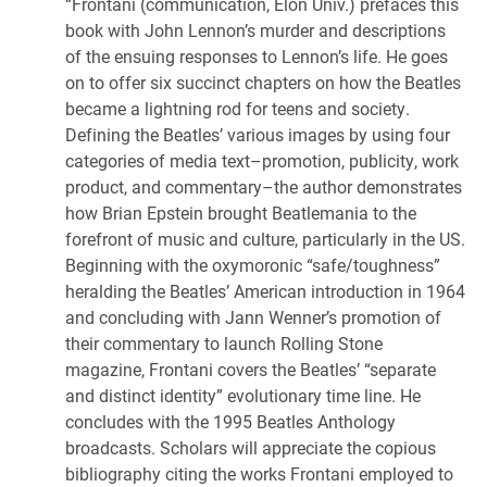
“Frontani (communication, Elon Univ.) prefaces this
book with John Lennon’s murder and descriptions
of the ensuing responses to Lennon’s life. He goes
on to offer six succinct chapters on how the Beatles
became a lightning rod for teens and society.
Defining the Beatles’ various images by using four
categories of media text–promotion, publicity, work
product, and commentary–the author demonstrates
how Brian Epstein brought Beatlemania to the
forefront of music and culture, particularly in the US.
Beginning with the oxymoronic “safe/toughness”
heralding the Beatles’ American introduction in 1964
and concluding with Jann Wenner’s promotion of
their commentary to launch Rolling Stone
magazine, Frontani covers the Beatles’ “separate
and distinct identity” evolutionary time line. He
concludes with the 1995 Beatles Anthology
broadcasts. Scholars will appreciate the copious
bibliography citing the works Frontani employed to