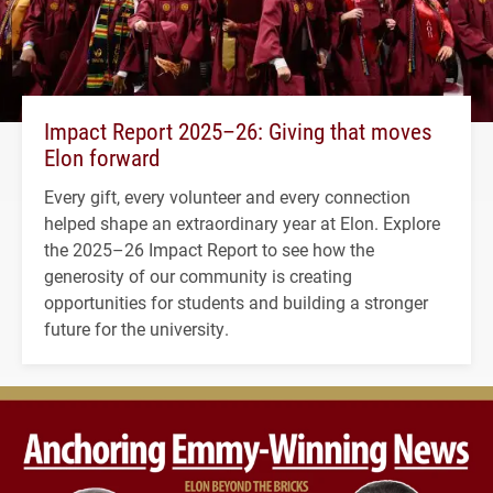
Impact Report 2025–26: Giving that moves
Elon forward
Every gift, every volunteer and every connection
helped shape an extraordinary year at Elon. Explore
the 2025–26 Impact Report to see how the
generosity of our community is creating
opportunities for students and building a stronger
future for the university.