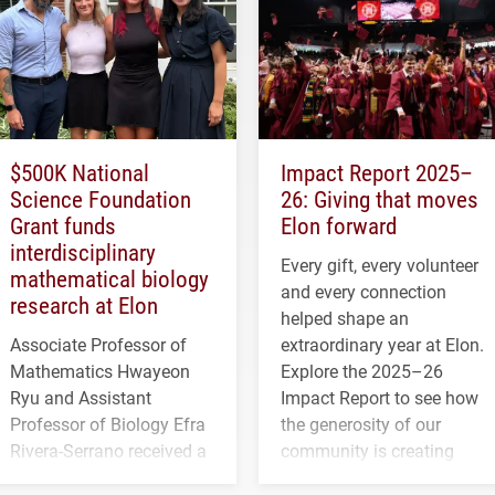
$500K National
Impact Report 2025–
Science Foundation
26: Giving that moves
Grant funds
Elon forward
interdisciplinary
Every gift, every volunteer
mathematical biology
and every connection
research at Elon
helped shape an
Associate Professor of
extraordinary year at Elon.
Mathematics Hwayeon
Explore the 2025–26
Ryu and Assistant
Impact Report to see how
Professor of Biology Efra
the generosity of our
Rivera-Serrano received a
community is creating
three-year, $500,138 grant
opportunities for students