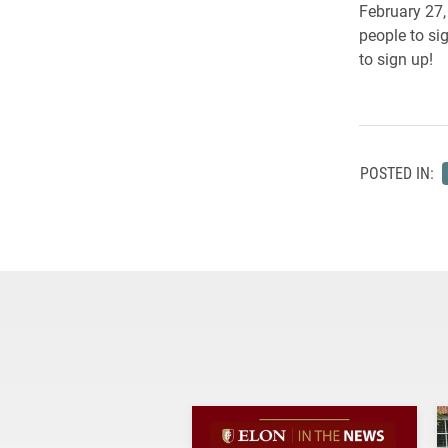
February 27,
people to sig
to sign up!
POSTED IN: