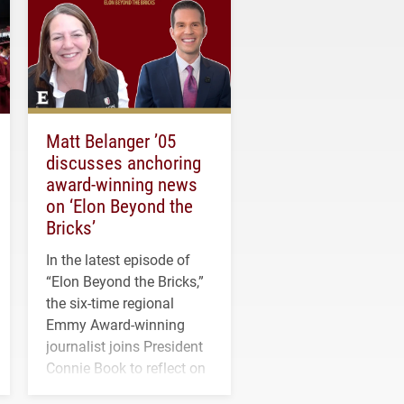
Matt Belanger ’05
discusses anchoring
award-winning news
on ‘Elon Beyond the
Bricks’
In the latest episode of
“Elon Beyond the Bricks,”
the six-time regional
Emmy Award-winning
journalist joins President
Connie Book to reflect on
his path from Elon