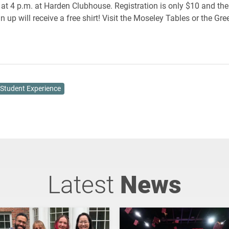
 at 4 p.m. at Harden Clubhouse. Registration is only $10 and the 
n up will receive a free shirt! Visit the Moseley Tables or the Gre
Student Experience
Latest
News