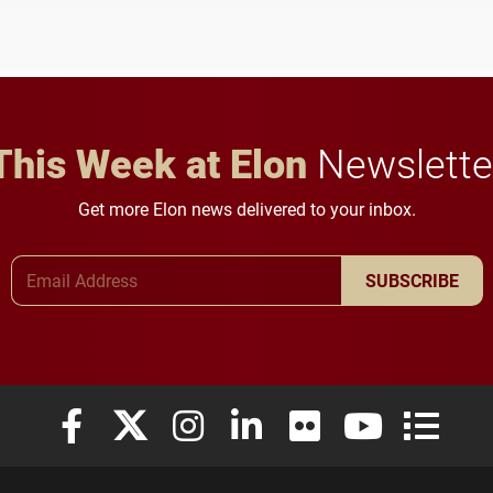
to study viral myocarditis.
and building a stronger
future for the university.
This Week at Elon
Newslette
Get more Elon news delivered to your inbox.
Email Address
SUBSCRIBE
Elon University Facebook
Elon University X (formerly Twitter)
Elon University Instagram
Elon University LinkedIn
Elon University Flickr
Elon University
Elon Uni