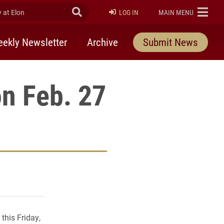
at Elon
Submit Search
ELON
LOG IN
MAIN MENU
ekly Newsletter
Archive
Submit News
on Feb. 27
rly Twitter)
kedIn
a friend
this Friday,