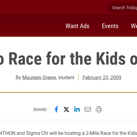
Search Today 
Want Ads
Events
We
o Race for the Kids 
By
Maureen Grewe
, student
February 23, 2009
Share this page on Facebook
Share this page on X (forme
Share this page on Lin
Email this page to 
Print this page
SHARE:
THON and Sigma Chi will be hosting a 2-Mile Race for the Kids 