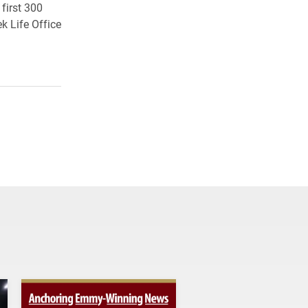
first 300
ek Life Office