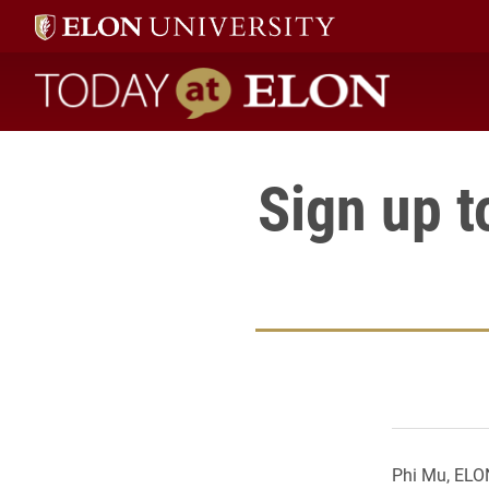
Today at Elon home
Sign up t
Phi Mu, ELON