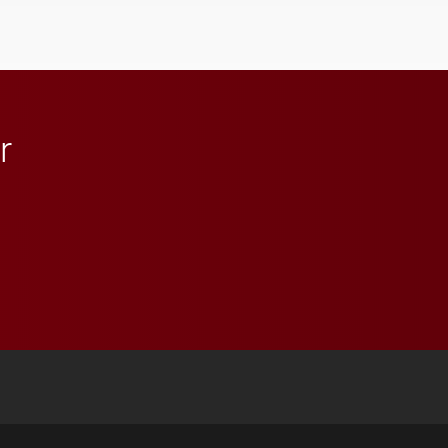
student media to
anchoring morning news
in Minneapolis–St. Paul.
r
 YouTube
versity Full Social Media List