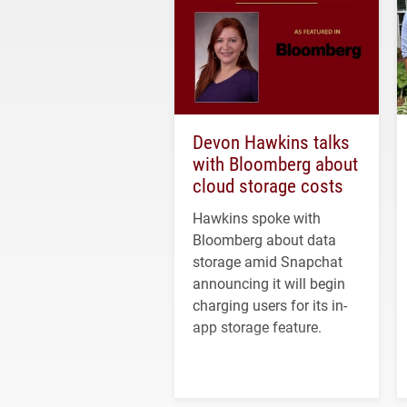
Devon Hawkins talks
with Bloomberg about
cloud storage costs
Hawkins spoke with
Bloomberg about data
storage amid Snapchat
announcing it will begin
charging users for its in-
app storage feature.