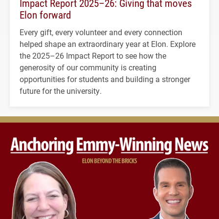
Impact Report 2025–26: Giving that moves
Elon forward
Every gift, every volunteer and every connection
helped shape an extraordinary year at Elon. Explore
the 2025–26 Impact Report to see how the
generosity of our community is creating
opportunities for students and building a stronger
future for the university.