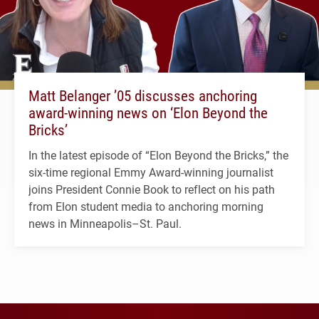
Matt Belanger ’05 discusses anchoring
award-winning news on ‘Elon Beyond the
Bricks’
In the latest episode of “Elon Beyond the Bricks,” the
six-time regional Emmy Award-winning journalist
joins President Connie Book to reflect on his path
from Elon student media to anchoring morning
news in Minneapolis–St. Paul.