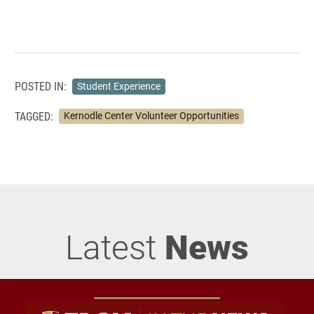
POSTED IN:
Student Experience
TAGGED:
Kernodle Center Volunteer Opportunities
Latest
News