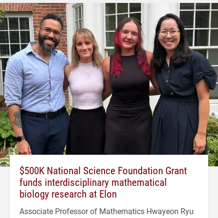
$500K National Science Foundation Grant
funds interdisciplinary mathematical
biology research at Elon
Associate Professor of Mathematics Hwayeon Ryu