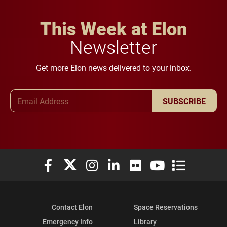
This Week at Elon
Newsletter
Get more Elon news delivered to your inbox.
Email Address
SUBSCRIBE
Elon University Facebook
Elon University X (formerly Twitter)
Elon University Instagram
Elon University LinkedIn
Elon University Flickr
Elon University You
Elon Universit
Contact Elon
Space Reservations
Emergency Info
Library