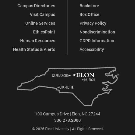
Campus Directories
Bookstore
Visit Campus
Box Office
Online Services
Privacy Policy
EthicsPoint
Nondiscrimination
Human Resources
GDPR Information
Health Status & Alerts
Accessibility
100 Campus Drive | Elon, NC 27244
336.278.2000
© 2026 Elon University | All Rights Reserved