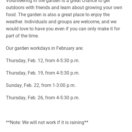
Volunteering in the garden is a great chance to get
outdoors with friends and learn about growing your own
food. The garden is also a great place to enjoy the
weather. Individuals and groups are welcome, and we
would love to have you even if you can only make it for
part of the time.
Our garden workdays in February are:
Thursday, Feb. 12, from 4-5:30 p.m.
Thursday, Feb. 19, from 4-5:30 p.m.
Sunday, Feb. 22, from 1-3:00 p.m.
Thursday, Feb. 26, from 4-5:30 p.m.
**Note: We will not work if it is raining**