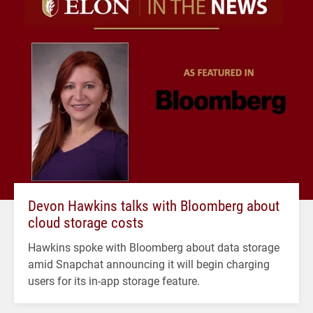
Devon Hawkins talks with Bloomberg about
cloud storage costs
Hawkins spoke with Bloomberg about data storage
amid Snapchat announcing it will begin charging
users for its in-app storage feature.