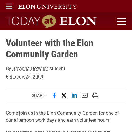
ELON
MAIN MENU
Today at Elon home
Volunteer with the Elon
Community Garden
By
Breanna Detwiler
, student
February 25, 2009
Share this page on Facebook
Share this page on X (forme
Share this page on Lin
Email this page to 
Print this page
SHARE:
Come join us in the Elon Community Garden for one of
our afternoon work days and earn volunteer hours.