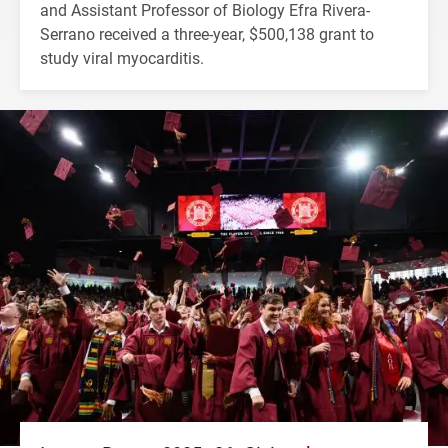
and Assistant Professor of Biology Efra Rivera-
Serrano received a three-year, $500,138 grant to
study viral myocarditis.