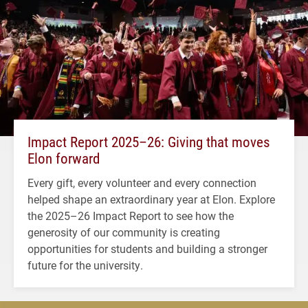
Impact Report 2025–26: Giving that moves
Elon forward
Every gift, every volunteer and every connection
helped shape an extraordinary year at Elon. Explore
the 2025–26 Impact Report to see how the
generosity of our community is creating
opportunities for students and building a stronger
future for the university.