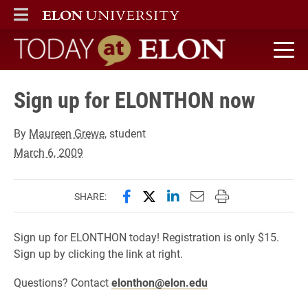
ELON
MAIN MENU
Today at Elon home
Sign up for ELONTHON now
By
Maureen Grewe
, student
March 6, 2009
Share this page on Facebook
Share this page on X (forme
Share this page on Lin
Email this page to 
Print this page
SHARE:
Sign up for ELONTHON today! Registration is only $15.
Sign up by clicking the link at right.
Questions? Contact
elonthon@elon.edu