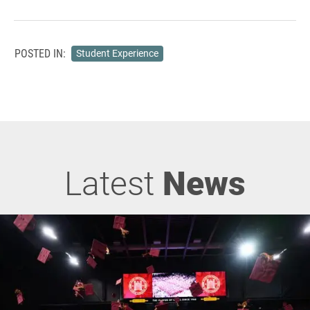
POSTED IN:
Student Experience
Latest
News