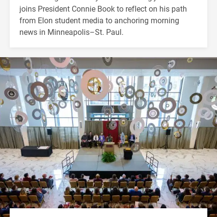
joins President Connie Book to reflect on his path
from Elon student media to anchoring morning
news in Minneapolis–St. Paul.