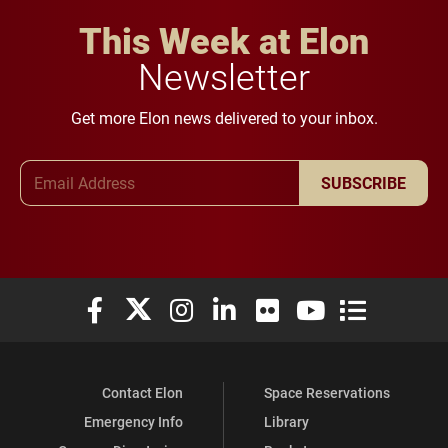
This Week at Elon
Newsletter
Get more Elon news delivered to your inbox.
Email Address
SUBSCRIBE
Elon University Facebook
Elon University X (formerly Twitter)
Elon University Instagram
Elon University LinkedIn
Elon University Flickr
Elon University You
Elon Universit
Contact Elon
Space Reservations
Emergency Info
Library