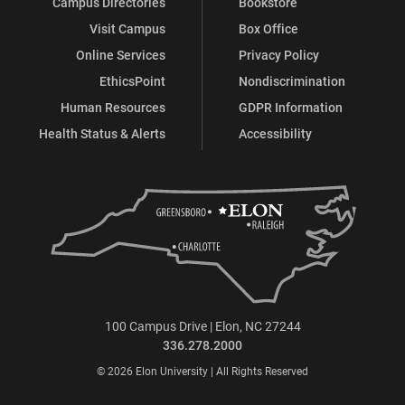
Campus Directories
Bookstore
Visit Campus
Box Office
Online Services
Privacy Policy
EthicsPoint
Nondiscrimination
Human Resources
GDPR Information
Health Status & Alerts
Accessibility
100 Campus Drive | Elon, NC 27244
336.278.2000
© 2026 Elon University | All Rights Reserved