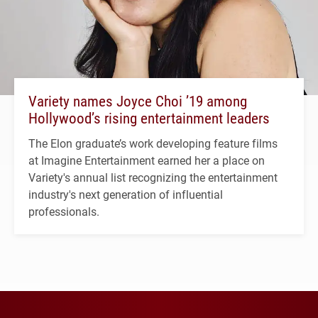
Variety names Joyce Choi ’19 among
Hollywood’s rising entertainment leaders
The Elon graduate’s work developing feature films
at Imagine Entertainment earned her a place on
Variety's annual list recognizing the entertainment
industry's next generation of influential
professionals.