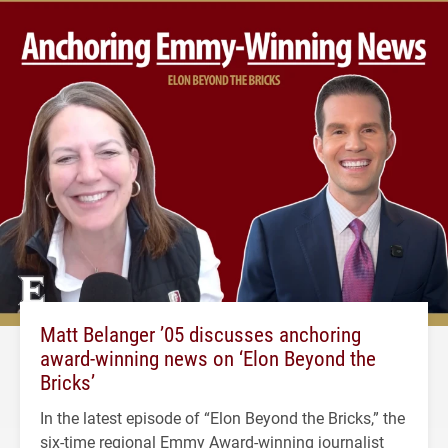
Matt Belanger ’05 discusses anchoring
award-winning news on ‘Elon Beyond the
Bricks’
In the latest episode of “Elon Beyond the Bricks,” the
six-time regional Emmy Award-winning journalist