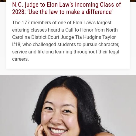
N.C. judge to Elon Law’s incoming Class of
2028: ‘Use the law to make a difference’
The 177 members of one of Elon Law's largest
entering classes heard a Call to Honor from North
Carolina District Court Judge Tia Hudgins Taylor
L'18, who challenged students to pursue character,
service and lifelong learning throughout their legal
careers.