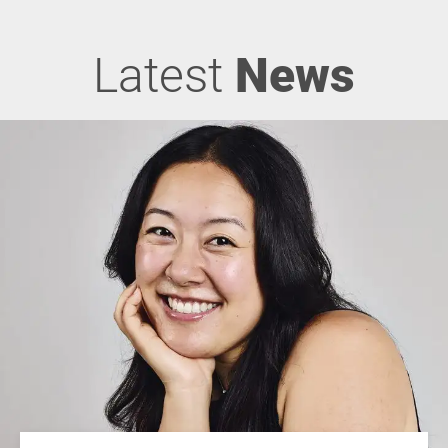
Latest
News