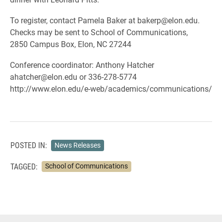
To register, contact Pamela Baker at bakerp@elon.edu.
Checks may be sent to School of Communications,
2850 Campus Box, Elon, NC 27244
Conference coordinator: Anthony Hatcher
ahatcher@elon.edu or 336-278-5774
http://www.elon.edu/e-web/academics/communications/
POSTED IN:
News Releases
TAGGED:
School of Communications