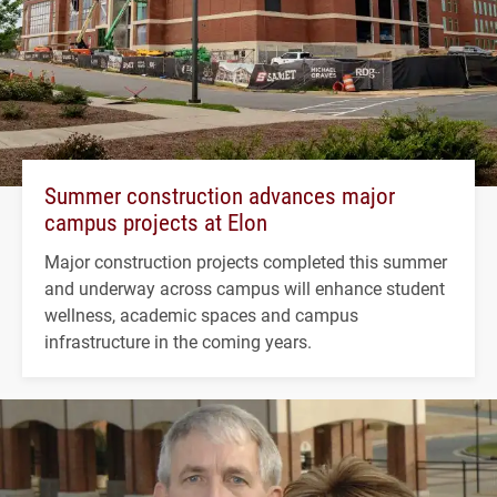
Summer construction advances major
campus projects at Elon
Major construction projects completed this summer
and underway across campus will enhance student
wellness, academic spaces and campus
infrastructure in the coming years.