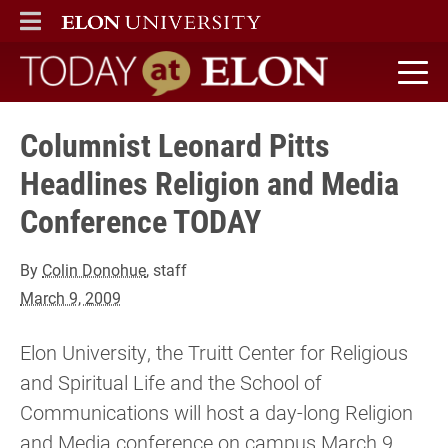
ELON
MAIN MENU
Today at Elon home
Columnist Leonard Pitts
Headlines Religion and Media
Conference TODAY
By
Colin Donohue
, staff
March 9, 2009
Elon University, the Truitt Center for Religious
and Spiritual Life and the School of
Communications will host a day-long Religion
and Media conference on campus March 9.