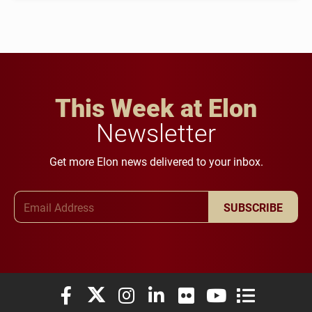
This Week at Elon
Newsletter
Get more Elon news delivered to your inbox.
Email Address
SUBSCRIBE
Elon University Facebook
Elon University X (formerly Twitter)
Elon University Instagram
Elon University LinkedIn
Elon University Flickr
Elon University You
Elon Universit