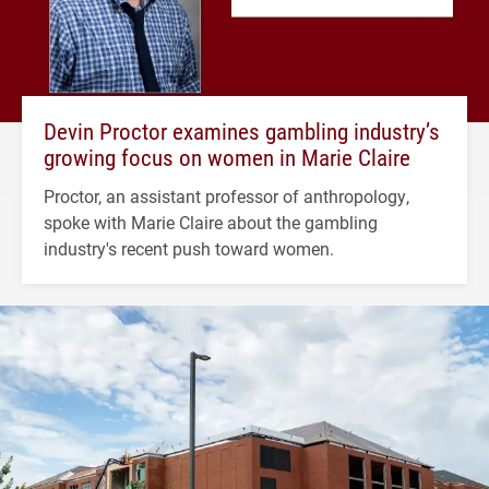
Devin Proctor examines gambling industry’s
growing focus on women in Marie Claire
Proctor, an assistant professor of anthropology,
spoke with Marie Claire about the gambling
industry's recent push toward women.