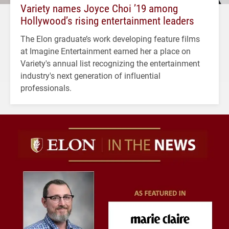
Variety names Joyce Choi ’19 among
Hollywood’s rising entertainment leaders
The Elon graduate’s work developing feature films
at Imagine Entertainment earned her a place on
Variety's annual list recognizing the entertainment
industry's next generation of influential
professionals.