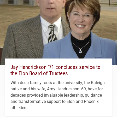
Jay Hendrickson ’71 concludes service to
the Elon Board of Trustees
With deep family roots at the university, the Raleigh
native and his wife, Amy Hendrickson ’69, have for
decades provided invaluable leadership, guidance
and transformative support to Elon and Phoenix
athletics.