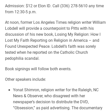
Admission: $12 or Elon ID. Call (336) 278-5610 any time
from 12:30-5 p.m.
At noon, former Los Angeles Times religion writer William
Lobdell will provide a counterpoint to Pitts with his
discussion of his new book, Losing My Religion: How I
Lost My Faith Reporting on Religion in America – and
Found Unexpected Peace. Lobdell’s faith was sorely
tested when he reported on the Catholic Church
pedophilia scandal.
Book signings will follow both events.
Other speakers include:
Yonat Shimron, religion writer for the Raleigh, NC
News & Observer, who disagreed with her
newspaper’s decision to distribute the DVD,
“Obsession,” as paid advertising. The documentary