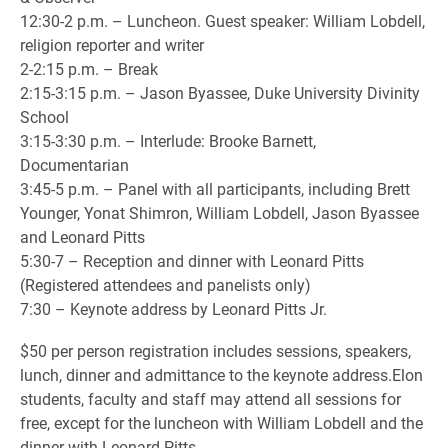
12:30-2 p.m. – Luncheon. Guest speaker: William Lobdell,
religion reporter and writer
2-2:15 p.m. – Break
2:15-3:15 p.m. – Jason Byassee, Duke University Divinity
School
3:15-3:30 p.m. – Interlude: Brooke Barnett,
Documentarian
3:45-5 p.m. – Panel with all participants, including Brett
Younger, Yonat Shimron, William Lobdell, Jason Byassee
and Leonard Pitts
5:30-7 – Reception and dinner with Leonard Pitts
(Registered attendees and panelists only)
7:30 – Keynote address by Leonard Pitts Jr.
$50 per person registration includes sessions, speakers,
lunch, dinner and admittance to the keynote address.Elon
students, faculty and staff may attend all sessions for
free, except for the luncheon with William Lobdell and the
dinner with Leonard Pitts.