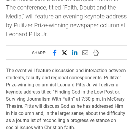
The conference, titled "Faith, Doubt and the
Media," will feature an evening keynote address
by Pulitzer Prize-winning newspaper columnist
Leonard Pitts Jr.
Share this page on Facebook
Share this page on X (forme
Share this page on Lin
Email this page to 
Print this page
SHARE:
The event will feature discussion and interaction between
students, faculty and regional correspondents. Pullitzer
Prize-winning columnist Leonard Pitts Jr. will deliver a
keynote address titled “Finding God in the Low Post or,
Surviving Journalism With Faith” at 7:30 p.m. in McCrary
Theatre. Pitts will discuss God as he has addressed Him
in his column and, in the larger sense, about the difficulty
as a journalist of reconciling a progressive stance on
social issues with Christian faith.