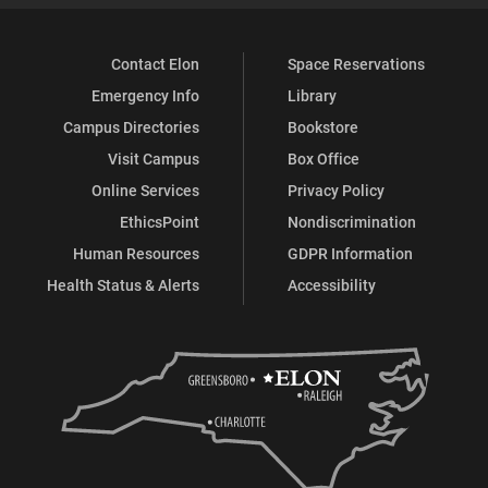
Contact Elon
Space Reservations
Emergency Info
Library
Campus Directories
Bookstore
Visit Campus
Box Office
Online Services
Privacy Policy
EthicsPoint
Nondiscrimination
Human Resources
GDPR Information
Health Status & Alerts
Accessibility