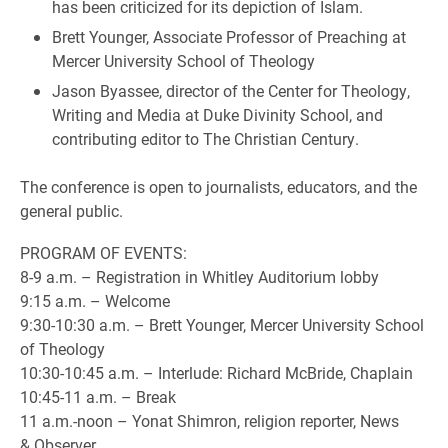
has been criticized for its depiction of Islam.
Brett Younger, Associate Professor of Preaching at
Mercer University School of Theology
Jason Byassee, director of the Center for Theology,
Writing and Media at Duke Divinity School, and
contributing editor to The Christian Century.
The conference is open to journalists, educators, and the
general public.
PROGRAM OF EVENTS:
8-9 a.m. – Registration in Whitley Auditorium lobby
9:15 a.m. – Welcome
9:30-10:30 a.m. – Brett Younger, Mercer University School
of Theology
10:30-10:45 a.m. – Interlude: Richard McBride, Chaplain
10:45-11 a.m. – Break
11 a.m.-noon – Yonat Shimron, religion reporter, News
& Observer