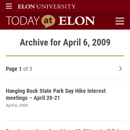
ELON
MAIN MENU
Today at Elon home
Archive for April 6, 2009
Page 1
of 3
Old
Hanging Rock State Park Day Hike interest
meetings – April 20-21
April 6, 2009