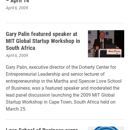
– April 14
April 6, 2009
Gary Palin featured speaker at
MIT Global Startup Workshop in
South Africa
April 6, 2009
Gary Palin, executive director of the Doherty Center for
Entrepreneurial Leadership and senior lecturer of
entrepreneurship in the Martha and Spencer Love School
of Business, was a featured speaker and moderated the
lead panel discussion launching the 2009 MIT Global
Startup Workshop in Cape Town, South Africa held on
March 25.