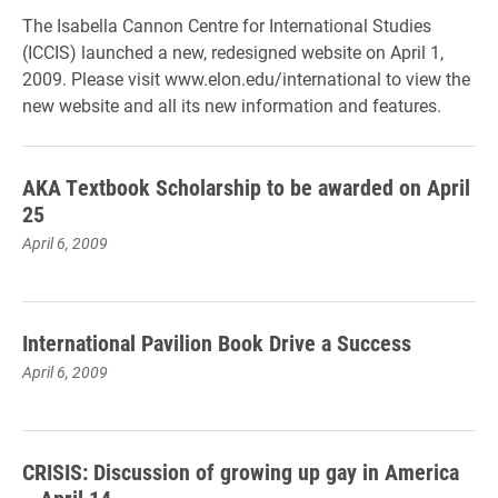
The Isabella Cannon Centre for International Studies
(ICCIS) launched a new, redesigned website on April 1,
2009. Please visit www.elon.edu/international to view the
new website and all its new information and features.
AKA Textbook Scholarship to be awarded on April
25
April 6, 2009
International Pavilion Book Drive a Success
April 6, 2009
CRISIS: Discussion of growing up gay in America