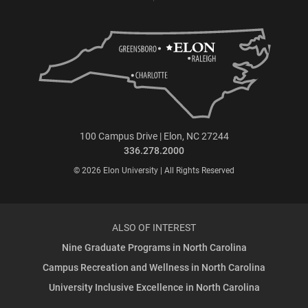
100 Campus Drive | Elon, NC 27244
336.278.2000
© 2026 Elon University | All Rights Reserved
ALSO OF INTEREST
Nine Graduate Programs in North Carolina
Campus Recreation and Wellness in North Carolina
University Inclusive Excellence in North Carolina