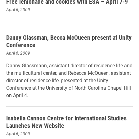
Free lemonade and cookies with ESA – April 7-9
April 6, 2009
Danny Glassman, Becca McQueen present at Unity
Conference
April 6, 2009
Danny Glassmann, assistant director of residence life and
the multicultural center, and Rebecca McQueen, assistant
director of residence life, presented at the Unity
Conference at the University of North Carolina Chapel Hill
on April 4.
Isabella Cannon Centre for International Studies
Launches New Website
April 6, 2009