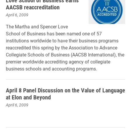
Love School of Business earns
AACSB reaccreditation
April 6, 2009
The Martha and Spencer Love
School of Business has been named one of 57
institutions worldwide to have their business programs
reaccredited this spring by the Association to Advance
Collegiate Schools of Business (AACSB International), the
premier worldwide accrediting agency of collegiate
business schools and accounting programs.
April 8 Panel Discussion on the Value of Language
at Elon and Beyond
April 6, 2009