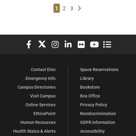
Page
Page
Page
Older posts
1
2
3
Elon University Facebook
Elon University X (formerly Twitter)
Elon University Instagram
Elon University LinkedIn
Elon University Flickr
Elon University You
Elon Universit
Contact Elon
Space Reservations
Emergency Info
Library
Campus Directories
Bookstore
Visit Campus
Box Office
Online Services
Privacy Policy
EthicsPoint
Nondiscrimination
Human Resources
GDPR Information
Health Status & Alerts
Accessibility