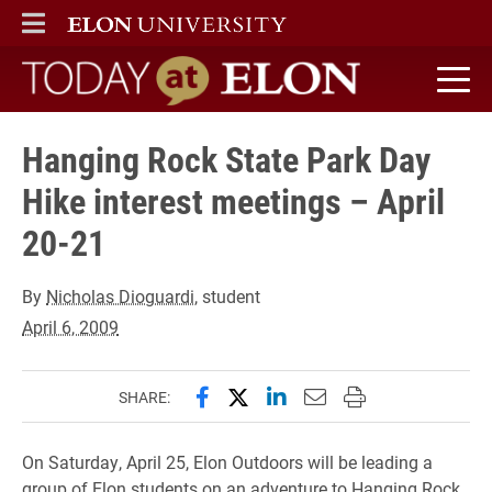
ELON
MAIN MENU
Today at Elon home
Hanging Rock State Park Day
Hike interest meetings – April
20-21
By
Nicholas Dioguardi
, student
April 6, 2009
Share this page on Facebook
Share this page on X (forme
Share this page on Lin
Email this page to 
Print this page
SHARE:
On Saturday, April 25, Elon Outdoors will be leading a
group of Elon students on an adventure to Hanging Rock