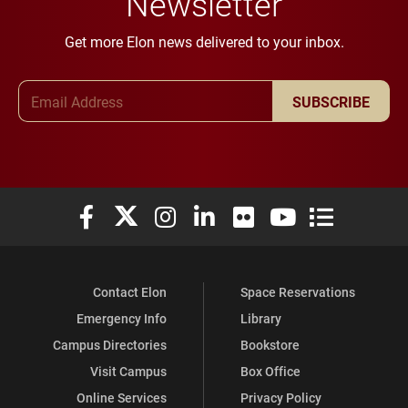
Newsletter
Get more Elon news delivered to your inbox.
Email Address
SUBSCRIBE
Elon University Facebook
Elon University X (formerly Twitter)
Elon University Instagram
Elon University LinkedIn
Elon University Flickr
Elon University You
Elon Universit
Contact Elon
Space Reservations
Emergency Info
Library
Campus Directories
Bookstore
Visit Campus
Box Office
Online Services
Privacy Policy