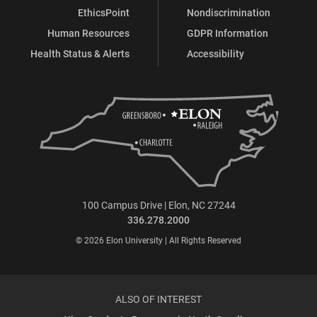
EthicsPoint
Nondiscrimination
Human Resources
GDPR Information
Health Status & Alerts
Accessibility
100 Campus Drive | Elon, NC 27244
336.278.2000
© 2026 Elon University | All Rights Reserved
ALSO OF INTEREST