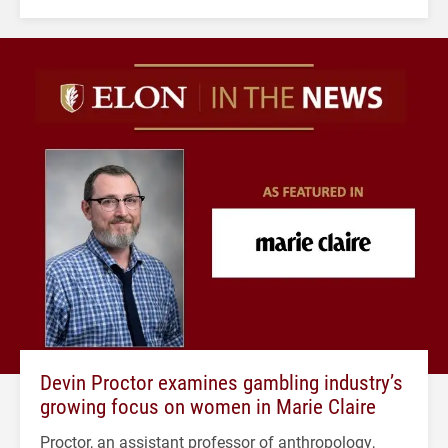
Devin Proctor examines gambling industry’s
growing focus on women in Marie Claire
Proctor, an assistant professor of anthropology,