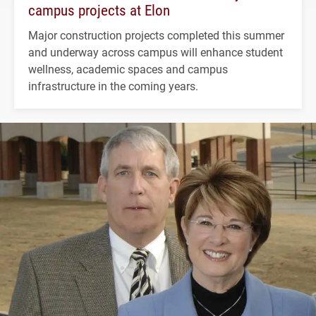
campus projects at Elon
Major construction projects completed this summer
and underway across campus will enhance student
wellness, academic spaces and campus
infrastructure in the coming years.