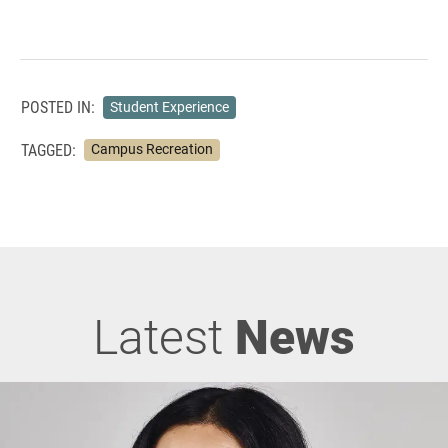
POSTED IN:
Student Experience
TAGGED:
Campus Recreation
Latest
News