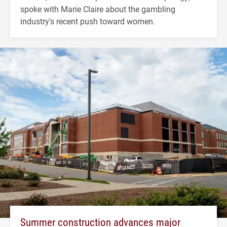
spoke with Marie Claire about the gambling
industry's recent push toward women.
Summer construction advances major