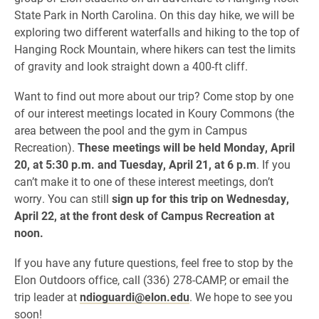
State Park in North Carolina. On this day hike, we will be
exploring two different waterfalls and hiking to the top of
Hanging Rock Mountain, where hikers can test the limits
of gravity and look straight down a 400-ft cliff.
Want to find out more about our trip? Come stop by one
of our interest meetings located in Koury Commons (the
area between the pool and the gym in Campus
Recreation).
These meetings will be held Monday, April
20, at 5:30 p.m. and Tuesday, April 21, at 6 p.m
. If you
can’t make it to one of these interest meetings, don’t
worry. You can still
sign up for this trip on Wednesday,
April 22, at the front desk of Campus Recreation at
noon.
If you have any future questions, feel free to stop by the
Elon Outdoors office, call (336) 278-CAMP, or email the
trip leader at
ndioguardi@elon.edu
. We hope to see you
soon!