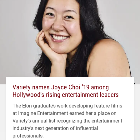
Variety names Joyce Choi ’19 among
Hollywood’s rising entertainment leaders
The Elon graduate’s work developing feature films
at Imagine Entertainment earned her a place on
Variety's annual list recognizing the entertainment
industry's next generation of influential
professionals.