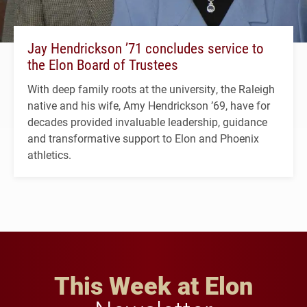
Jay Hendrickson ’71 concludes service to
the Elon Board of Trustees
With deep family roots at the university, the Raleigh
native and his wife, Amy Hendrickson ’69, have for
decades provided invaluable leadership, guidance
and transformative support to Elon and Phoenix
athletics.
This Week at Elon