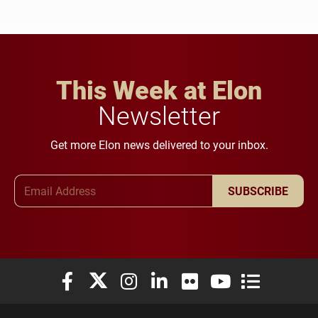
This Week at Elon
Newsletter
Get more Elon news delivered to your inbox.
Email Address
SUBSCRIBE
Elon University Facebook
Elon University X (formerly Twitter)
Elon University Instagram
Elon University LinkedIn
Elon University Flickr
Elon University You
Elon Universit