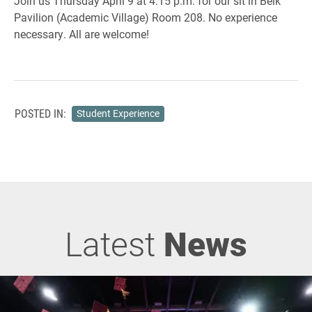
Join us Thursday April 9 at 4:15 p.m. for our sit in Belk
Pavilion (Academic Village) Room 208. No experience
necessary. All are welcome!
POSTED IN:
Student Experience
Latest
News