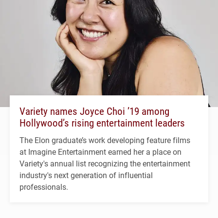
Variety names Joyce Choi ’19 among
Hollywood’s rising entertainment leaders
The Elon graduate’s work developing feature films
at Imagine Entertainment earned her a place on
Variety's annual list recognizing the entertainment
industry's next generation of influential
professionals.