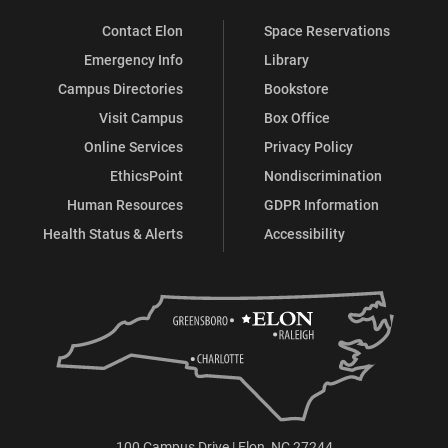
Contact Elon
Space Reservations
Emergency Info
Library
Campus Directories
Bookstore
Visit Campus
Box Office
Online Services
Privacy Policy
EthicsPoint
Nondiscrimination
Human Resources
GDPR Information
Health Status & Alerts
Accessibility
100 Campus Drive | Elon, NC 27244