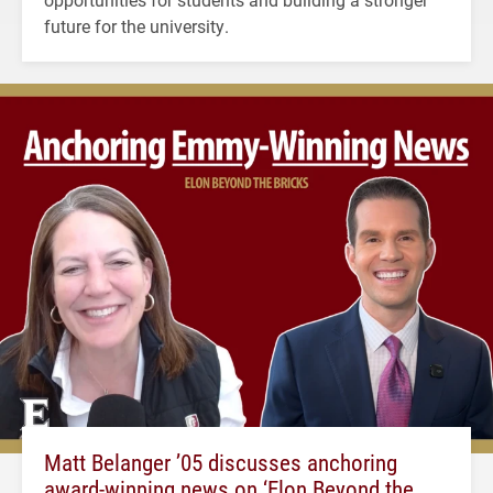
future for the university.
Matt Belanger ’05 discusses anchoring
award-winning news on ‘Elon Beyond the