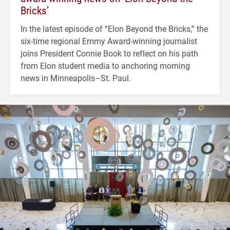
Bricks’
In the latest episode of “Elon Beyond the Bricks,” the
six-time regional Emmy Award-winning journalist
joins President Connie Book to reflect on his path
from Elon student media to anchoring morning
news in Minneapolis–St. Paul.