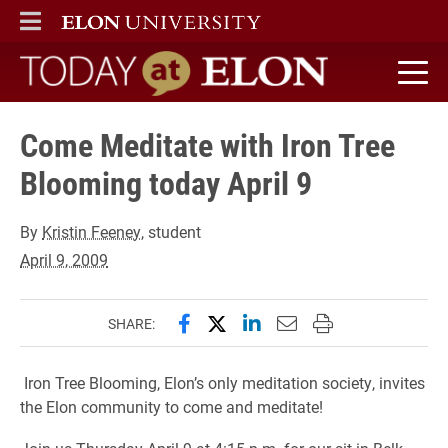
ELON
MAIN MENU
Today at Elon home
Come Meditate with Iron Tree
Blooming today April 9
By
Kristin Feeney
, student
April 9, 2009
Share this page on Facebook
Share this page on X (forme
Share this page on Lin
Email this page to 
Print this page
SHARE:
Iron Tree Blooming, Elon’s only meditation society, invites
the Elon community to come and meditate!