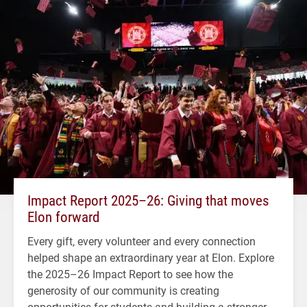
Impact Report 2025–26: Giving that moves
Elon forward
Every gift, every volunteer and every connection
helped shape an extraordinary year at Elon. Explore
the 2025–26 Impact Report to see how the
generosity of our community is creating
opportunities for students and building a stronger