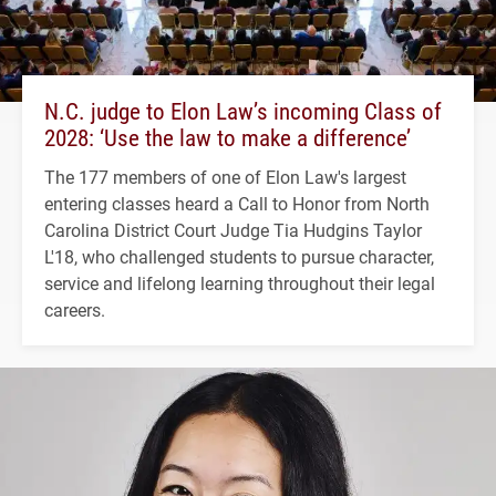
N.C. judge to Elon Law’s incoming Class of
2028: ‘Use the law to make a difference’
The 177 members of one of Elon Law's largest
entering classes heard a Call to Honor from North
Carolina District Court Judge Tia Hudgins Taylor
L'18, who challenged students to pursue character,
service and lifelong learning throughout their legal
careers.