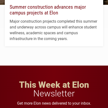
Summer construction advances major
campus projects at Elon
Major construction projects completed this summer
and underway across campus will enhance student
wellness, academic spaces and campus
infrastructure in the coming years.
This Week at Elon
Newsletter
Get more Elon news delivered to your inbox.