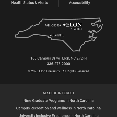
Health Status & Alerts
Accessibility
100 Campus Drive | Elon, NC 27244
336.278.2000
© 2026 Elon University | All Rights Reserved
ALSO OF INTEREST
Nine Graduate Programs in North Carolina
Campus Recreation and Wellness in North Carolina
University Inclusive Excellence in North Carolina