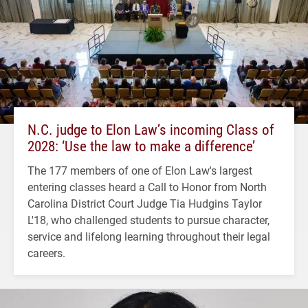
N.C. judge to Elon Law’s incoming Class of
2028: ‘Use the law to make a difference’
The 177 members of one of Elon Law's largest
entering classes heard a Call to Honor from North
Carolina District Court Judge Tia Hudgins Taylor
L'18, who challenged students to pursue character,
service and lifelong learning throughout their legal
careers.