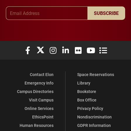
Email Address
SUBSCRIBE
Elon University Facebook
Elon University X (formerly Twitter)
Elon University Instagram
Elon University LinkedIn
Elon University Flickr
Elon University You
Elon Universit
Contact Elon
Space Reservations
Emergency Info
Library
Campus Directories
Bookstore
Visit Campus
Box Office
Online Services
Privacy Policy
EthicsPoint
Nondiscrimination
Human Resources
GDPR Information