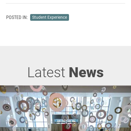
POSTED IN:
Student Experience
Latest
News