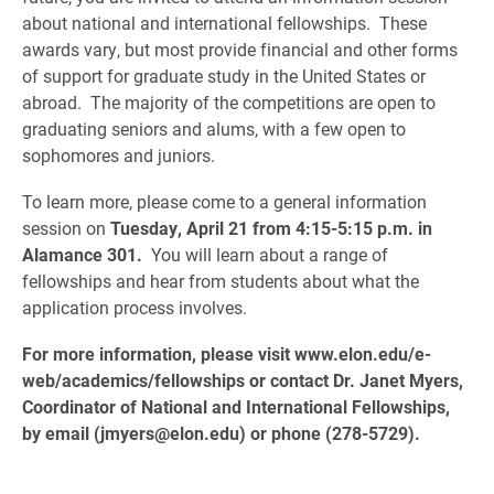
about national and international fellowships. These
awards vary, but most provide financial and other forms
of support for graduate study in the United States or
abroad. The majority of the competitions are open to
graduating seniors and alums, with a few open to
sophomores and juniors.
To learn more, please come to a general information
session on
Tuesday, April 21 from 4:15-5:15 p.m.
in
Alamance 301.
You will learn about a range of
fellowships and hear from students about what the
application process involves.
For more information, please visit www.elon.edu/e-
web/academics/fellowships or contact Dr. Janet Myers,
Coordinator of National and International Fellowships,
by email (jmyers@elon.edu) or phone (278-5729).