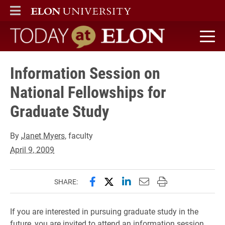
ELON
MAIN MENU
Today at Elon home
Information Session on
National Fellowships for
Graduate Study
By
Janet Myers
, faculty
April 9, 2009
Share this page on Facebook
Share this page on X (forme
Share this page on Lin
Email this page to 
Print this page
SHARE:
If you are interested in pursuing graduate study in the
future, you are invited to attend an information session