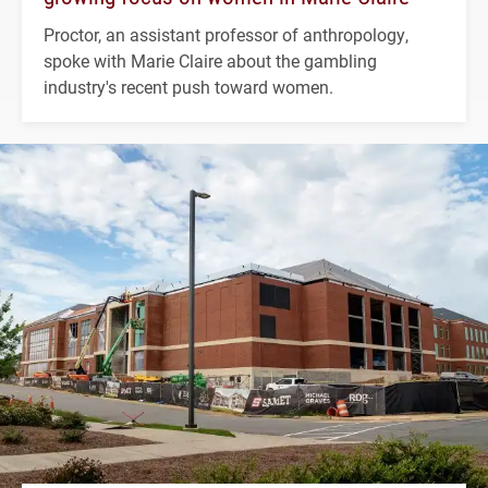
Proctor, an assistant professor of anthropology,
spoke with Marie Claire about the gambling
industry's recent push toward women.