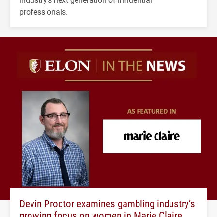
professionals.
Devin Proctor examines gambling industry’s
growing focus on women in Marie Claire