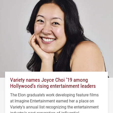
Variety names Joyce Choi ’19 among
Hollywood’s rising entertainment leaders
The Elon graduate’s work developing feature films
at Imagine Entertainment earned her a place on
Variety's annual list recognizing the entertainment
industry's next generation of influential