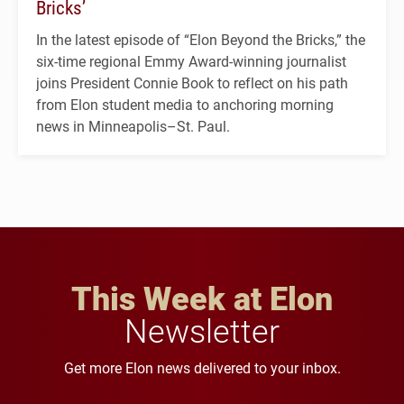
Bricks’
In the latest episode of “Elon Beyond the Bricks,” the
six-time regional Emmy Award-winning journalist
joins President Connie Book to reflect on his path
from Elon student media to anchoring morning
news in Minneapolis–St. Paul.
This Week at Elon
Newsletter
Get more Elon news delivered to your inbox.