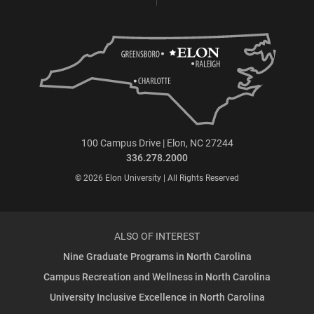
100 Campus Drive | Elon, NC 27244
336.278.2000
© 2026 Elon University | All Rights Reserved
ALSO OF INTEREST
Nine Graduate Programs in North Carolina
Campus Recreation and Wellness in North Carolina
University Inclusive Excellence in North Carolina