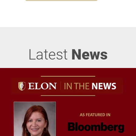
Latest
News