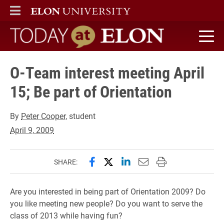
ELON
MAIN MENU
Today at Elon home
O-Team interest meeting April
15; Be part of Orientation
By
Peter Cooper
, student
April 9, 2009
Share this page on Facebook
Share this page on X (forme
Share this page on Lin
Email this page to 
Print this page
SHARE:
Are you interested in being part of Orientation 2009? Do
you like meeting new people? Do you want to serve the
class of 2013 while having fun?