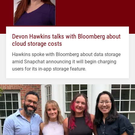
Devon Hawkins talks with Bloomberg about
cloud storage costs
Hawkins spoke with Bloomberg about data storage
amid Snapchat announcing it will begin charging
users for its in-app storage feature.