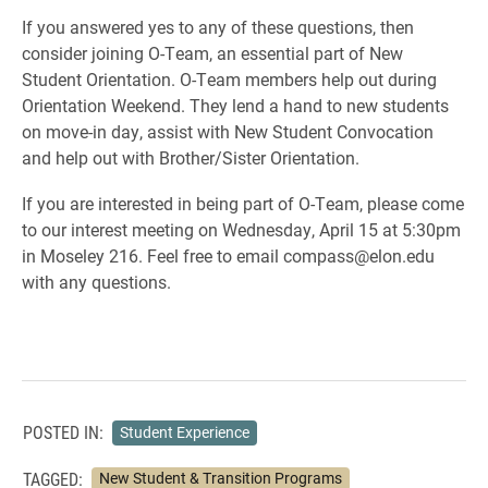
If you answered yes to any of these questions, then
consider joining O-Team, an essential part of New
Student Orientation. O-Team members help out during
Orientation Weekend. They lend a hand to new students
on move-in day, assist with New Student Convocation
and help out with Brother/Sister Orientation.
If you are interested in being part of O-Team, please come
to our interest meeting on Wednesday, April 15 at 5:30pm
in Moseley 216. Feel free to email compass@elon.edu
with any questions.
POSTED IN:
Student Experience
TAGGED:
New Student & Transition Programs