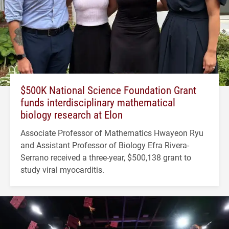
$500K National Science Foundation Grant
funds interdisciplinary mathematical
biology research at Elon
Associate Professor of Mathematics Hwayeon Ryu
and Assistant Professor of Biology Efra Rivera-
Serrano received a three-year, $500,138 grant to
study viral myocarditis.