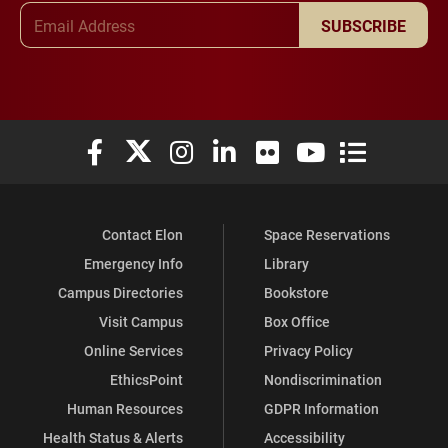
Email Address
SUBSCRIBE
Elon University Facebook
Elon University X (formerly Twitter)
Elon University Instagram
Elon University LinkedIn
Elon University Flickr
Elon University You
Elon Universit
Contact Elon
Space Reservations
Emergency Info
Library
Campus Directories
Bookstore
Visit Campus
Box Office
Online Services
Privacy Policy
EthicsPoint
Nondiscrimination
Human Resources
GDPR Information
Health Status & Alerts
Accessibility