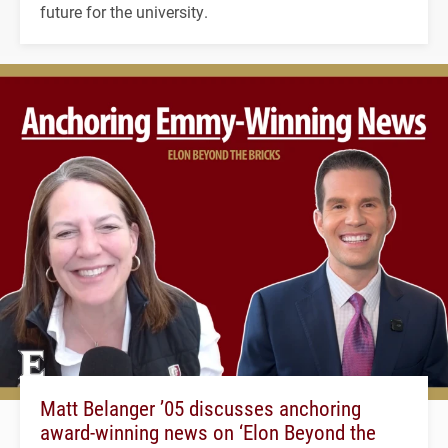
future for the university.
Matt Belanger ’05 discusses anchoring
award-winning news on ‘Elon Beyond the