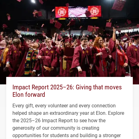
Impact Report 2025–26: Giving that moves
Elon forward
Every gift, every volunteer and every connection
helped shape an extraordinary year at Elon. Explore
the 2025–26 Impact Report to see how the
generosity of our community is creating
opportunities for students and building a stronger