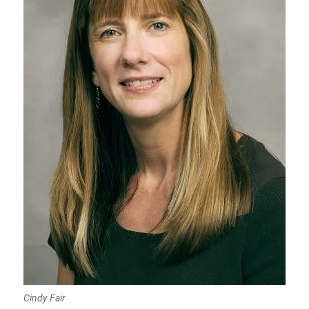
Cindy Fair