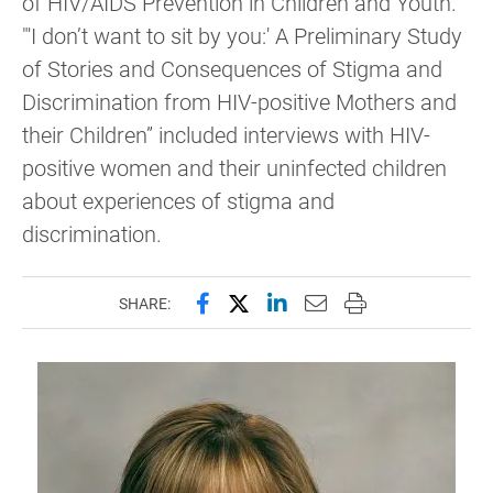
of HIV/AIDS Prevention in Children and Youth.
"'I don’t want to sit by you:' A Preliminary Study
of Stories and Consequences of Stigma and
Discrimination from HIV-positive Mothers and
their Children” included interviews with HIV-
positive women and their uninfected children
about experiences of stigma and
discrimination.
Share this page on Facebook
Share this page on X (forme
Share this page on Lin
Email this page to 
Print this page
SHARE: