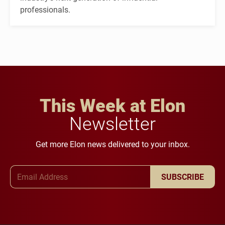
professionals.
This Week at Elon
Newsletter
Get more Elon news delivered to your inbox.
Email Address
SUBSCRIBE