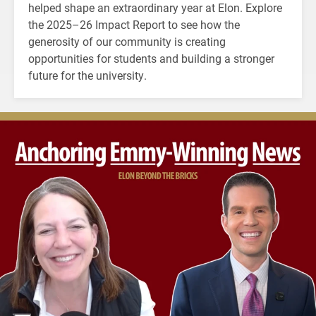
helped shape an extraordinary year at Elon. Explore
the 2025–26 Impact Report to see how the
generosity of our community is creating
opportunities for students and building a stronger
future for the university.