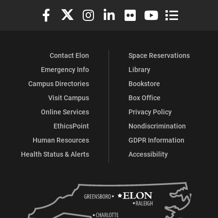
Elon University Facebook
Elon University X (formerly Twitter)
Elon University Instagram
Elon University LinkedIn
Elon University Flickr
Elon University You
Elon Universit
Contact Elon
Space Reservations
Emergency Info
Library
Campus Directories
Bookstore
Visit Campus
Box Office
Online Services
Privacy Policy
EthicsPoint
Nondiscrimination
Human Resources
GDPR Information
Health Status & Alerts
Accessibility