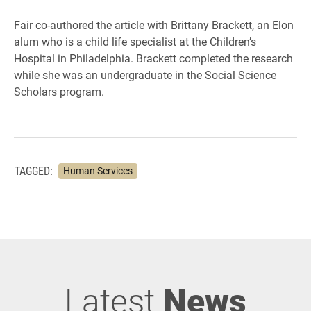
Fair co-authored the article with Brittany Brackett, an Elon
alum who is a child life specialist at the Children’s
Hospital in Philadelphia. Brackett completed the research
while she was an undergraduate in the Social Science
Scholars program.
TAGGED:
Human Services
Latest
News