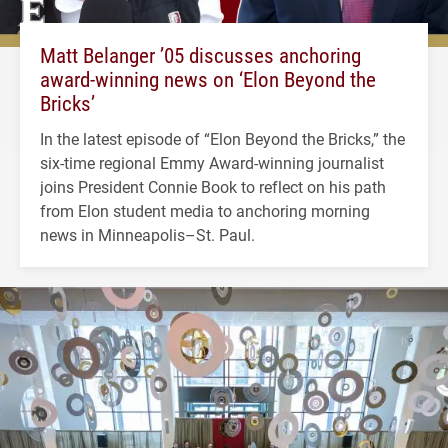
Matt Belanger ’05 discusses anchoring
award-winning news on ‘Elon Beyond the
Bricks’
In the latest episode of “Elon Beyond the Bricks,” the
six-time regional Emmy Award-winning journalist
joins President Connie Book to reflect on his path
from Elon student media to anchoring morning
news in Minneapolis–St. Paul.