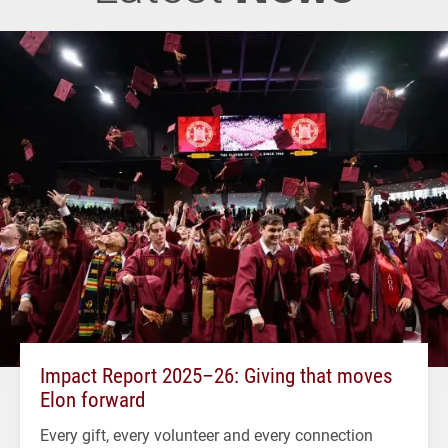
Impact Report 2025–26: Giving that moves
Elon forward
Every gift, every volunteer and every connection