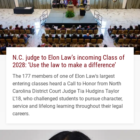
N.C. judge to Elon Law’s incoming Class of
2028: ‘Use the law to make a difference’
The 177 members of one of Elon Law's largest
entering classes heard a Call to Honor from North
Carolina District Court Judge Tia Hudgins Taylor
L'18, who challenged students to pursue character,
service and lifelong learning throughout their legal
careers.