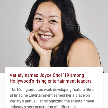
Variety names Joyce Choi ’19 among
Hollywood’s rising entertainment leaders
The Elon graduate’s work developing feature films
at Imagine Entertainment earned her a place on
Variety's annual list recognizing the entertainment
industry's next generation of influential