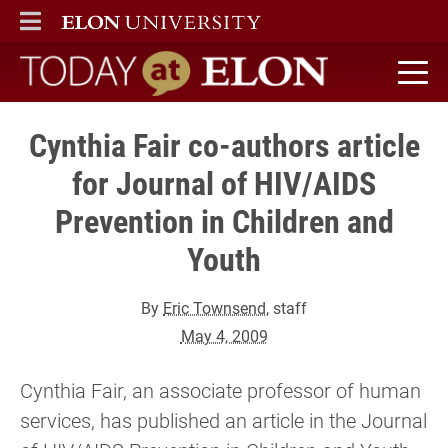
ELON
MAIN MENU
Today at Elon home
Cynthia Fair co-authors article
for Journal of HIV/AIDS
Prevention in Children and
Youth
By
Eric Townsend
, staff
May 4, 2009
Cynthia Fair, an associate professor of human
services, has published an article in the Journal