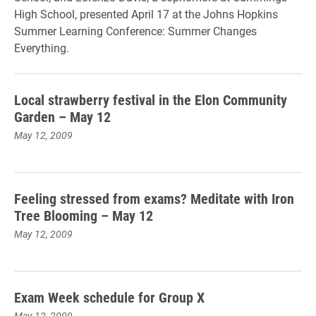
High School, presented April 17 at the Johns Hopkins
Summer Learning Conference: Summer Changes
Everything.
Local strawberry festival in the Elon Community
Garden – May 12
May 12, 2009
Feeling stressed from exams? Meditate with Iron
Tree Blooming – May 12
May 12, 2009
Exam Week schedule for Group X
May 12, 2009