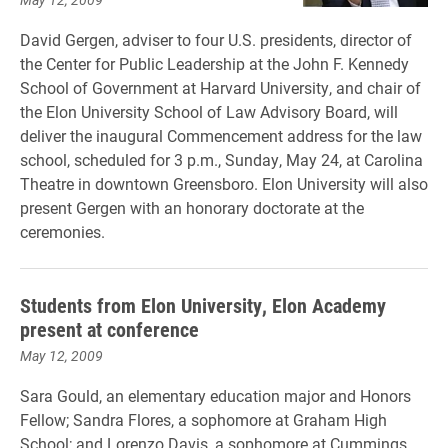
David Gergen, adviser to four U.S. presidents, director of
the Center for Public Leadership at the John F. Kennedy
School of Government at Harvard University, and chair of
the Elon University School of Law Advisory Board, will
deliver the inaugural Commencement address for the law
school, scheduled for 3 p.m., Sunday, May 24, at Carolina
Theatre in downtown Greensboro. Elon University will also
present Gergen with an honorary doctorate at the
ceremonies.
Students from Elon University, Elon Academy
present at conference
May 12, 2009
Sara Gould, an elementary education major and Honors
Fellow; Sandra Flores, a sophomore at Graham High
School; and Lorenzo Davis, a sophomore at Cummings