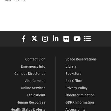
Elon University Facebook
Elon University X (formerly Twitter)
Elon University Instagram
Elon University LinkedIn
Elon University Flickr
Elon University You
Elon Universit
Contact Elon
Space Reservations
Emergency Info
Library
Campus Directories
Bookstore
Visit Campus
Box Office
Online Services
Privacy Policy
EthicsPoint
Nondiscrimination
Human Resources
GDPR Information
Health Status & Alerts
Accessibility