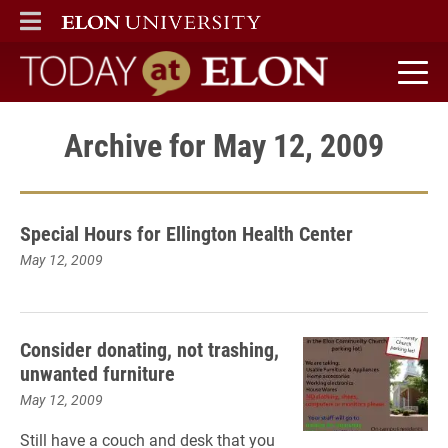
ELON
MAIN MENU
Today at Elon home
Archive for May 12, 2009
Special Hours for Ellington Health Center
May 12, 2009
Consider donating, not trashing,
unwanted furniture
May 12, 2009
Still have a couch and desk that you