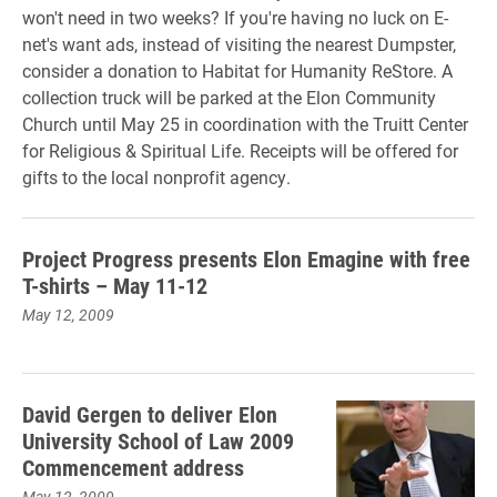
won't need in two weeks? If you're having no luck on E-
net's want ads, instead of visiting the nearest Dumpster,
consider a donation to Habitat for Humanity ReStore. A
collection truck will be parked at the Elon Community
Church until May 25 in coordination with the Truitt Center
for Religious & Spiritual Life. Receipts will be offered for
gifts to the local nonprofit agency.
Project Progress presents Elon Emagine with free
T-shirts – May 11-12
May 12, 2009
David Gergen to deliver Elon
University School of Law 2009
Commencement address
May 12, 2009