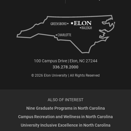
100 Campus Drive | Elon, NC 27244
336.278.2000
© 2026 Elon University | All Rights Reserved
ALSO OF INTEREST
Nine Graduate Programs in North Carolina
Campus Recreation and Wellness in North Carolina
University Inclusive Excellence in North Carolina