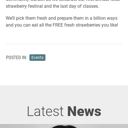
strawberry festival and the last day of classes.
We’ll pick them fresh and prepare them in a billion ways
and you can eat all the FREE fresh strawberries you like!
POSTED IN:
Events
Latest
News