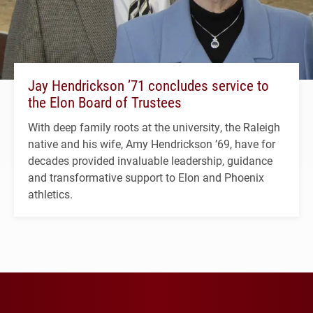
Jay Hendrickson ’71 concludes service to
the Elon Board of Trustees
With deep family roots at the university, the Raleigh
native and his wife, Amy Hendrickson ’69, have for
decades provided invaluable leadership, guidance
and transformative support to Elon and Phoenix
athletics.