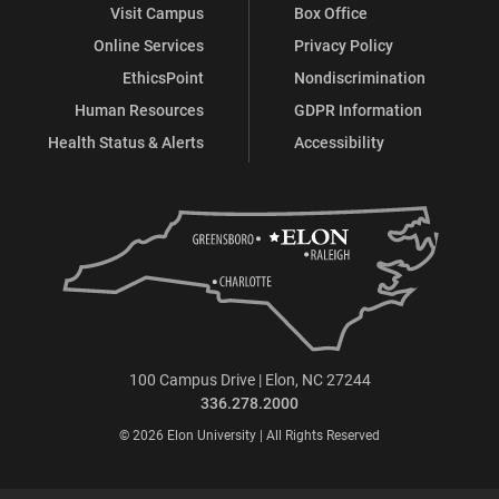
Visit Campus
Box Office
Online Services
Privacy Policy
EthicsPoint
Nondiscrimination
Human Resources
GDPR Information
Health Status & Alerts
Accessibility
100 Campus Drive | Elon, NC 27244
336.278.2000
© 2026 Elon University | All Rights Reserved