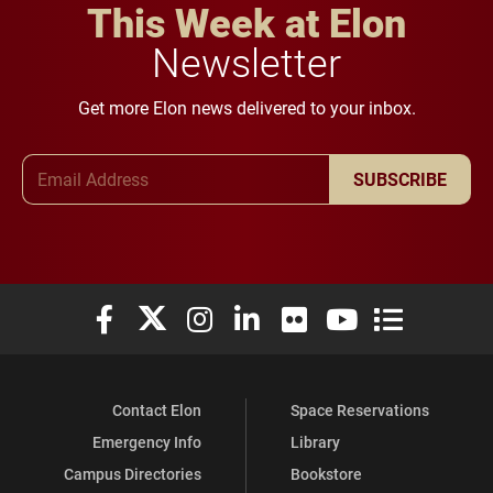
This Week at Elon
Newsletter
Get more Elon news delivered to your inbox.
Email Address
SUBSCRIBE
Elon University Facebook
Elon University X (formerly Twitter)
Elon University Instagram
Elon University LinkedIn
Elon University Flickr
Elon University You
Elon Universit
Contact Elon
Space Reservations
Emergency Info
Library
Campus Directories
Bookstore