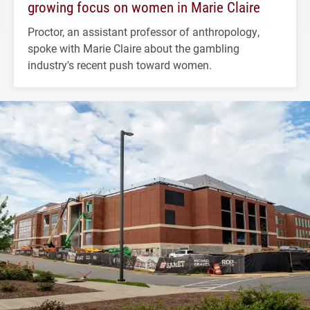
growing focus on women in Marie Claire
Proctor, an assistant professor of anthropology,
spoke with Marie Claire about the gambling
industry's recent push toward women.