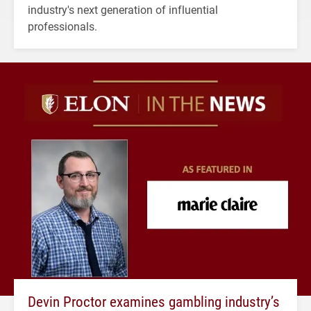
industry's next generation of influential
professionals.
Devin Proctor examines gambling industry’s