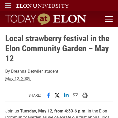
ELON
MAIN MENU
Today at Elon home
Local strawberry festival in the
Elon Community Garden – May
12
By
Breanna Detwiler
, student
May 12, 2009
Share this page on Facebook
Share this page on X (forme
Share this page on Lin
Email this page to 
Print this page
SHARE:
Join us
Tuesday, May 12, from 4:30-6 p.m.
in the Elon
Community Garden as we celebrate our first annual local