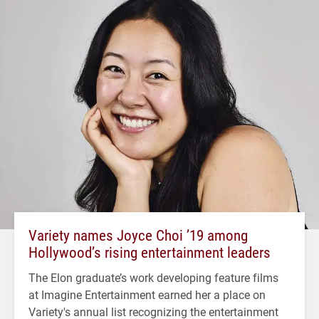
Variety names Joyce Choi ’19 among
Hollywood’s rising entertainment leaders
The Elon graduate’s work developing feature films
at Imagine Entertainment earned her a place on
Variety's annual list recognizing the entertainment