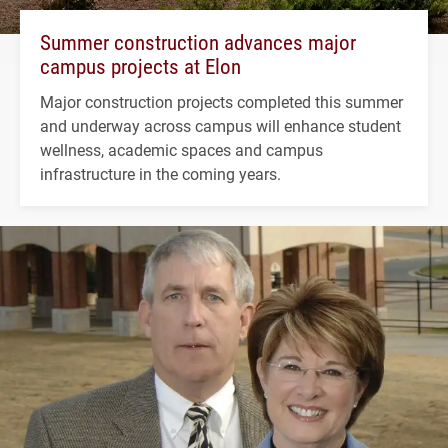
Summer construction advances major
campus projects at Elon
Major construction projects completed this summer
and underway across campus will enhance student
wellness, academic spaces and campus
infrastructure in the coming years.