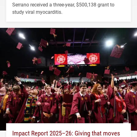
Serrano received a three-year, $500,138 grant to
study viral myocarditis.
Impact Report 2025–26: Giving that moves