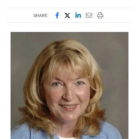
Share this page on Facebook
Share this page on X (forme
Share this page on Lin
Email this page to 
Print this page
SHARE: