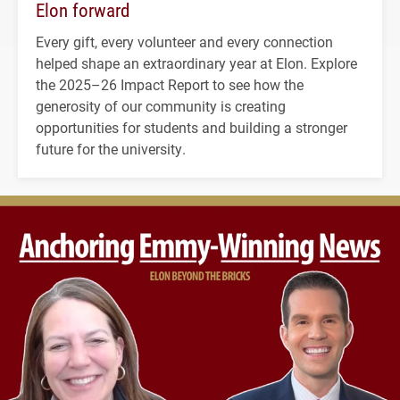
Elon forward
Every gift, every volunteer and every connection
helped shape an extraordinary year at Elon. Explore
the 2025–26 Impact Report to see how the
generosity of our community is creating
opportunities for students and building a stronger
future for the university.