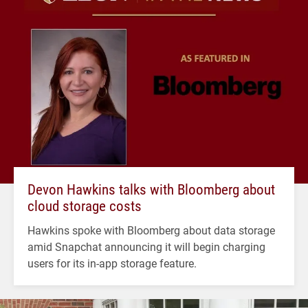
Devon Hawkins talks with Bloomberg about
cloud storage costs
Hawkins spoke with Bloomberg about data storage
amid Snapchat announcing it will begin charging
users for its in-app storage feature.