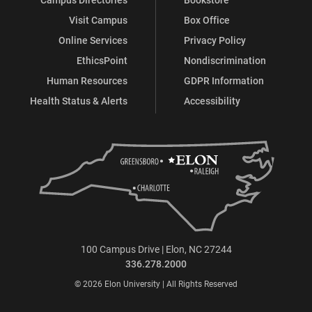
Visit Campus
Box Office
Online Services
Privacy Policy
EthicsPoint
Nondiscrimination
Human Resources
GDPR Information
Health Status & Alerts
Accessibility
100 Campus Drive | Elon, NC 27244
336.278.2000
© 2026 Elon University | All Rights Reserved