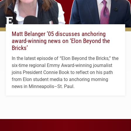
Matt Belanger ’05 discusses anchoring
award-winning news on ‘Elon Beyond the
Bricks’
In the latest episode of “Elon Beyond the Bricks,” the
six-time regional Emmy Award-winning journalist
joins President Connie Book to reflect on his path
from Elon student media to anchoring morning
news in Minneapolis–St. Paul.