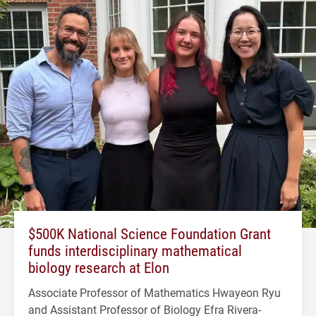
$500K National Science Foundation Grant
funds interdisciplinary mathematical
biology research at Elon
Associate Professor of Mathematics Hwayeon Ryu
and Assistant Professor of Biology Efra Rivera-