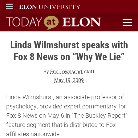
ELON
MAIN MENU
Today at Elon home
Linda Wilmshurst speaks with
Fox 8 News on “Why We Lie”
By
Eric Townsend
, staff
May 19, 2009
Linda Wilmshurst, an associate professor of
psychology, provided expert commentary for
Fox 8 News on May 6 in "The Buckley Report"
feature segment that is distributed to Fox
affiliates nationwide.