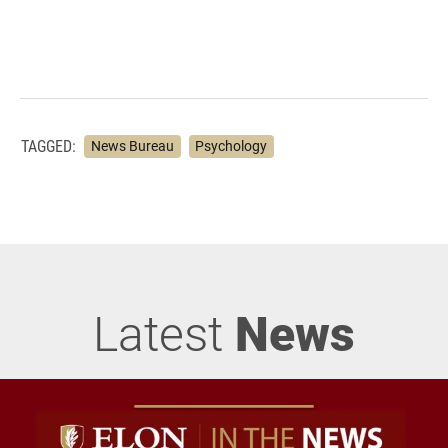
TAGGED:
News Bureau
Psychology
Latest
News