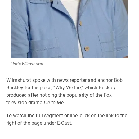
Linda Wilmshurst
Wilmshurst spoke with news reporter and anchor Bob
Buckley for his piece, “Why We Lie,” which Buckley
produced after noticing the popularity of the Fox
television drama
Lie to Me
.
To watch the full segment online, click on the link to the
right of the page under E-Cast.