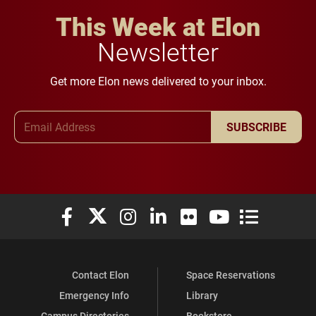
This Week at Elon
Newsletter
Get more Elon news delivered to your inbox.
Email Address
SUBSCRIBE
Elon University Facebook
Elon University X (formerly Twitter)
Elon University Instagram
Elon University LinkedIn
Elon University Flickr
Elon University You
Elon Universit
Contact Elon
Space Reservations
Emergency Info
Library
Campus Directories
Bookstore