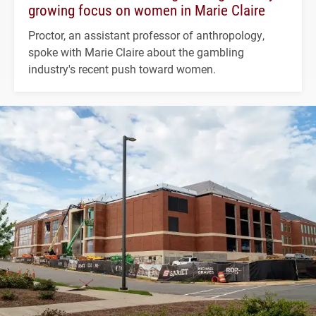
growing focus on women in Marie Claire
Proctor, an assistant professor of anthropology,
spoke with Marie Claire about the gambling
industry's recent push toward women.