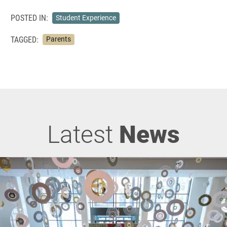
POSTED IN:
Student Experience
TAGGED:
Parents
Latest
News