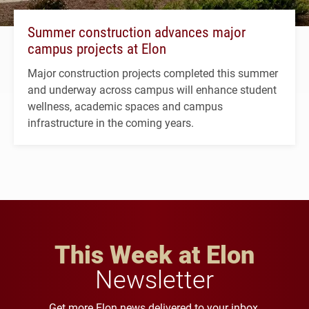
Summer construction advances major
campus projects at Elon
Major construction projects completed this summer
and underway across campus will enhance student
wellness, academic spaces and campus
infrastructure in the coming years.
This Week at Elon
Newsletter
Get more Elon news delivered to your inbox.