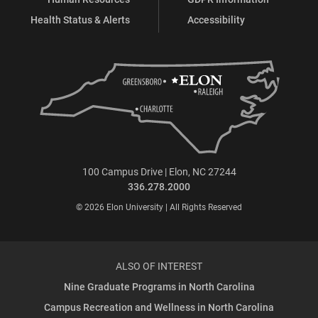
Health Status & Alerts
Accessibility
100 Campus Drive | Elon, NC 27244
336.278.2000
© 2026 Elon University | All Rights Reserved
ALSO OF INTEREST
Nine Graduate Programs in North Carolina
Campus Recreation and Wellness in North Carolina