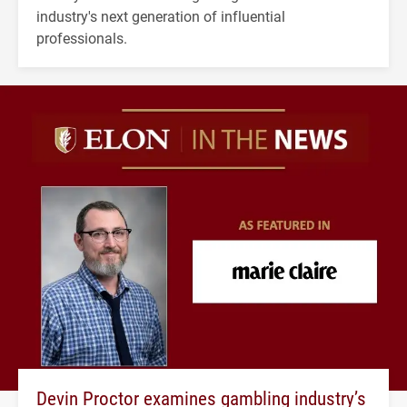
industry's next generation of influential
professionals.
Devin Proctor examines gambling industry’s