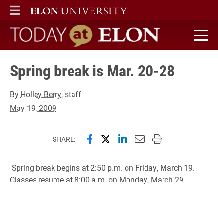
ELON
MAIN MENU
Today at Elon home
Spring break is Mar. 20-28
By
Holley Berry
, staff
May 19, 2009
Share this page on Facebook
Share this page on X (forme
Share this page on Lin
Email this page to 
Print this page
SHARE:
Spring break begins at 2:50 p.m. on Friday, March 19.
Classes resume at 8:00 a.m. on Monday, March 29.