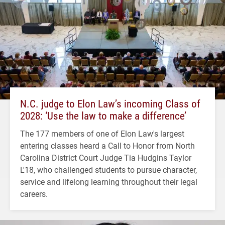
N.C. judge to Elon Law’s incoming Class of
2028: ‘Use the law to make a difference’
The 177 members of one of Elon Law's largest
entering classes heard a Call to Honor from North
Carolina District Court Judge Tia Hudgins Taylor
L'18, who challenged students to pursue character,
service and lifelong learning throughout their legal
careers.