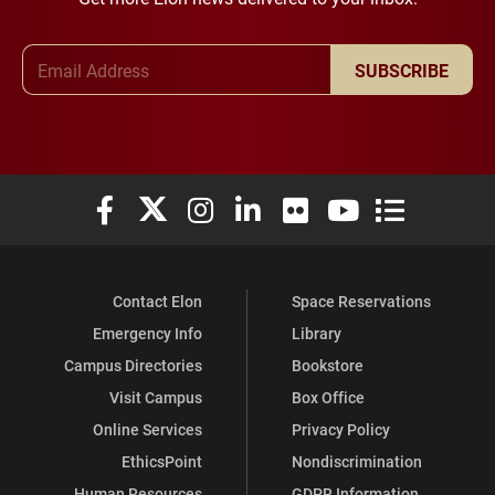
Email Address
SUBSCRIBE
Elon University Facebook
Elon University X (formerly Twitter)
Elon University Instagram
Elon University LinkedIn
Elon University Flickr
Elon University You
Elon Universit
Contact Elon
Space Reservations
Emergency Info
Library
Campus Directories
Bookstore
Visit Campus
Box Office
Online Services
Privacy Policy
EthicsPoint
Nondiscrimination
Human Resources
GDPR Information