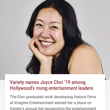
Variety names Joyce Choi ’19 among
Hollywood’s rising entertainment leaders
The Elon graduate’s work developing feature films
at Imagine Entertainment earned her a place on
Variety's annual list recognizing the entertainment