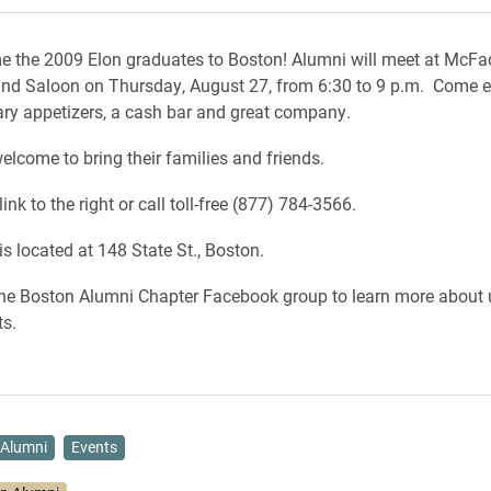
 the 2009 Elon graduates to Boston! Alumni will meet at McFa
and Saloon on Thursday, August 27, from 6:30 to 9 p.m. Come e
y appetizers, a cash bar and great company.
elcome to bring their families and friends.
ink to the right or call toll-free (877) 784-3566.
s located at 148 State St., Boston.
 the Boston Alumni Chapter Facebook group to learn more abou
s.
Alumni
Events