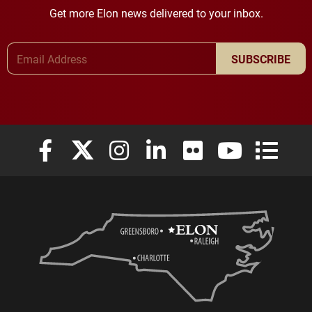
Get more Elon news delivered to your inbox.
Email Address
SUBSCRIBE
Elon University Facebook
Elon University X (formerly Twitter)
Elon University Instagram
Elon University LinkedIn
Elon University Flickr
Elon University
Elon Uni