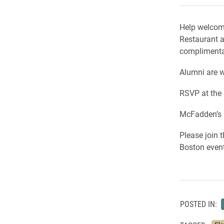
Help welcome
Restaurant 
complimentar
Alumni are w
RSVP at the l
McFadden’s i
Please join
Boston event
POSTED IN: