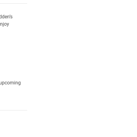
dden’s
njoy
t upcoming