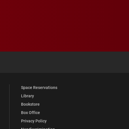
 YouTube
versity Full Social Media List
Space Reservations
Library
Bookstore
Box Office
Privacy Policy