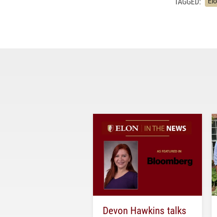
TAGGED:
El
Devon Hawkins talks