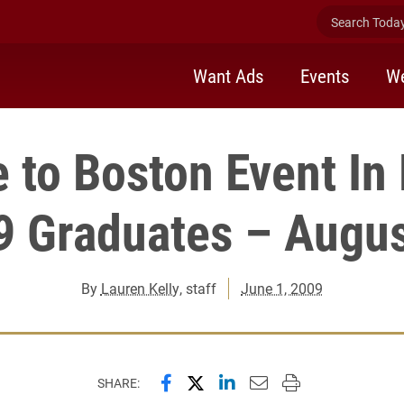
Search Today 
Want Ads
Events
We
to Boston Event In
9 Graduates – Augus
By
Lauren Kelly
, staff
June 1, 2009
Share this page on Facebook
Share this page on X (forme
Share this page on Lin
Email this page to 
Print this page
SHARE: