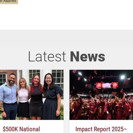
on Alumni
Latest
News
$500K National
Impact Report 2025–