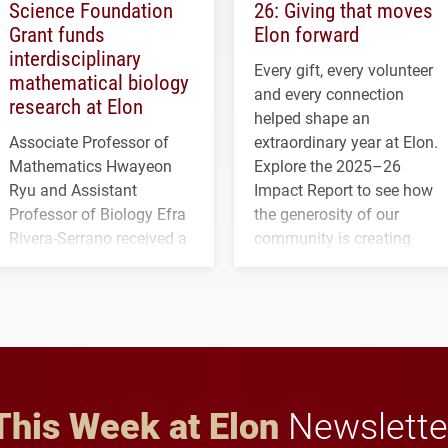
Science Foundation
26: Giving that moves
Grant funds
Elon forward
interdisciplinary
Every gift, every volunteer
mathematical biology
and every connection
research at Elon
helped shape an
Associate Professor of
extraordinary year at Elon.
Mathematics Hwayeon
Explore the 2025–26
Ryu and Assistant
Impact Report to see how
Professor of Biology Efra
the generosity of our
Rivera-Serrano received a
community is creating
three-year, $500,138 grant
opportunities for students
to study viral myocarditis.
and building a stronger
future for the university.
This Week at Elon
Newslette