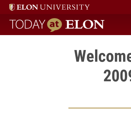
Today at Elon home
Welcome 
200