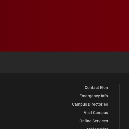
Contact Elon
Emergency Info
Campus Directories
Visit Campus
Online Services