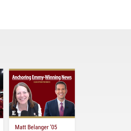
Matt Belanger ’05