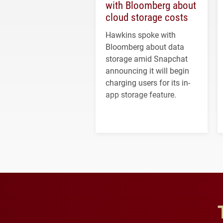
with Bloomberg about
cloud storage costs
Hawkins spoke with
Bloomberg about data
storage amid Snapchat
announcing it will begin
charging users for its in-
app storage feature.