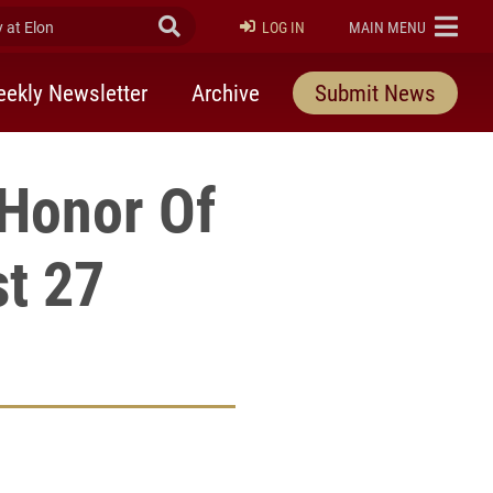
at Elon
Submit Search
ELON
LOG IN
MAIN MENU
ekly Newsletter
Archive
Submit News
 Honor Of
t 27
rly Twitter)
kedIn
a friend