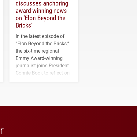
discusses anchoring
award-winning news
on ‘Elon Beyond the
Bricks’
In the latest episode of
“Elon Beyond the Bricks,”
the six-time regional
Emmy Award-winning
journalist joins President
Connie Book to reflect on
his path from Elon
student media to
anchoring morning news
in Minneapolis–St. Paul.
r