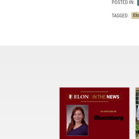
POSTED IN:
TAGGED:
El