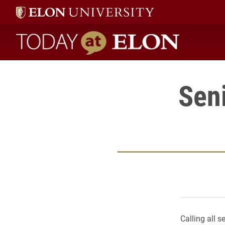
Today at Elon home
Seni
Calling all s