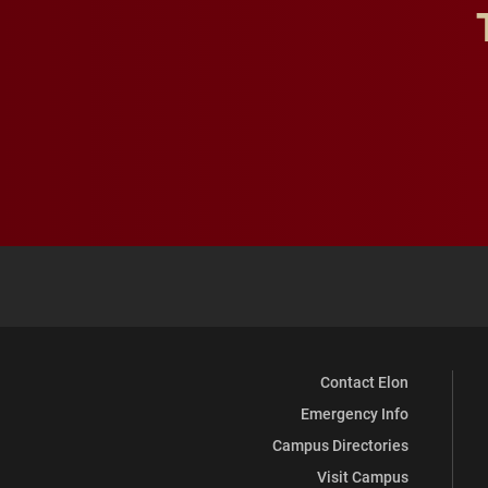
Contact Elon
Emergency Info
Campus Directories
Visit Campus