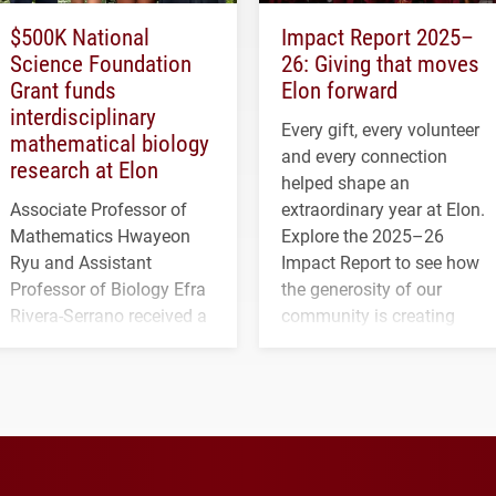
$500K National
Impact Report 2025–
Science Foundation
26: Giving that moves
Grant funds
Elon forward
interdisciplinary
Every gift, every volunteer
mathematical biology
and every connection
research at Elon
helped shape an
Associate Professor of
extraordinary year at Elon.
Mathematics Hwayeon
Explore the 2025–26
Ryu and Assistant
Impact Report to see how
Professor of Biology Efra
the generosity of our
Rivera-Serrano received a
community is creating
three-year, $500,138 grant
opportunities for students
to study viral myocarditis.
and building a stronger
future for the university.