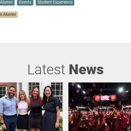
Alumni
Events
Student Experience
on Alumni
Latest
News