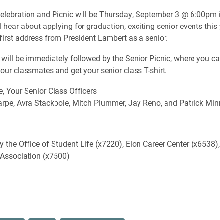
elebration and Picnic will be Thursday, September 3 @ 6:00pm 
 hear about applying for graduation, exciting senior events this 
 first address from President Lambert as a senior.
will be immediately followed by the Senior Picnic, where you c
your classmates and get your senior class T-shirt.
e, Your Senior Class Officers
rpe, Avra Stackpole, Mitch Plummer, Jay Reno, and Patrick Mi
 the Office of Student Life (x7220), Elon Career Center (x6538),
 Association (x7500)