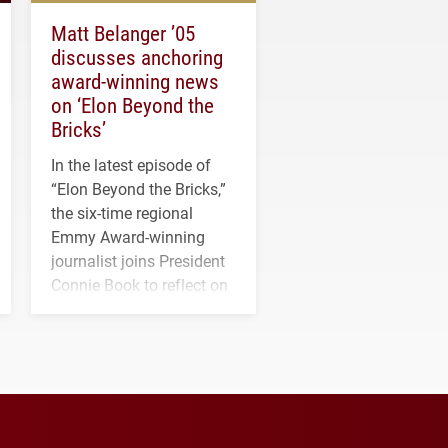
Matt Belanger ’05
discusses anchoring
award-winning news
on ‘Elon Beyond the
Bricks’
In the latest episode of
“Elon Beyond the Bricks,”
the six-time regional
Emmy Award-winning
journalist joins President
Connie Book to reflect on
his path from Elon
student media to
anchoring morning news
in Minneapolis–St. Paul.