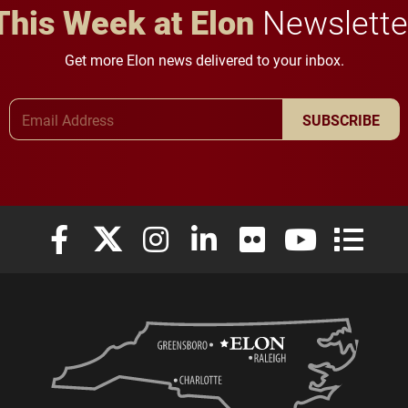
This Week at Elon
Newslette
Get more Elon news delivered to your inbox.
Email Address
SUBSCRIBE
Elon University Facebook
Elon University X (formerly Twitter)
Elon University Instagram
Elon University LinkedIn
Elon University Flickr
Elon University
Elon Uni