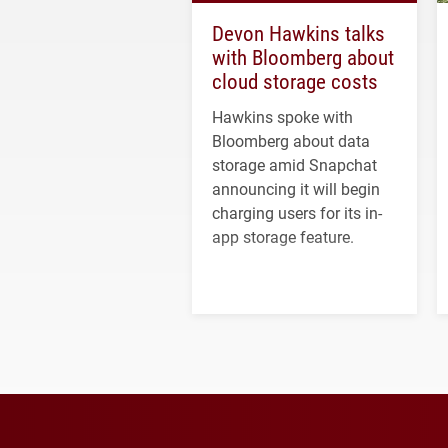
Devon Hawkins talks
with Bloomberg about
cloud storage costs
Hawkins spoke with
Bloomberg about data
storage amid Snapchat
announcing it will begin
charging users for its in-
app storage feature.