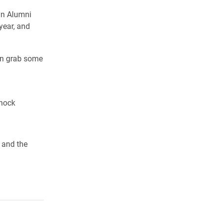
in Alumni
year, and
an grab some
nnock
 and the