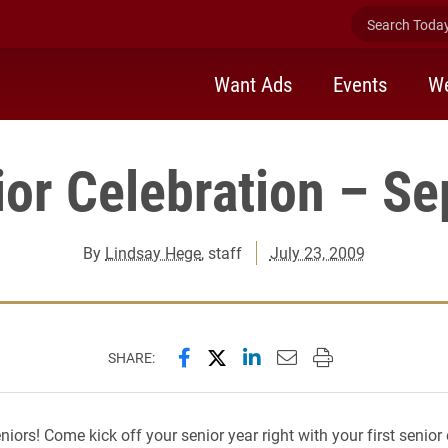
Search Today 
Want Ads
Events
We
or Celebration – Se
By
Lindsay Hege
, staff
July 23, 2009
Share this page on Facebook
Share this page on X (forme
Share this page on Lin
Email this page to 
Print this page
SHARE:
eniors! Come kick off your senior year right with your first senior 