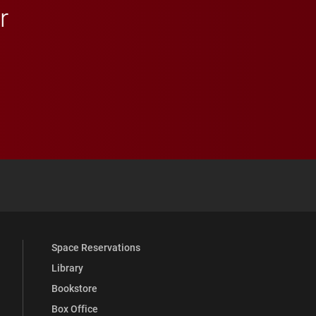
r
 YouTube
versity Full Social Media List
Space Reservations
Library
Bookstore
Box Office