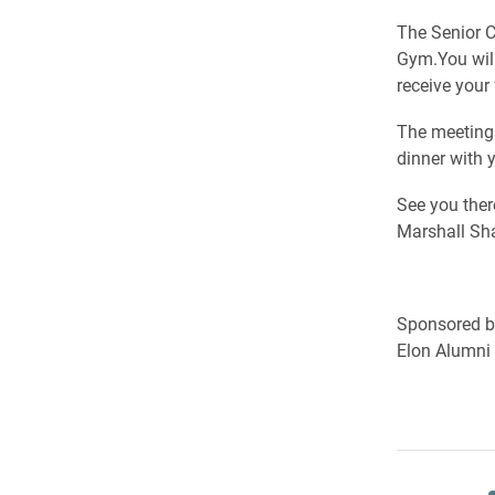
The Senior C
Gym.You will
receive your
The meeting 
dinner with 
See you ther
Marshall Sha
Sponsored by
Elon Alumni