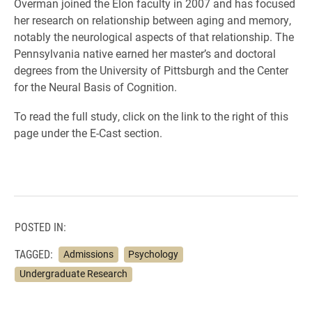
Overman joined the Elon faculty in 2007 and has focused
her research on relationship between aging and memory,
notably the neurological aspects of that relationship. The
Pennsylvania native earned her master’s and doctoral
degrees from the University of Pittsburgh and the Center
for the Neural Basis of Cognition.
To read the full study, click on the link to the right of this
page under the E-Cast section.
POSTED IN:
TAGGED:
Admissions
Psychology
Undergraduate Research