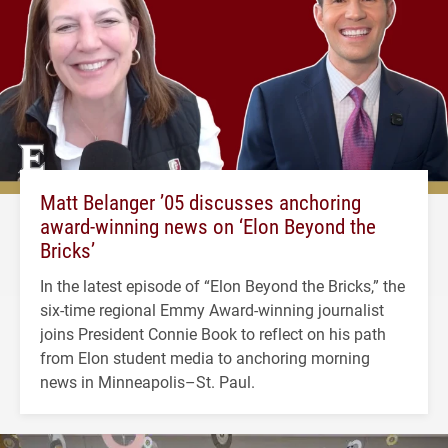
Matt Belanger ’05 discusses anchoring
award-winning news on ‘Elon Beyond the
Bricks’
In the latest episode of “Elon Beyond the Bricks,” the
six-time regional Emmy Award-winning journalist
joins President Connie Book to reflect on his path
from Elon student media to anchoring morning
news in Minneapolis–St. Paul.