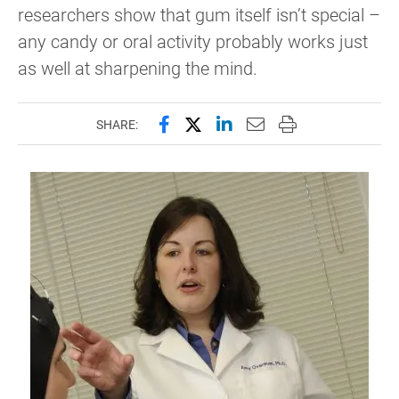
researchers show that gum itself isn’t special –
any candy or oral activity probably works just
as well at sharpening the mind.
Share this page on Facebook
Share this page on X (forme
Share this page on Lin
Email this page to 
Print this page
SHARE: