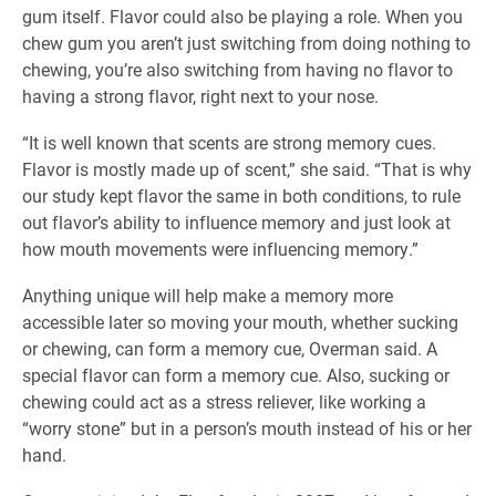
gum itself. Flavor could also be playing a role. When you
chew gum you aren’t just switching from doing nothing to
chewing, you’re also switching from having no flavor to
having a strong flavor, right next to your nose.
“It is well known that scents are strong memory cues.
Flavor is mostly made up of scent,” she said. “That is why
our study kept flavor the same in both conditions, to rule
out flavor’s ability to influence memory and just look at
how mouth movements were influencing memory.”
Anything unique will help make a memory more
accessible later so moving your mouth, whether sucking
or chewing, can form a memory cue, Overman said. A
special flavor can form a memory cue. Also, sucking or
chewing could act as a stress reliever, like working a
“worry stone” but in a person’s mouth instead of his or her
hand.