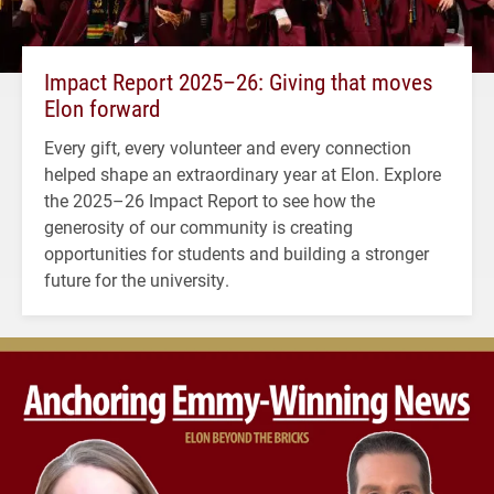
Impact Report 2025–26: Giving that moves
Elon forward
Every gift, every volunteer and every connection
helped shape an extraordinary year at Elon. Explore
the 2025–26 Impact Report to see how the
generosity of our community is creating
opportunities for students and building a stronger
future for the university.