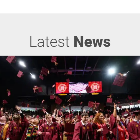
Latest
News