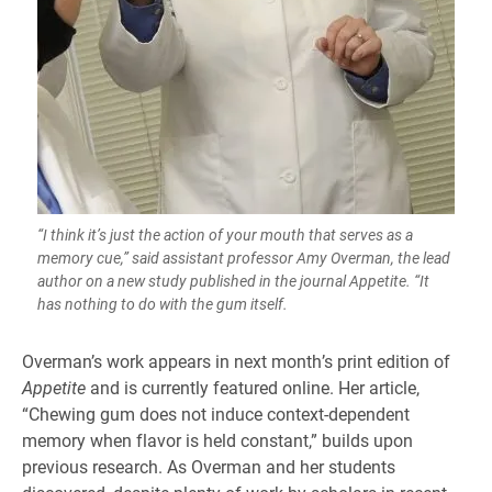
“I think it’s just the action of your mouth that serves as a
memory cue,” said assistant professor Amy Overman, the lead
author on a new study published in the journal Appetite. “It
has nothing to do with the gum itself.
Overman’s work appears in next month’s print edition of
Appetite
and is currently featured online. Her article,
“Chewing gum does not induce context-dependent
memory when flavor is held constant,” builds upon
previous research. As Overman and her students