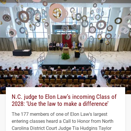
N.C. judge to Elon Law’s incoming Class of
2028: ‘Use the law to make a difference’
The 177 members of one of Elon Law's largest
entering classes heard a Call to Honor from North
Carolina District Court Judge Tia Hudgins Taylor