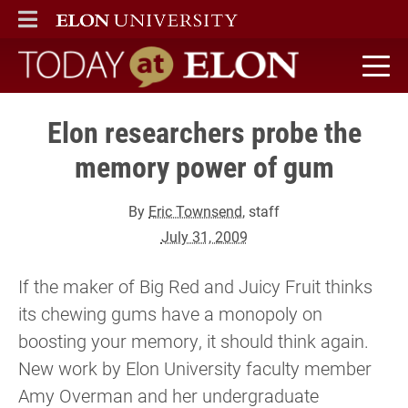
ELON
MAIN MENU
Today at Elon home
Elon researchers probe the
memory power of gum
By
Eric Townsend
, staff
July 31, 2009
If the maker of Big Red and Juicy Fruit thinks
its chewing gums have a monopoly on
boosting your memory, it should think again.
New work by Elon University faculty member
Amy Overman and her undergraduate