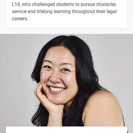
L'18, who challenged students to pursue character,
service and lifelong learning throughout their legal
careers.