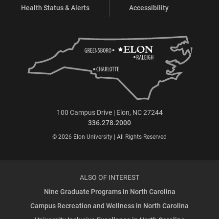
Health Status & Alerts
Accessibility
100 Campus Drive | Elon, NC 27244
336.278.2000
© 2026 Elon University | All Rights Reserved
ALSO OF INTEREST
Nine Graduate Programs in North Carolina
Campus Recreation and Wellness in North Carolina