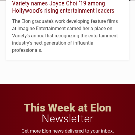
Variety names Joyce Choi ’19 among
Hollywood’s rising entertainment leaders
The Elon graduate’s work developing feature films
at Imagine Entertainment earned her a place on
Variety's annual list recognizing the entertainment
industry's next generation of influential
professionals.
This Week at Elon
Newsletter
Get more Elon news delivered to your inbox.