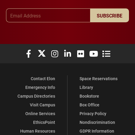
Email Address
SUBSCRIBE
Elon University Facebook
Elon University X (formerly Twitter)
Elon University Instagram
Elon University LinkedIn
Elon University Flickr
Elon University You
Elon Universit
Contact Elon
Space Reservations
Emergency Info
Library
Campus Directories
Bookstore
Visit Campus
Box Office
Online Services
Privacy Policy
EthicsPoint
Nondiscrimination
Human Resources
GDPR Information