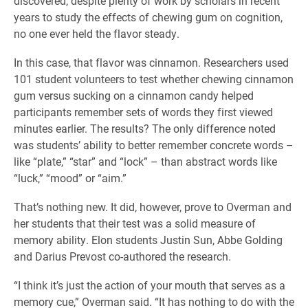
discovered, despite plenty of work by scholars in recent
years to study the effects of chewing gum on cognition,
no one ever held the flavor steady.
In this case, that flavor was cinnamon. Researchers used
101 student volunteers to test whether chewing cinnamon
gum versus sucking on a cinnamon candy helped
participants remember sets of words they first viewed
minutes earlier. The results? The only difference noted
was students’ ability to better remember concrete words –
like “plate,” “star” and “lock” – than abstract words like
“luck,” “mood” or “aim.”
That’s nothing new. It did, however, prove to Overman and
her students that their test was a solid measure of
memory ability. Elon students Justin Sun, Abbe Golding
and Darius Prevost co-authored the research.
“I think it’s just the action of your mouth that serves as a
memory cue,” Overman said. “It has nothing to do with the