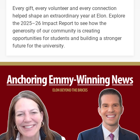
Every gift, every volunteer and every connection
helped shape an extraordinary year at Elon. Explore
the 2025–26 Impact Report to see how the
generosity of our community is creating
opportunities for students and building a stronger
future for the university.