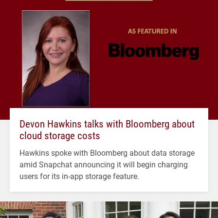
Devon Hawkins talks with Bloomberg about
cloud storage costs
Hawkins spoke with Bloomberg about data storage
amid Snapchat announcing it will begin charging
users for its in-app storage feature.