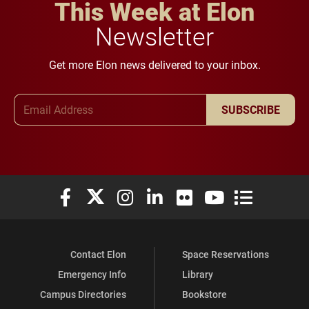
This Week at Elon
Newsletter
Get more Elon news delivered to your inbox.
Email Address
SUBSCRIBE
Elon University Facebook
Elon University X (formerly Twitter)
Elon University Instagram
Elon University LinkedIn
Elon University Flickr
Elon University You
Elon Universit
Contact Elon
Space Reservations
Emergency Info
Library
Campus Directories
Bookstore