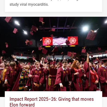
study viral myocarditis.
Impact Report 2025–26: Giving that moves
Elon forward