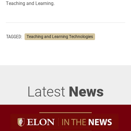
Teaching and Learning.
TAGGED:
Teaching and Learning Technologies
Latest
News