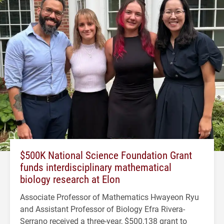
$500K National Science Foundation Grant
funds interdisciplinary mathematical
biology research at Elon
Associate Professor of Mathematics Hwayeon Ryu
and Assistant Professor of Biology Efra Rivera-
Serrano received a three-year, $500,138 grant to