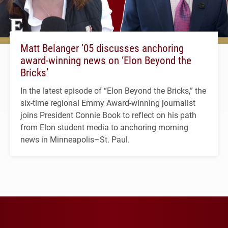
Matt Belanger ’05 discusses anchoring
award-winning news on ‘Elon Beyond the
Bricks’
In the latest episode of “Elon Beyond the Bricks,” the
six-time regional Emmy Award-winning journalist
joins President Connie Book to reflect on his path
from Elon student media to anchoring morning
news in Minneapolis–St. Paul.