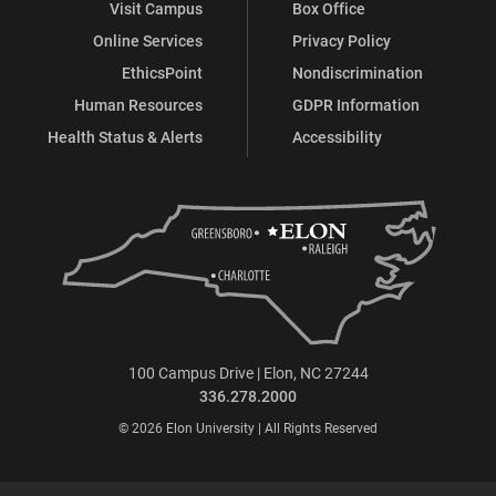
Visit Campus
Box Office
Online Services
Privacy Policy
EthicsPoint
Nondiscrimination
Human Resources
GDPR Information
Health Status & Alerts
Accessibility
100 Campus Drive | Elon, NC 27244
336.278.2000
© 2026 Elon University | All Rights Reserved