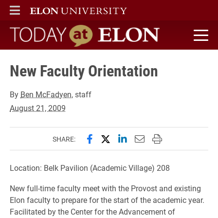
ELON
MAIN MENU
Today at Elon home
New Faculty Orientation
By
Ben McFadyen
, staff
August 21, 2009
Share this page on Facebook
Share this page on X (forme
Share this page on Lin
Email this page to 
Print this page
SHARE:
Location: Belk Pavilion (Academic Village) 208
New full-time faculty meet with the Provost and existing
Elon faculty to prepare for the start of the academic year.
Facilitated by the Center for the Advancement of