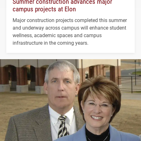
Summer construction advances major
campus projects at Elon
Major construction projects completed this summer
and underway across campus will enhance student
wellness, academic spaces and campus
infrastructure in the coming years.