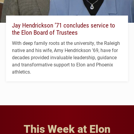
Jay Hendrickson ’71 concludes service to
the Elon Board of Trustees
With deep family roots at the university, the Raleigh
native and his wife, Amy Hendrickson ’69, have for
decades provided invaluable leadership, guidance
and transformative support to Elon and Phoenix
athletics.
This Week at Elon