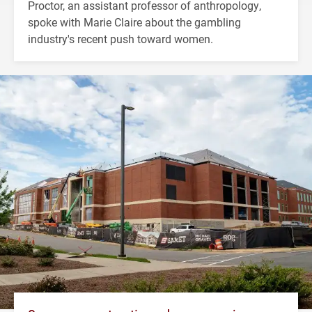
Proctor, an assistant professor of anthropology,
spoke with Marie Claire about the gambling
industry's recent push toward women.