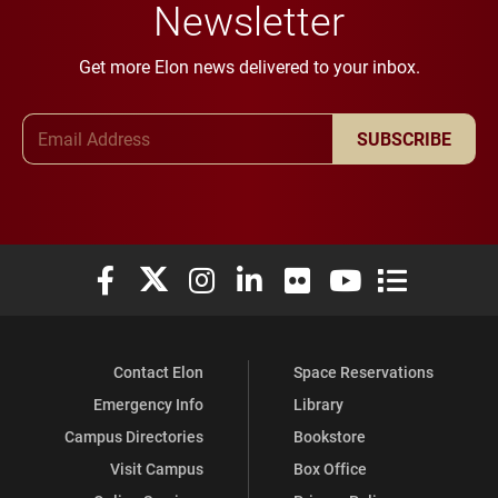
Newsletter
Get more Elon news delivered to your inbox.
Email Address
SUBSCRIBE
Elon University Facebook
Elon University X (formerly Twitter)
Elon University Instagram
Elon University LinkedIn
Elon University Flickr
Elon University You
Elon Universit
Contact Elon
Space Reservations
Emergency Info
Library
Campus Directories
Bookstore
Visit Campus
Box Office