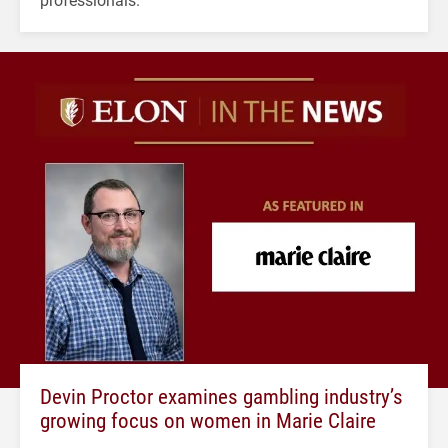
Devin Proctor examines gambling industry’s
growing focus on women in Marie Claire