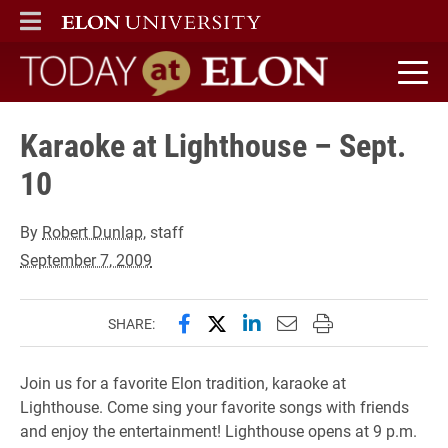
ELON
MAIN MENU
Today at Elon home
Karaoke at Lighthouse – Sept.
10
By
Robert Dunlap
, staff
September 7, 2009
Share this page on Facebook
Share this page on X (forme
Share this page on Lin
Email this page to 
Print this page
SHARE:
Join us for a favorite Elon tradition, karaoke at
Lighthouse. Come sing your favorite songs with friends
and enjoy the entertainment! Lighthouse opens at 9 p.m.