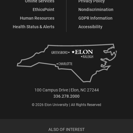
Online Services
Privacy Policy
EthicsPoint
Nondiscrimination
Human Resources
GDPR Information
Health Status & Alerts
Accessibility
100 Campus Drive | Elon, NC 27244
336.278.2000
© 2026 Elon University | All Rights Reserved
ALSO OF INTEREST