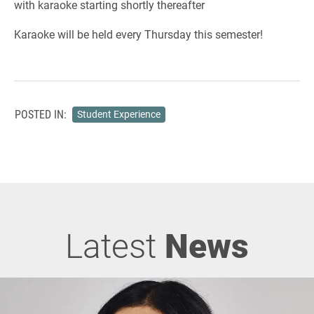
with karaoke starting shortly thereafter
Karaoke will be held every Thursday this semester!
POSTED IN:
Student Experience
Latest
News