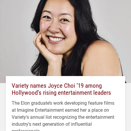
Variety names Joyce Choi ’19 among
Hollywood’s rising entertainment leaders
The Elon graduate’s work developing feature films
at Imagine Entertainment earned her a place on
Variety's annual list recognizing the entertainment
industry's next generation of influential
professionals.