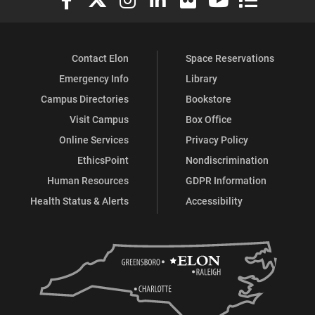
Contact Elon
Space Reservations
Emergency Info
Library
Campus Directories
Bookstore
Visit Campus
Box Office
Online Services
Privacy Policy
EthicsPoint
Nondiscrimination
Human Resources
GDPR Information
Health Status & Alerts
Accessibility