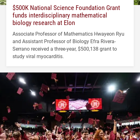
$500K National Science Foundation Grant
funds interdisciplinary mathematical
biology research at Elon
Associate Professor of Mathematics Hwayeon Ryu
and Assistant Professor of Biology Efra Rivera-
Serrano received a three-year, $500,138 grant to
study viral myocarditis.