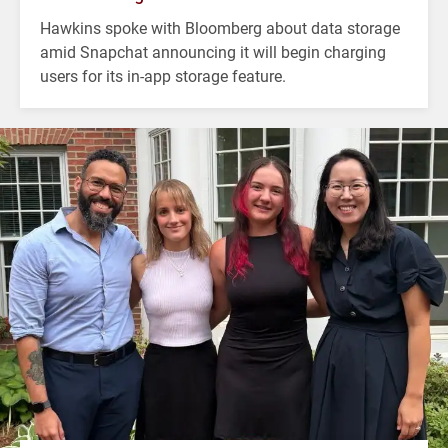
Hawkins spoke with Bloomberg about data storage
amid Snapchat announcing it will begin charging
users for its in-app storage feature.