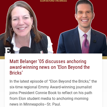
Matt Belanger ’05 discusses anchoring
award-winning news on ‘Elon Beyond the
Bricks’
In the latest episode of “Elon Beyond the Bricks,” the
six-time regional Emmy Award-winning journalist
joins President Connie Book to reflect on his path
from Elon student media to anchoring morning
news in Minneapolis–St. Paul.