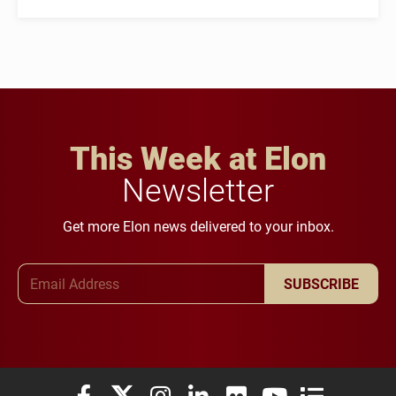
This Week at Elon
Newsletter
Get more Elon news delivered to your inbox.
Email Address
SUBSCRIBE
Elon University Facebook
Elon University X (formerly Twitter)
Elon University Instagram
Elon University LinkedIn
Elon University Flickr
Elon University You
Elon Universit