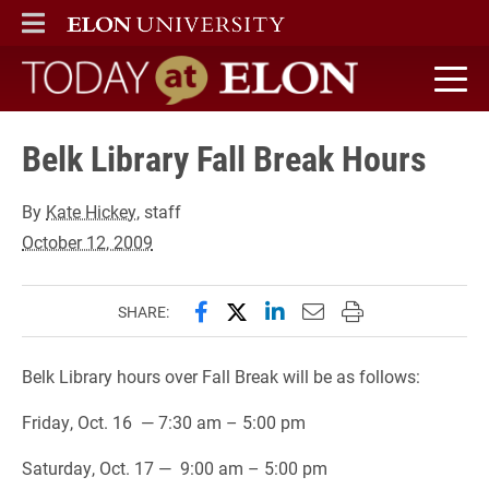
ELON
MAIN MENU
Today at Elon home
Belk Library Fall Break Hours
By
Kate Hickey
, staff
October 12, 2009
Share this page on Facebook
Share this page on X (forme
Share this page on Lin
Email this page to 
Print this page
SHARE:
Belk Library hours over Fall Break will be as follows:
Friday, Oct. 16 — 7:30 am – 5:00 pm
Saturday, Oct. 17 — 9:00 am – 5:00 pm