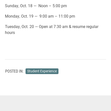
Sunday, Oct. 18 — Noon – 5:00 pm
Monday, Oct. 19 — 9:00 am – 11:00 pm
Tuesday, Oct. 20 — Open at 7:30 am & resume regular
hours
POSTED IN:
Student Experience