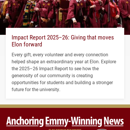
Impact Report 2025–26: Giving that moves
Elon forward
Every gift, every volunteer and every connection
helped shape an extraordinary year at Elon. Explore
the 2025–26 Impact Report to see how the
generosity of our community is creating
opportunities for students and building a stronger
future for the university.