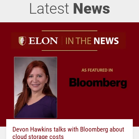
Latest
News
Devon Hawkins talks with Bloomberg about
cloud storage costs