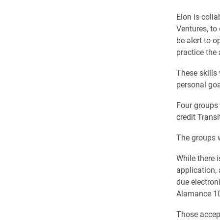
Elon is coll
Ventures, to 
be alert to o
practice the 
These skills 
personal goal
Four groups o
credit Transi
The groups w
While there 
application,
due electroni
Alamance 109
Those accept