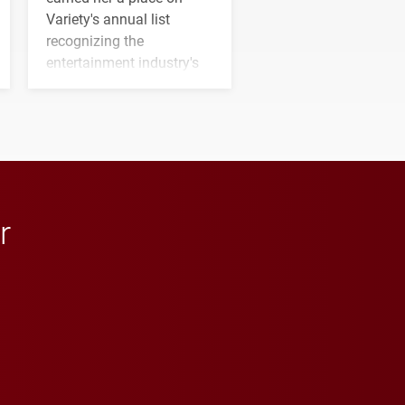
Variety's annual list
recognizing the
entertainment industry's
next generation of
influential professionals.
r