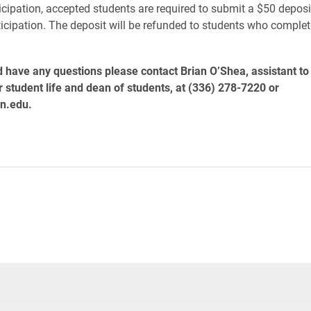
icipation, accepted students are required to submit a $50 deposi
rticipation. The deposit will be refunded to students who complet
d have any questions please contact Brian O’Shea, assistant to 
r student life and dean of students, at (336) 278-7220 or
n.edu.