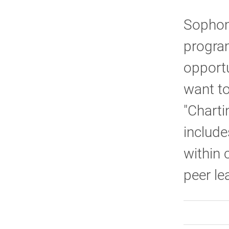
Sophom
program
opportu
want to
"Charti
include
within 
peer le