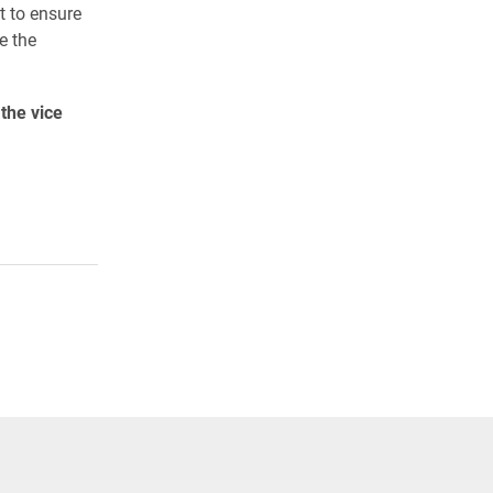
t to ensure
e the
the vice