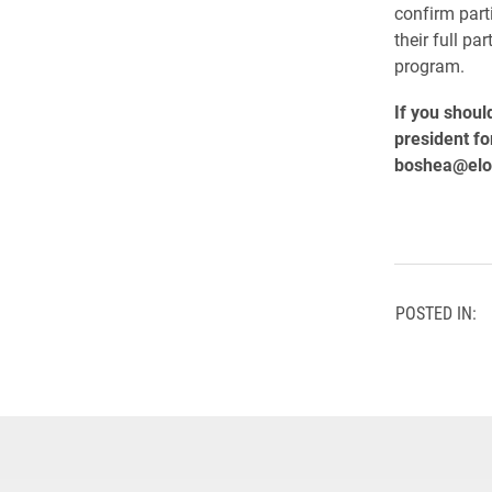
confirm part
their full pa
program.
If you shoul
president fo
boshea@elo
POSTED IN: