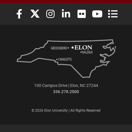
Elon University Facebook
Elon University X (formerly Twitter)
Elon University Instagram
Elon University LinkedIn
Elon University Flickr
Elon University
Elon Uni
100 Campus Drive | Elon, NC 27244
336.278.2000
© 2026 Elon University | All Rights Reserved