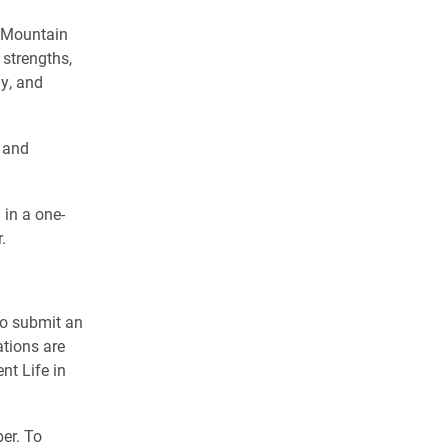
w Mountain
 strengths,
ly, and
l and
 in a one-
.
 to submit an
ations are
nt Life in
er. To