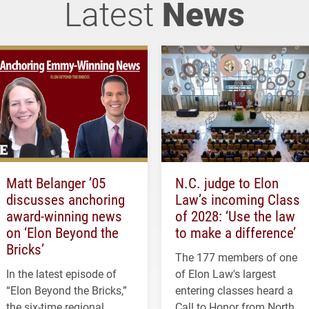
Latest
News
Matt Belanger ’05
N.C. judge to Elon
discusses anchoring
Law’s incoming Class
award-winning news
of 2028: ‘Use the law
on ‘Elon Beyond the
to make a difference’
Bricks’
The 177 members of one
In the latest episode of
of Elon Law's largest
“Elon Beyond the Bricks,”
entering classes heard a
the six-time regional
Call to Honor from North