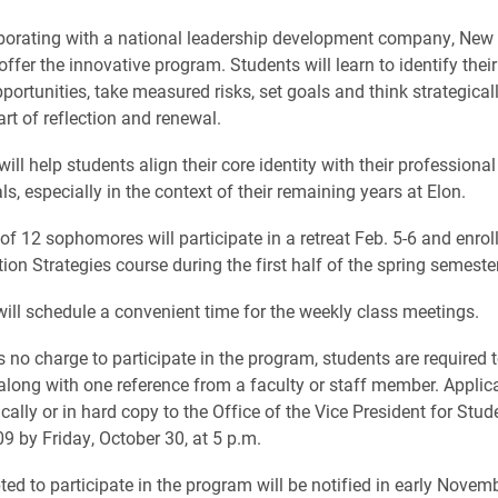
aborating with a national leadership development company, Ne
offer the innovative program. Students will learn to identify their
pportunities, take measured risks, set goals and think strategical
art of reflection and renewal.
will help students align their core identity with their professiona
s, especially in the context of their remaining years at Elon.
f 12 sophomores will participate in a retreat Feb. 5-6 and enroll
tion Strategies course during the first half of the spring semester
ill schedule a convenient time for the weekly class meetings.
is no charge to participate in the program, students are required
 along with one reference from a faculty or staff member. Applic
cally or in hard copy to the Office of the Vice President for Stude
 by Friday, October 30, at 5 p.m.
ed to participate in the program will be notified in early Novemb