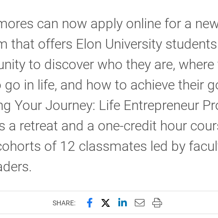
ores can now apply online for a ne
 that offers Elon University students
nity to discover who they are, where
 go in life, and how to achieve their g
ng Your Journey: Life Entrepreneur P
s a retreat and a one-credit hour cou
cohorts of 12 classmates led by facu
aders.
Share this page on Facebook
Share this page on X (forme
Share this page on Lin
Email this page to 
Print this page
SHARE: