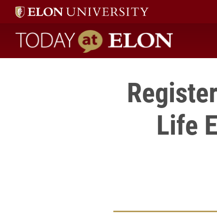
Today at Elon home
Register
Life 