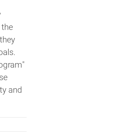
w
 the
 they
oals.
rogram"
rse
lty and
rly Twitter)
kedIn
a friend