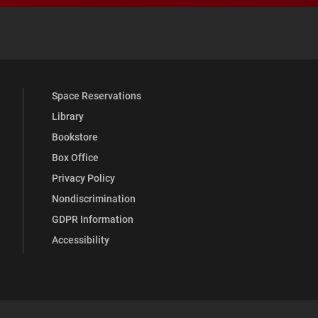
 YouTube
versity Full Social Media List
Space Reservations
Library
Bookstore
Box Office
Privacy Policy
Nondiscrimination
GDPR Information
Accessibility