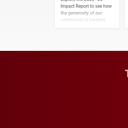
Impact Report to see how
the generosity of our
community is creating
opportunities for students
and building a stronger
future for the university.