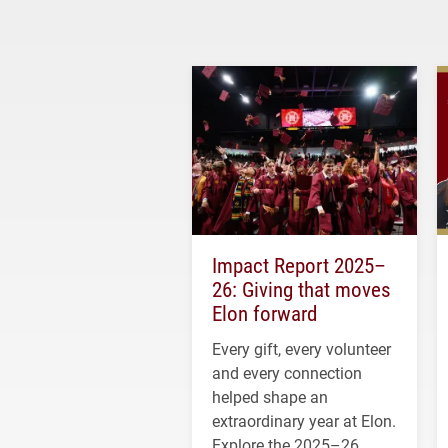
Impact Report 2025–
26: Giving that moves
Elon forward
Every gift, every volunteer
and every connection
helped shape an
extraordinary year at Elon.
Explore the 2025–26