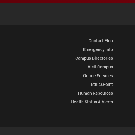
Contact Elon
Emergency Info
Campus Directories
Visit Campus
Online Services
EthicsPoint
Human Resources
Health Status & Alerts