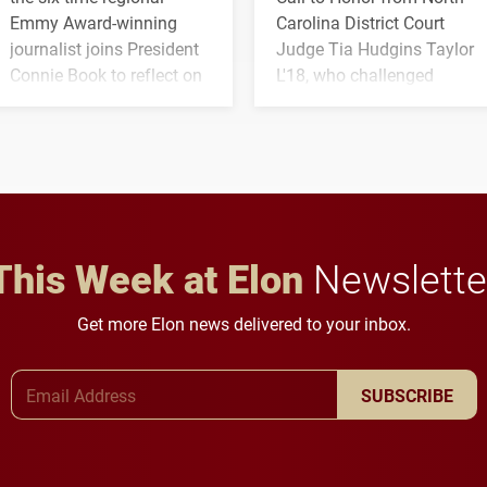
Emmy Award-winning
Carolina District Court
journalist joins President
Judge Tia Hudgins Taylor
Connie Book to reflect on
L'18, who challenged
his path from Elon
students to pursue
student media to
character, service and
anchoring morning news
lifelong learning
in Minneapolis–St. Paul.
throughout their legal
careers.
This Week at Elon
Newslette
Get more Elon news delivered to your inbox.
Email Address
SUBSCRIBE