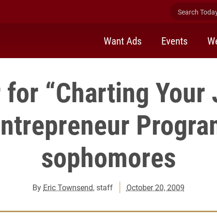
Search Today 
Want Ads
Events
We
 for “Charting Your
Entrepreneur Progra
sophomores
By
Eric Townsend
, staff
October 20, 2009