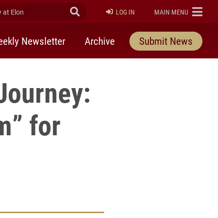
at Elon
Submit Search
ELON
LOG IN
MAIN MENU
ekly Newsletter
Archive
Submit News
 Journey:
m” for