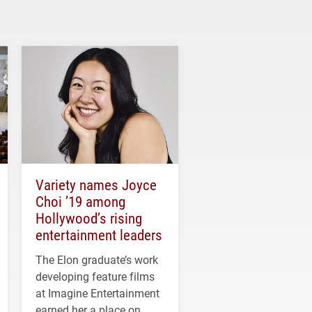
Variety names Joyce
Choi ’19 among
Hollywood’s rising
entertainment leaders
The Elon graduate’s work
developing feature films
at Imagine Entertainment
earned her a place on