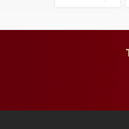
opportunities for students
and building a stronger
future for the university.