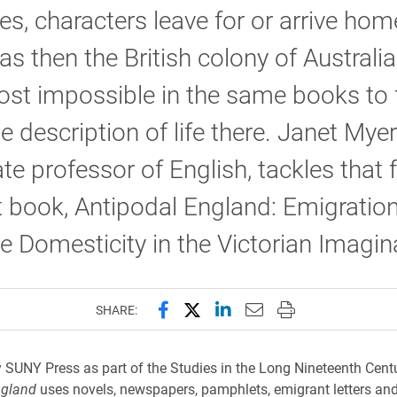
es, characters leave for or arrive ho
s then the British colony of Australia
most impossible in the same books to 
e description of life there. Janet Myer
te professor of English, tackles that f
st book, Antipodal England: Emigratio
e Domesticity in the Victorian Imagin
Share this page on Facebook
Share this page on X (forme
Share this page on Lin
Email this page to 
Print this page
SHARE:
 SUNY Press as part of the Studies in the Long Nineteenth Centu
ngland
uses novels, newspapers, pamphlets, emigrant letters and 