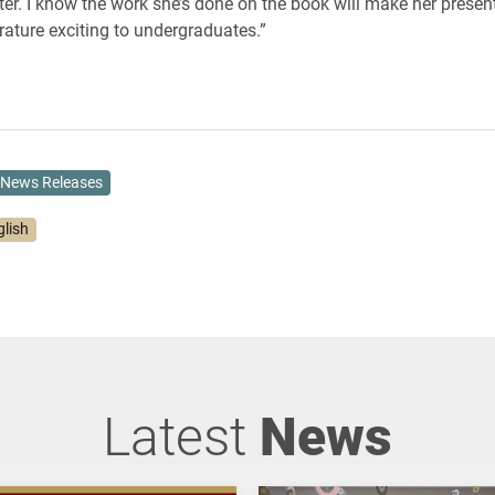
iter. I know the work she’s done on the book will make her presen
erature exciting to undergraduates.”
News Releases
glish
Latest
News