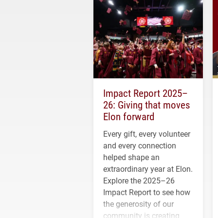
Impact Report 2025–
26: Giving that moves
Elon forward
Every gift, every volunteer
and every connection
helped shape an
extraordinary year at Elon.
Explore the 2025–26
Impact Report to see how
the generosity of our
community is creating