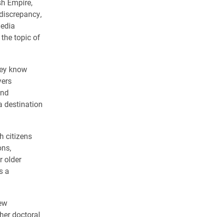
sh Empire,
 discrepancy,
media
the topic of
hey know
yers
and
a destination
h citizens
ons,
r older
s a
ew
 her doctoral