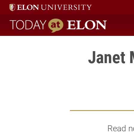
Today at Elon home
Janet 
Read no