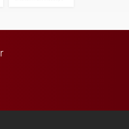
next generation of
influential professionals.
r
 YouTube
versity Full Social Media List