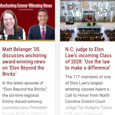
Matt Belanger ’05
N.C. judge to Elon
discusses anchoring
Law’s incoming Class
award-winning news
of 2028: ‘Use the law
on ‘Elon Beyond the
to make a difference’
Bricks’
The 177 members of one
In the latest episode of
of Elon Law's largest
“Elon Beyond the Bricks,”
entering classes heard a
the six-time regional
Call to Honor from North
Emmy Award-winning
Carolina District Court
journalist joins President
Judge Tia Hudgins Taylor
Connie Book to reflect on
L'18, who challenged