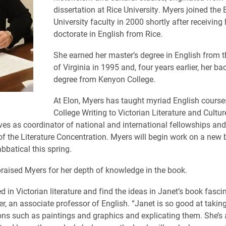
dissertation at Rice University. Myers joined the 
University faculty in 2000 shortly after receiving 
doctorate in English from Rice.
She earned her master’s degree in English from t
of Virginia in 1995 and, four years earlier, her ba
degree from Kenyon College.
At Elon, Myers has taught myriad English course
College Writing to Victorian Literature and Cultur
rves as coordinator of national and international fellowships and
of the Literature Concentration. Myers will begin work on a new 
bbatical this spring.
raised Myers for her depth of knowledge in the book.
ed in Victorian literature and find the ideas in Janet’s book fasci
er, an associate professor of English. “Janet is so good at taking
ons such as paintings and graphics and explicating them. She’s 