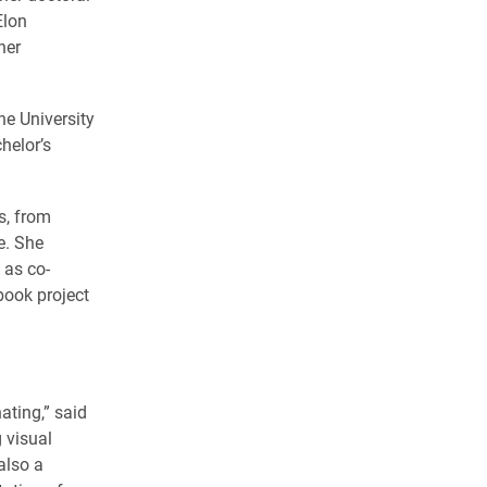
Elon
her
he University
chelor’s
s, from
e. She
 as co-
book project
nating,” said
 visual
also a