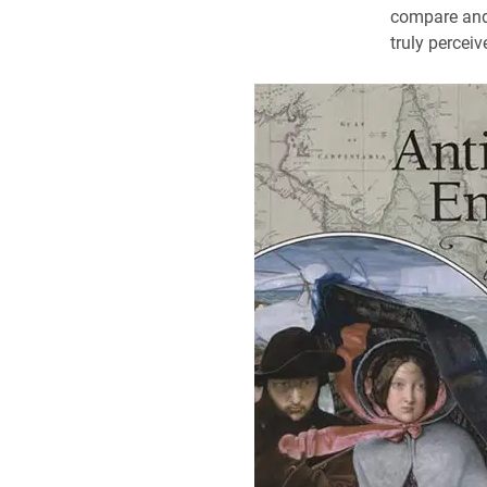
compare and 
truly percei