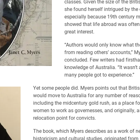
classes. Given the size of the Briti
she found herself intrigued by the
especially because 19th century 
showed that life abroad was often 
great interest.
“Authors would only know what t
from reading others’ accounts,” M
concluded. Few writers had firsth
knowledge of Australia. “It wasn’t 
many people got to experience.”
Yet some people did. Myers points out that Britis
would move to Australia for any number of reas
including the midcentury gold rush, as a place fo
women to work as governesses, and originally, a
relocation point for convicts.
The book, which Myers describes as a work of n
historicism and cultural studies, originated from