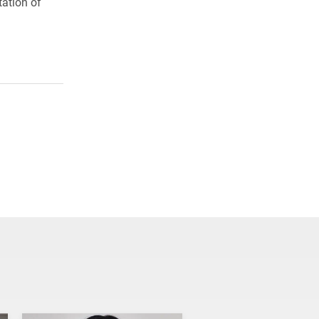
tation of