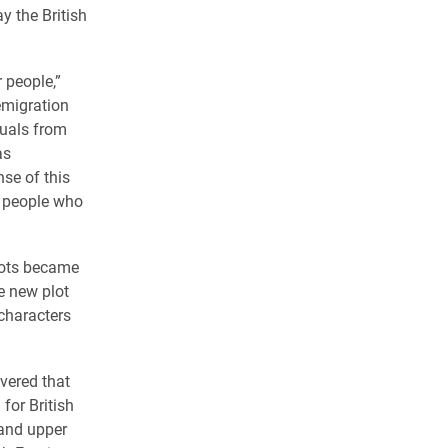
y the British
 people,”
emigration
duals from
as
nse of this
t people who
plots became
e new plot
characters
vered that
 for British
 and upper