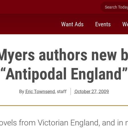
Search Today 
Want Ads
Events
We
Myers authors new 
“Antipodal England”
By
Eric Townsend
, staff
October 27, 2009
vels from Victorian England, and in