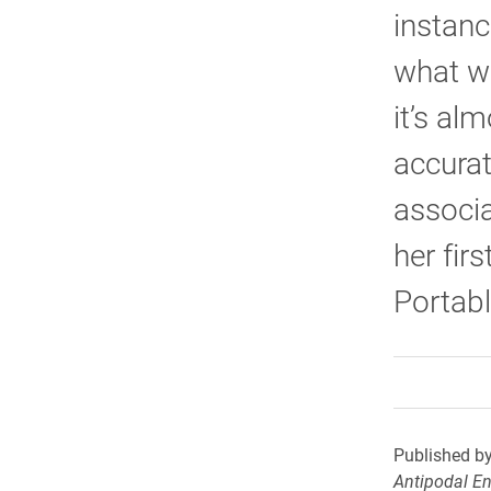
instanc
what wa
it’s al
accurat
associa
her fir
Portabl
Published by
Antipodal E