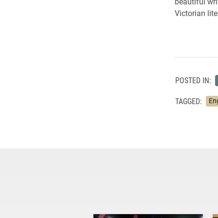
beautiful wr
Victorian lit
POSTED IN:
TAGGED:
En