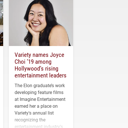
Variety names Joyce
Choi ’19 among
Hollywood’s rising
entertainment leaders
The Elon graduate’s work
developing feature films
at Imagine Entertainment
earned her a place on
Variety's annual list
recognizing the
entertainment industry's