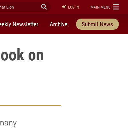
at Elon
Submit Search
ELON
LOG IN
MAIN MENU
ekly Newsletter
Archive
Submit News
book on
 many