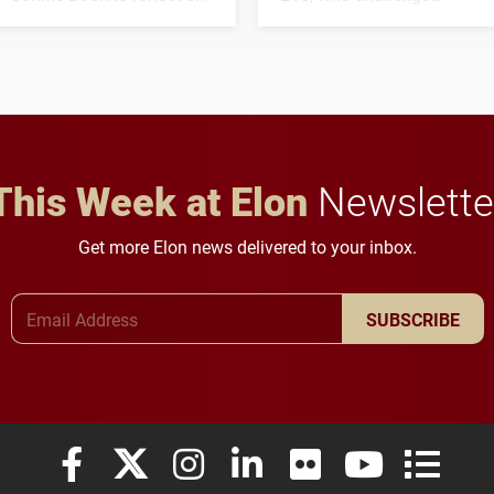
his path from Elon
students to pursue
student media to
character, service and
anchoring morning news
lifelong learning
in Minneapolis–St. Paul.
throughout their legal
careers.
This Week at Elon
Newslette
Get more Elon news delivered to your inbox.
Email Address
SUBSCRIBE
Elon University Facebook
Elon University X (formerly Twitter)
Elon University Instagram
Elon University LinkedIn
Elon University Flickr
Elon University
Elon Uni