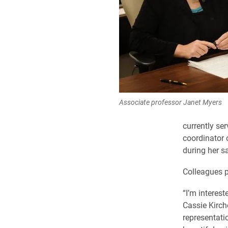
Associate professor Janet Myers
currently se
coordinator 
during her sa
Colleagues p
“I’m interest
Cassie Kirch
representati