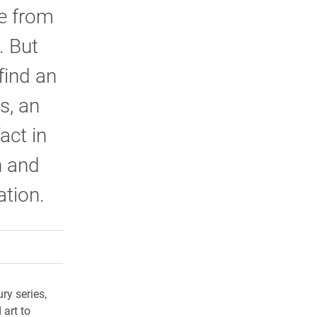
me from
. But
find an
s, an
act in
n and
ation.
rly Twitter)
kedIn
a friend
ry series,
art to