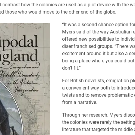
contrast how the colonies are used as a plot device with the wa
ved those who would move to the other end of the globe.
“It was a second-chance option for
Myers said of the way Australian 
offered new possibilities to indivi
disenfranchised groups. “There w
excitement around it but also a se
being a place where you could pu
don’t fit.”
For British novelists, emigration 
a convenient way both to introduc
twists and to remove problematic 
from a narrative.
Through her research, Myers disco
the colonies were rarely the setting
literature that targeted the middle