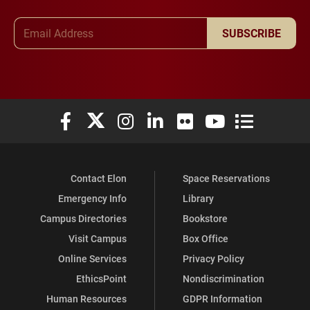
Email Address
SUBSCRIBE
Elon University Facebook
Elon University X (formerly Twitter)
Elon University Instagram
Elon University LinkedIn
Elon University Flickr
Elon University You
Elon Universit
Contact Elon
Space Reservations
Emergency Info
Library
Campus Directories
Bookstore
Visit Campus
Box Office
Online Services
Privacy Policy
EthicsPoint
Nondiscrimination
Human Resources
GDPR Information