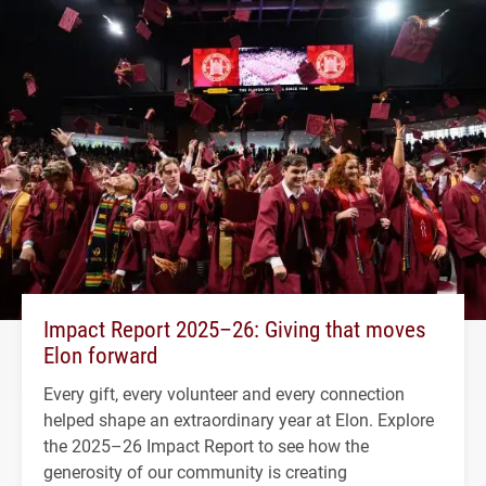
Impact Report 2025–26: Giving that moves
Elon forward
Every gift, every volunteer and every connection
helped shape an extraordinary year at Elon. Explore
the 2025–26 Impact Report to see how the
generosity of our community is creating