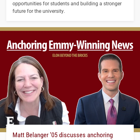
opportunities for students and building a stronger
future for the university.
Matt Belanger ’05 discusses anchoring