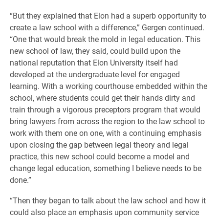
“But they explained that Elon had a superb opportunity to
create a law school with a difference,” Gergen continued.
“One that would break the mold in legal education. This
new school of law, they said, could build upon the
national reputation that Elon University itself had
developed at the undergraduate level for engaged
learning. With a working courthouse embedded within the
school, where students could get their hands dirty and
train through a vigorous preceptors program that would
bring lawyers from across the region to the law school to
work with them one on one, with a continuing emphasis
upon closing the gap between legal theory and legal
practice, this new school could become a model and
change legal education, something I believe needs to be
done.”
“Then they began to talk about the law school and how it
could also place an emphasis upon community service