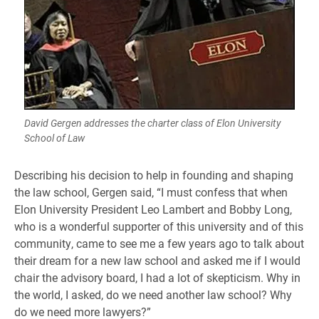
David Gergen addresses the charter class of Elon University
School of Law
Describing his decision to help in founding and shaping
the law school, Gergen said, “I must confess that when
Elon University President Leo Lambert and Bobby Long,
who is a wonderful supporter of this university and of this
community, came to see me a few years ago to talk about
their dream for a new law school and asked me if I would
chair the advisory board, I had a lot of skepticism. Why in
the world, I asked, do we need another law school? Why
do we need more lawyers?”