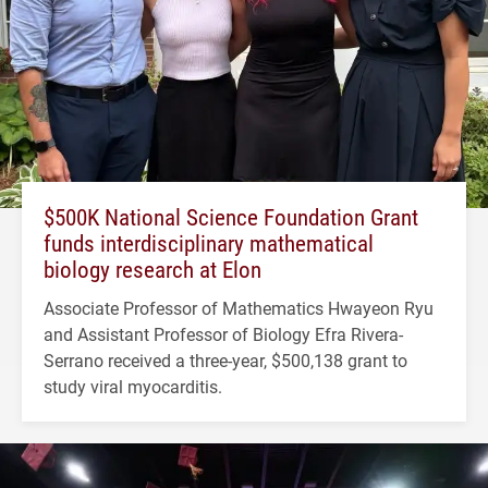
$500K National Science Foundation Grant
funds interdisciplinary mathematical
biology research at Elon
Associate Professor of Mathematics Hwayeon Ryu
and Assistant Professor of Biology Efra Rivera-
Serrano received a three-year, $500,138 grant to
study viral myocarditis.