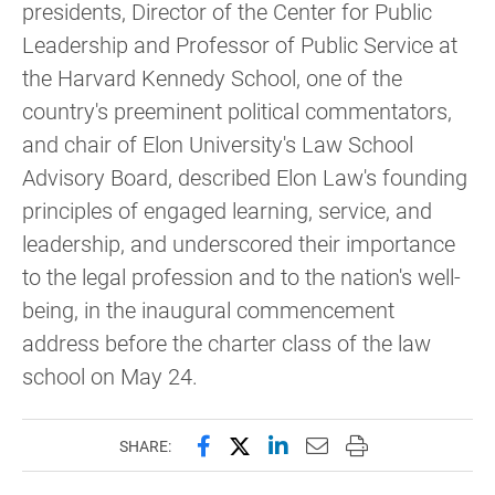
presidents, Director of the Center for Public
Leadership and Professor of Public Service at
the Harvard Kennedy School, one of the
country's preeminent political commentators,
and chair of Elon University's Law School
Advisory Board, described Elon Law's founding
principles of engaged learning, service, and
leadership, and underscored their importance
to the legal profession and to the nation's well-
being, in the inaugural commencement
address before the charter class of the law
school on May 24.
Share this page on Facebook
Share this page on X (forme
Share this page on Lin
Email this page to 
Print this page
SHARE: