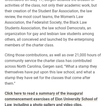
activities of the class, not only their academic work, but
their creation of the Student Bar Association, the law
review, the moot court teams, the Women’s Law
Association, the Federalist Society, the Black Law
Students Association, the law school Democrats, an
organization for gay and lesbian law students among
others, all conceived and launched by the enterprising
members of the charter class.
Citing those contributions, as well as over 21,000 hours of
community service the charter class has contributed
across North Carolina, Gergen said, “What a stamp they
themselves have put upon this law school, and what a
stamp they have set for the classes that come after
them.”
Click here to read a summary of the inaugural
commencement exercises of Elon University School of
Law, including a photo gallery and video clips.