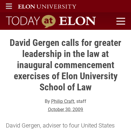
ELON
MAIN MENU
Today at Elon home
David Gergen calls for greater
leadership in the law at
inaugural commencement
exercises of Elon University
School of Law
By
Philip Craft
, staff
October 30, 2009
David Gergen, adviser to four United States