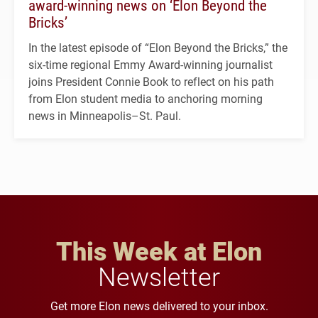
award-winning news on ‘Elon Beyond the
Bricks’
In the latest episode of “Elon Beyond the Bricks,” the
six-time regional Emmy Award-winning journalist
joins President Connie Book to reflect on his path
from Elon student media to anchoring morning
news in Minneapolis–St. Paul.
This Week at Elon
Newsletter
Get more Elon news delivered to your inbox.