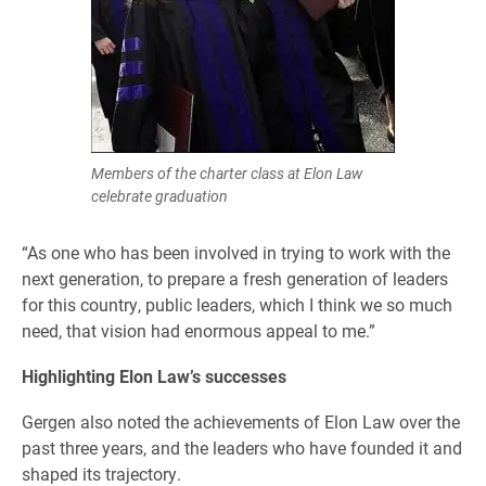
Members of the charter class at Elon Law
celebrate graduation
“As one who has been involved in trying to work with the
next generation, to prepare a fresh generation of leaders
for this country, public leaders, which I think we so much
need, that vision had enormous appeal to me.”
Highlighting Elon Law’s successes
Gergen also noted the achievements of Elon Law over the
past three years, and the leaders who have founded it and
shaped its trajectory.