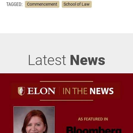
TAGGED:
Commencement
School of Law
Latest
News