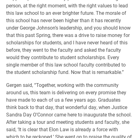
person, at the right moment, with the right values to lead
this law school to an ever brighter future. The morale of
this school has never been higher than it has recently
under George Johnson’s leadership, and you should know
that this past Spring, there was a drive to raise money for
scholarships for students, and I have never heard of this
before, they went to the faculty and asked the faculty
would they contribute to student scholarships. Every
single member of this law school faculty contributed to
the student scholarship fund. Now that is remarkable.”
Gergen said, “Together, working with the community
around us, this team is delivering on every promise they
have made to each of us a few years ago. Graduates
think back to that day, that wonderful day, when Justice
Sandra Day O’Connor came here to inaugurate the school.
After taking a tour and meeting students and faculty, she
said, ‘It is clear that Elon Law is already a force with
which to be reckoned.’ She went on to praise the quality of