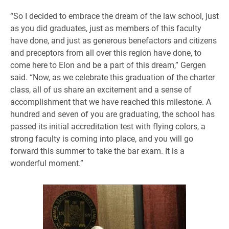
“So I decided to embrace the dream of the law school, just
as you did graduates, just as members of this faculty
have done, and just as generous benefactors and citizens
and preceptors from all over this region have done, to
come here to Elon and be a part of this dream,” Gergen
said. “Now, as we celebrate this graduation of the charter
class, all of us share an excitement and a sense of
accomplishment that we have reached this milestone. A
hundred and seven of you are graduating, the school has
passed its initial accreditation test with flying colors, a
strong faculty is coming into place, and you will go
forward this summer to take the bar exam. It is a
wonderful moment.”