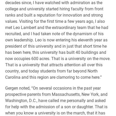
decades since, I have watched with admiration as the
college and university started hiring faculty from front
ranks and built a reputation for innovation and strong
values. Visiting for the first time a few years ago, I also
met Leo Lambert and the extraordinary team that he had
recruited, and I had taken note of the dynamism of his
own leadership. Leo is now entering his eleventh year as
president of this university and in just that short time he
has been here, this university has built 40 buildings and
now occupies 600 acres. That is a university on the move.
That is a university that attracts attention all over this
country, and today students from far beyond North
Carolina and this region are clamoring to come here.”
Gergen noted, “On several occasions in the past year
prospective parents from Massachusetts, New York, and
Washington, D.C., have called me personally and asked
for help with the admission of a son or daughter. That is
when you know a university is on the march, that it has