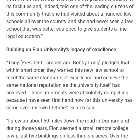
its facilities and, indeed, told one of the leading citizens of
this community that she had visited about a hundred law
schools all over the country and she had never seen a law
school that was better equipped to give students a fine
legal education.”
Building on Elon University’s legacy of excellence
“They [President Lambert and Bobby Long] pledged that
within short order, they wanted this new law school to
meet the same standards of excellence and achieve the
same national reputation as the university itself had
achieved. Those arguments were absolutely compelling
because I have seen first hand how far this university has
come over my own lifetime,” Gergen said.
“I grew up about 50 miles down the road in Durham and
during those years, Elon seemed a small remote college
town, just five buildings on less than six acres. Over the