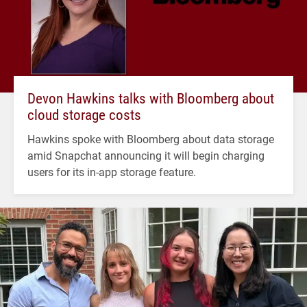
Devon Hawkins talks with Bloomberg about
cloud storage costs
Hawkins spoke with Bloomberg about data storage
amid Snapchat announcing it will begin charging
users for its in-app storage feature.