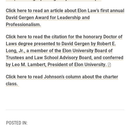
Click here to read an article about Elon Law’s first annual
David Gergen Award for Leadership and
Professionalism.
Click here to read the citation for the honorary Doctor of
Laws degree presented to David Gergen by Robert E.
Long, Jr., a member of the Elon University Board of
Trustees and Law School Advisory Board, and conferred
by Leo M. Lambert, President of Elon University.
Click here to read Johnson’s column about the charter
class.
POSTED IN: