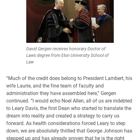
David Gergen receives honorary Doctor of
Laws degree from Elon University School of
Law
“Much of the credit does belong to President Lambert, his
wife Laurie, and the fine team of faculty and
administration they have assembled here,” Gergen
continued. “I would echo Noel Allen, all of us are indebted
to Leary Davis, the first Dean who started to translate the
dream into reality and created a strategy to carry us
forward. As health considerations forced Leary to step
down, we are absolutely thrilled that George Johnson has
stepped up and has already proven that he is the right