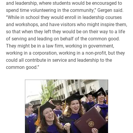
and leadership, where students would be encouraged to
spend time volunteering in the community,” Gergen said.
“While in school they would enroll in leadership courses
and workshops, and have visitors who might inspire them,
so that when they left they would be on their way to a life
of serving and leading on behalf of the common good.
They might be in a law firm, working in government,
working in a corporation, working in a non-profit, but they
could all contribute in service and leadership to the
common good.”