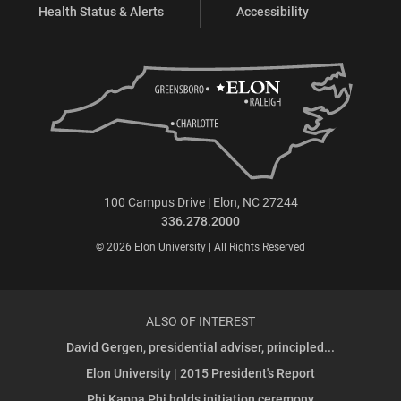
Health Status & Alerts
Accessibility
100 Campus Drive | Elon, NC 27244
336.278.2000
© 2026 Elon University | All Rights Reserved
ALSO OF INTEREST
David Gergen, presidential adviser, principled...
Elon University | 2015 President's Report
Phi Kappa Phi holds initiation ceremony