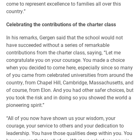
come to represent excellence to families all over this
country.”
Celebrating the contributions of the charter class
In his remarks, Gergen said that the school would not
have succeeded without a series of remarkable
contributions from the charter class, saying, “Let me
congratulate you on your courage. You made a choice
when you decided to come here, especially since so many
of you came from celebrated universities from around the
country, from Chapel Hill, Cambridge, Massachusetts, and
of course, from Elon. And you had other safer choices, but
you took the risk and in doing so you showed the world a
pioneering spirit.”
“All of you now have shown us your wisdom, your
courage, your service to others and your dedication to
leadership. You have those qualities deep within you. You