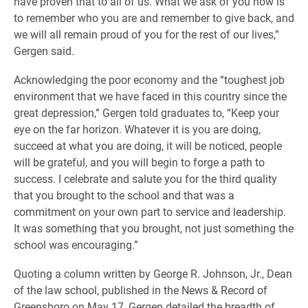
have proven that to all of us. What we ask of you now is
to remember who you are and remember to give back, and
we will all remain proud of you for the rest of our lives,”
Gergen said.
Acknowledging the poor economy and the “toughest job
environment that we have faced in this country since the
great depression,” Gergen told graduates to, “Keep your
eye on the far horizon. Whatever it is you are doing,
succeed at what you are doing, it will be noticed, people
will be grateful, and you will begin to forge a path to
success. I celebrate and salute you for the third quality
that you brought to the school and that was a
commitment on your own part to service and leadership.
It was something that you brought, not just something the
school was encouraging.”
Quoting a column written by George R. Johnson, Jr., Dean
of the law school, published in the News & Record of
Greensboro on May 17, Gergen detailed the breadth of