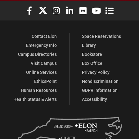
Elon University Facebook
Elon University X (formerly Twitter)
Elon University Instagram
Elon University LinkedIn
Elon University Flickr
Elon University You
Elon Universit
Contact Elon
Space Reservations
Emergency Info
Library
Campus Directories
Bookstore
Visit Campus
Box Office
Online Services
Privacy Policy
EthicsPoint
Nondiscrimination
Human Resources
GDPR Information
Health Status & Alerts
Accessibility