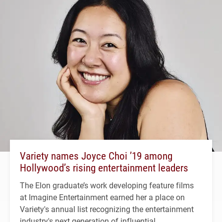
Variety names Joyce Choi ’19 among
Hollywood’s rising entertainment leaders
The Elon graduate’s work developing feature films
at Imagine Entertainment earned her a place on
Variety's annual list recognizing the entertainment
industry's next generation of influential