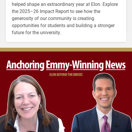
helped shape an extraordinary year at Elon. Explore
the 2025–26 Impact Report to see how the
generosity of our community is creating
opportunities for students and building a stronger
future for the university.