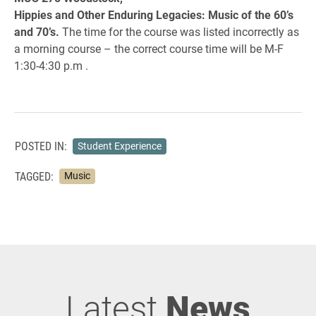
Hippies and Other Enduring Legacies:
Music of the 60’s
and 70’s.
The time for the course was listed incorrectly as
a morning course – the correct course time will be M-F
1:30-4:30 p.m .
POSTED IN:
Student Experience
TAGGED:
Music
Latest
News