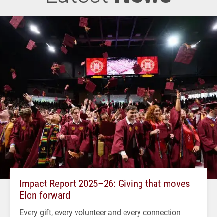
Impact Report 2025–26: Giving that moves
Elon forward
Every gift, every volunteer and every connection