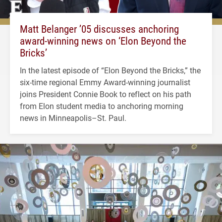
Matt Belanger ’05 discusses anchoring
award-winning news on ‘Elon Beyond the
Bricks’
In the latest episode of “Elon Beyond the Bricks,” the
six-time regional Emmy Award-winning journalist
joins President Connie Book to reflect on his path
from Elon student media to anchoring morning
news in Minneapolis–St. Paul.