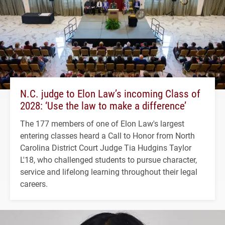
N.C. judge to Elon Law’s incoming Class of
2028: ‘Use the law to make a difference’
The 177 members of one of Elon Law's largest
entering classes heard a Call to Honor from North
Carolina District Court Judge Tia Hudgins Taylor
L'18, who challenged students to pursue character,
service and lifelong learning throughout their legal
careers.