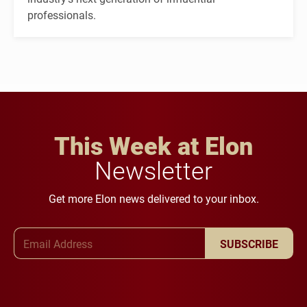
professionals.
This Week at Elon
Newsletter
Get more Elon news delivered to your inbox.
Email Address
SUBSCRIBE