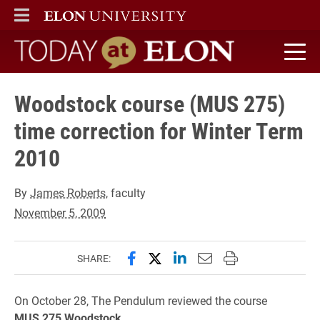
ELON
MAIN MENU
Today at Elon home
Woodstock course (MUS 275)
time correction for Winter Term
2010
By
James Roberts
, faculty
November 5, 2009
Share this page on Facebook
Share this page on X (forme
Share this page on Lin
Email this page to 
Print this page
SHARE:
On October 28, The Pendulum reviewed the course
MUS
275 Woodstock,