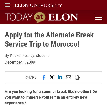
ELON
MAIN MENU
Today at Elon home
Apply for the Alternate Break
Service Trip to Morocco!
By
Kricket Feeney
, student
December 1, 2009
Share this page on Facebook
Share this page on X (forme
Share this page on Lin
Email this page to 
Print this page
SHARE:
Are you looking for a summer break like no other? Do
you want to immerse yourself in an entirely new
experience?