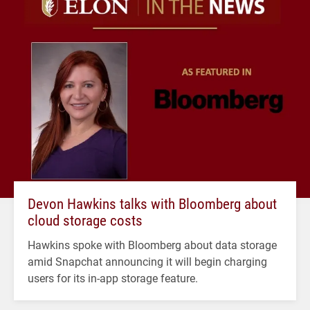
Devon Hawkins talks with Bloomberg about
cloud storage costs
Hawkins spoke with Bloomberg about data storage
amid Snapchat announcing it will begin charging
users for its in-app storage feature.