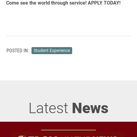
Come see the world through service! APPLY TODAY!
POSTED IN:
Student Experience
Latest
News