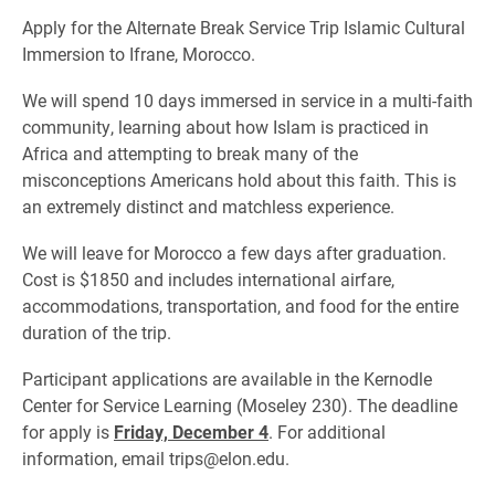
Apply for the Alternate Break Service Trip Islamic Cultural
Immersion to Ifrane, Morocco.
We will spend 10 days immersed in service in a multi-faith
community, learning about how Islam is practiced in
Africa and attempting to break many of the
misconceptions Americans hold about this faith. This is
an extremely distinct and matchless experience.
We will leave for Morocco a few days after graduation.
Cost is $1850 and includes international airfare,
accommodations, transportation, and food for the entire
duration of the trip.
Participant applications are available in the Kernodle
Center for Service Learning (Moseley 230). The deadline
for apply is
Friday, December 4
. For additional
information, email trips@elon.edu.