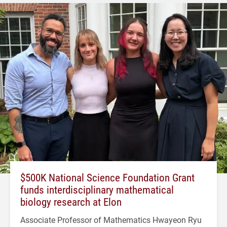
$500K National Science Foundation Grant
funds interdisciplinary mathematical
biology research at Elon
Associate Professor of Mathematics Hwayeon Ryu