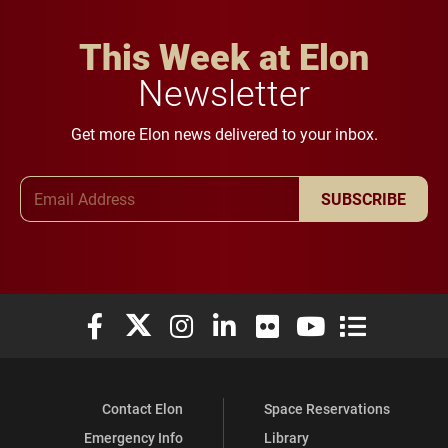
This Week at Elon
Newsletter
Get more Elon news delivered to your inbox.
Email Address
SUBSCRIBE
Elon University Facebook
Elon University X (formerly Twitter)
Elon University Instagram
Elon University LinkedIn
Elon University Flickr
Elon University You
Elon Universit
Contact Elon
Space Reservations
Emergency Info
Library