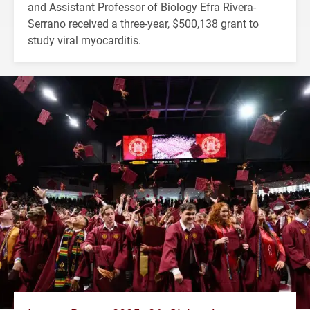
and Assistant Professor of Biology Efra Rivera-
Serrano received a three-year, $500,138 grant to
study viral myocarditis.