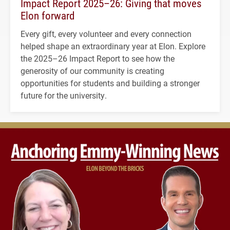
Impact Report 2025–26: Giving that moves
Elon forward
Every gift, every volunteer and every connection
helped shape an extraordinary year at Elon. Explore
the 2025–26 Impact Report to see how the
generosity of our community is creating
opportunities for students and building a stronger
future for the university.