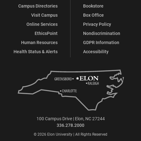
Campus Directories
Bookstore
Visit Campus
Box Office
Online Services
Privacy Policy
EthicsPoint
Nondiscrimination
Human Resources
GDPR Information
Health Status & Alerts
Accessibility
100 Campus Drive | Elon, NC 27244
336.278.2000
© 2026 Elon University | All Rights Reserved