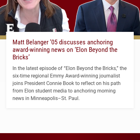
Matt Belanger ’05 discusses anchoring
award-winning news on ‘Elon Beyond the
Bricks’
In the latest episode of “Elon Beyond the Bricks,” the
six-time regional Emmy Award-winning journalist
joins President Connie Book to reflect on his path
from Elon student media to anchoring morning
news in Minneapolis–St. Paul.