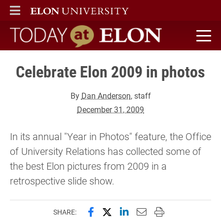
ELON
MAIN MENU
Today at Elon home
Celebrate Elon 2009 in photos
By
Dan Anderson
, staff
December 31, 2009
In its annual "Year in Photos" feature, the Office
of University Relations has collected some of
the best Elon pictures from 2009 in a
retrospective slide show.
Share this page on Facebook
Share this page on X (forme
Share this page on Lin
Email this page to 
Print this page
SHARE: