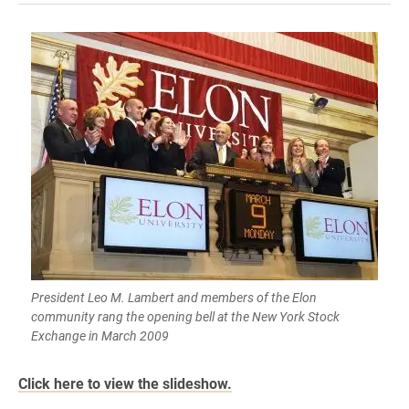
President Leo M. Lambert and members of the Elon
community rang the opening bell at the New York Stock
Exchange in March 2009
Click here to view the slideshow.