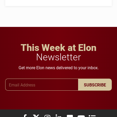
This Week at Elon
Newsletter
Get more Elon news delivered to your inbox.
Email Address
SUBSCRIBE
Elon University Facebook
Elon University X (formerly Twitter)
Elon University Instagram
Elon University LinkedIn
Elon University Flickr
Elon University You
Elon Universit