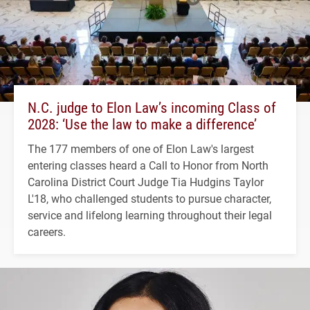
N.C. judge to Elon Law’s incoming Class of
2028: ‘Use the law to make a difference’
The 177 members of one of Elon Law's largest
entering classes heard a Call to Honor from North
Carolina District Court Judge Tia Hudgins Taylor
L'18, who challenged students to pursue character,
service and lifelong learning throughout their legal
careers.