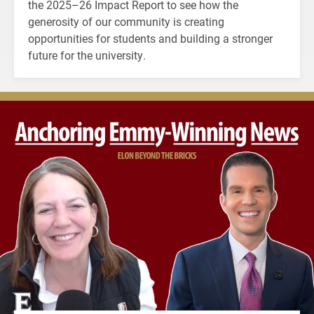
the 2025–26 Impact Report to see how the
generosity of our community is creating
opportunities for students and building a stronger
future for the university.