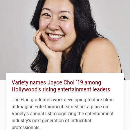
Variety names Joyce Choi ’19 among
Hollywood’s rising entertainment leaders
The Elon graduate’s work developing feature films
at Imagine Entertainment earned her a place on
Variety's annual list recognizing the entertainment
industry's next generation of influential
professionals.