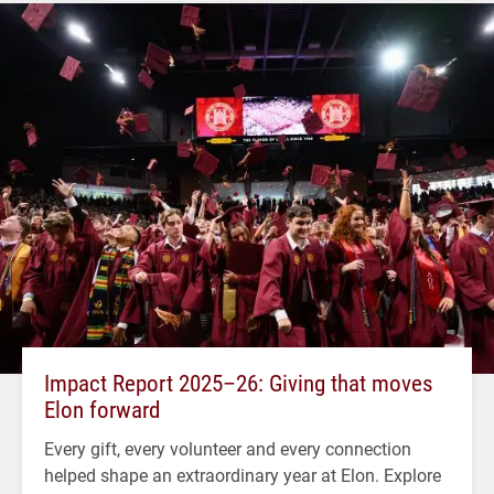
Impact Report 2025–26: Giving that moves
Elon forward
Every gift, every volunteer and every connection
helped shape an extraordinary year at Elon. Explore