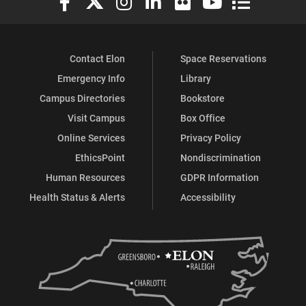
Contact Elon
Space Reservations
Emergency Info
Library
Campus Directories
Bookstore
Visit Campus
Box Office
Online Services
Privacy Policy
EthicsPoint
Nondiscrimination
Human Resources
GDPR Information
Health Status & Alerts
Accessibility