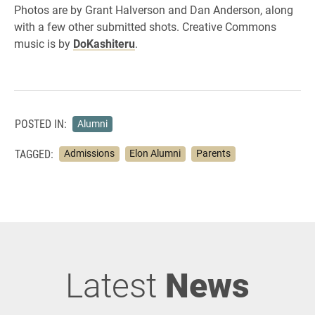
Photos are by Grant Halverson and Dan Anderson, along
with a few other submitted shots. Creative Commons
music is by
DoKashiteru
.
POSTED IN:
Alumni
TAGGED:
Admissions
Elon Alumni
Parents
Latest
News