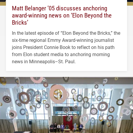
Matt Belanger ’05 discusses anchoring
award-winning news on ‘Elon Beyond the
Bricks’
In the latest episode of “Elon Beyond the Bricks,” the
six-time regional Emmy Award-winning journalist
joins President Connie Book to reflect on his path
from Elon student media to anchoring morning
news in Minneapolis–St. Paul.