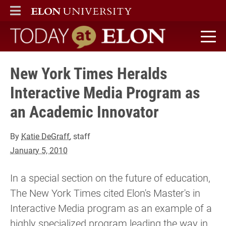
ELON
MAIN MENU
Today at Elon home
New York Times Heralds
Interactive Media Program as
an Academic Innovator
By
Katie DeGraff
, staff
January 5, 2010
In a special section on the future of education,
The New York Times cited Elon's Master's in
Interactive Media program as an example of a
highly specialized program leading the way in