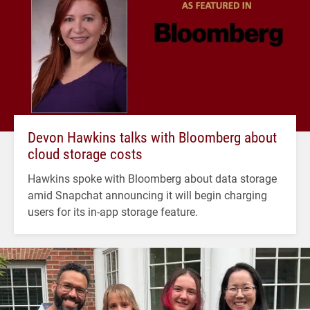
Devon Hawkins talks with Bloomberg about
cloud storage costs
Hawkins spoke with Bloomberg about data storage
amid Snapchat announcing it will begin charging
users for its in-app storage feature.