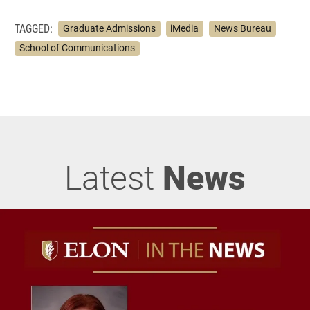
TAGGED:
Graduate Admissions
iMedia
News Bureau
School of Communications
Latest
News