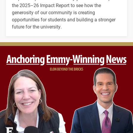
the 2025–26 Impact Report to see how the
generosity of our community is creating
opportunities for students and building a stronger
future for the university.