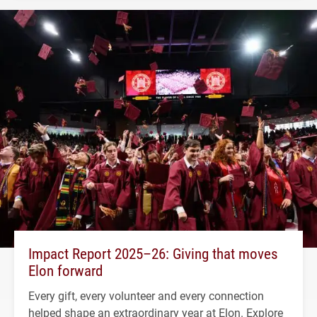
Impact Report 2025–26: Giving that moves
Elon forward
Every gift, every volunteer and every connection
helped shape an extraordinary year at Elon. Explore