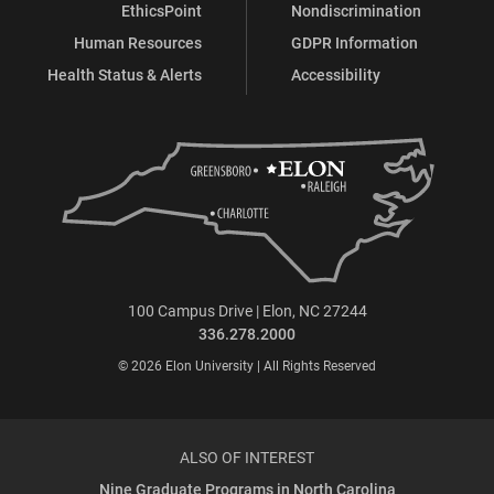
EthicsPoint
Nondiscrimination
Human Resources
GDPR Information
Health Status & Alerts
Accessibility
100 Campus Drive | Elon, NC 27244
336.278.2000
© 2026 Elon University | All Rights Reserved
ALSO OF INTEREST
Nine Graduate Programs in North Carolina