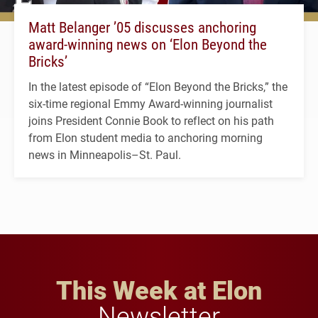
Matt Belanger ’05 discusses anchoring
award-winning news on ‘Elon Beyond the
Bricks’
In the latest episode of “Elon Beyond the Bricks,” the
six-time regional Emmy Award-winning journalist
joins President Connie Book to reflect on his path
from Elon student media to anchoring morning
news in Minneapolis–St. Paul.
This Week at Elon
Newsletter