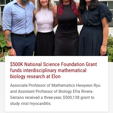
$500K National Science Foundation Grant
funds interdisciplinary mathematical
biology research at Elon
Associate Professor of Mathematics Hwayeon Ryu
and Assistant Professor of Biology Efra Rivera-
Serrano received a three-year, $500,138 grant to
study viral myocarditis.