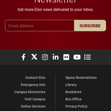
Get more Elon news delivered to your inbox.
Email Address
SUBSCRIBE
Elon University Facebook
Elon University X (formerly Twitter)
Elon University Instagram
Elon University LinkedIn
Elon University Flickr
Elon University You
Elon Universit
Contact Elon
Space Reservations
Emergency Info
Library
Campus Directories
Bookstore
Visit Campus
Box Office
Online Services
Privacy Policy