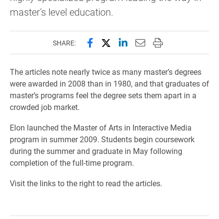
master's level education.
Share this page on Facebook
Share this page on X (forme
Share this page on Lin
Email this page to 
Print this page
SHARE:
The articles note nearly twice as many master’s degrees
were awarded in 2008 than in 1980, and that graduates of
master’s programs feel the degree sets them apart in a
crowded job market.
Elon launched the Master of Arts in Interactive Media
program in summer 2009. Students begin coursework
during the summer and graduate in May following
completion of the full-time program.
Visit the links to the right to read the articles.