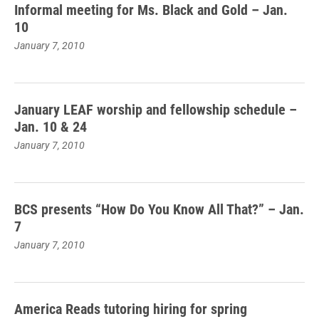
Informal meeting for Ms. Black and Gold – Jan.
10
January 7, 2010
January LEAF worship and fellowship schedule –
Jan. 10 & 24
January 7, 2010
BCS presents “How Do You Know All That?” – Jan.
7
January 7, 2010
America Reads tutoring hiring for spring