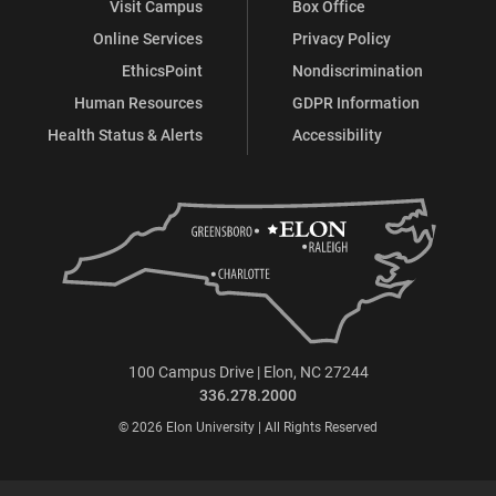
Visit Campus
Box Office
Online Services
Privacy Policy
EthicsPoint
Nondiscrimination
Human Resources
GDPR Information
Health Status & Alerts
Accessibility
100 Campus Drive | Elon, NC 27244
336.278.2000
© 2026 Elon University | All Rights Reserved