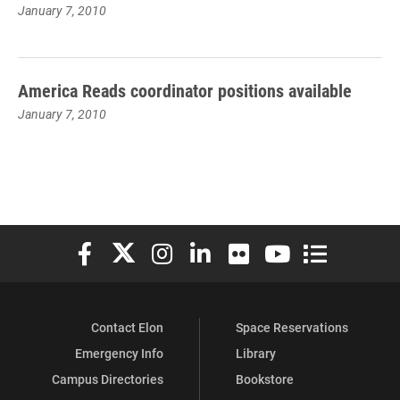
January 7, 2010
America Reads coordinator positions available
January 7, 2010
Elon University Facebook
Elon University X (formerly Twitter)
Elon University Instagram
Elon University LinkedIn
Elon University Flickr
Elon University You
Elon Universit
Contact Elon
Space Reservations
Emergency Info
Library
Campus Directories
Bookstore