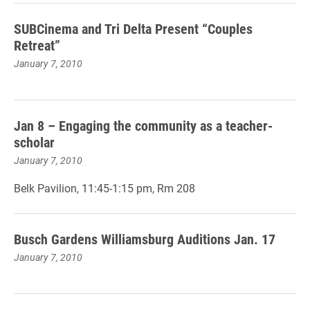
SUBCinema and Tri Delta Present “Couples
Retreat”
January 7, 2010
Jan 8 – Engaging the community as a teacher-
scholar
January 7, 2010
Belk Pavilion, 11:45-1:15 pm, Rm 208
Busch Gardens Williamsburg Auditions Jan. 17
January 7, 2010