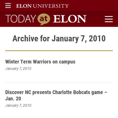
ELON
MAIN MENU
Today at Elon home
Archive for January 7, 2010
Winter Term Warriors on campus
January 7, 2010
Discover NC presents Charlotte Bobcats game –
Jan. 20
January 7, 2010