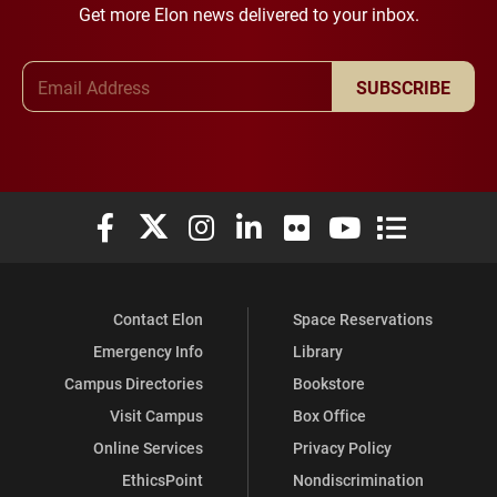
Get more Elon news delivered to your inbox.
Email Address
SUBSCRIBE
Elon University Facebook
Elon University X (formerly Twitter)
Elon University Instagram
Elon University LinkedIn
Elon University Flickr
Elon University You
Elon Universit
Contact Elon
Space Reservations
Emergency Info
Library
Campus Directories
Bookstore
Visit Campus
Box Office
Online Services
Privacy Policy
EthicsPoint
Nondiscrimination