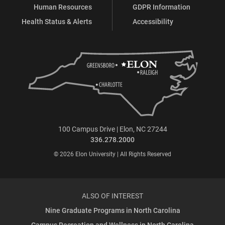
Human Resources
GDPR Information
Health Status & Alerts
Accessibility
100 Campus Drive | Elon, NC 27244
336.278.2000
© 2026 Elon University | All Rights Reserved
ALSO OF INTEREST
Nine Graduate Programs in North Carolina
Campus Recreation and Wellness in North Carolina