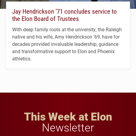
Jay Hendrickson ’71 concludes service to
the Elon Board of Trustees
With deep family roots at the university, the Raleigh
native and his wife, Amy Hendrickson ’69, have for
decades provided invaluable leadership, guidance
and transformative support to Elon and Phoenix
athletics.
This Week at Elon
Newsletter