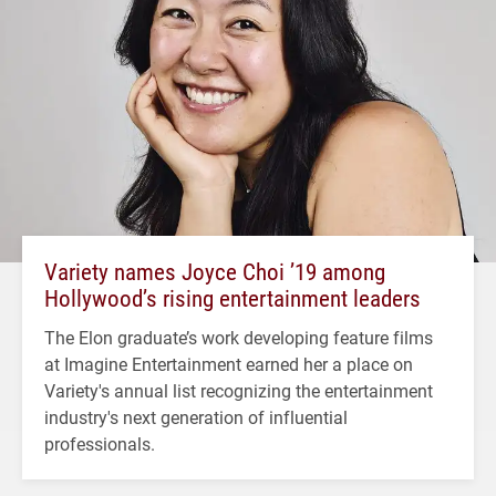
Variety names Joyce Choi ’19 among
Hollywood’s rising entertainment leaders
The Elon graduate’s work developing feature films
at Imagine Entertainment earned her a place on
Variety's annual list recognizing the entertainment
industry's next generation of influential
professionals.