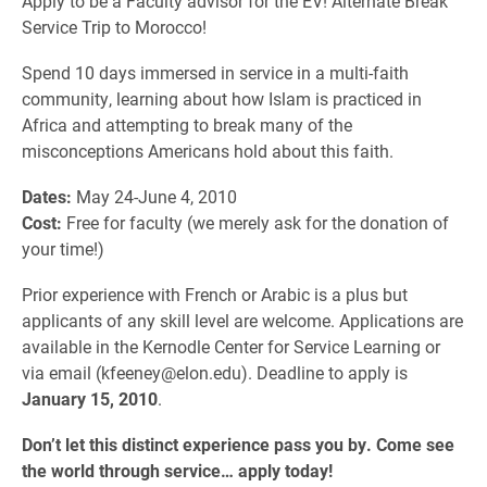
Apply to be a Faculty advisor for the EV! Alternate Break
Service Trip to Morocco!
Spend 10 days immersed in service in a multi-faith
community, learning about how Islam is practiced in
Africa and attempting to break many of the
misconceptions Americans hold about this faith.
Dates:
May 24-June 4, 2010
Cost:
Free for faculty (we merely ask for the donation of
your time!)
Prior experience with French or Arabic is a plus but
applicants of any skill level are welcome. Applications are
available in the Kernodle Center for Service Learning or
via email (kfeeney@elon.edu). Deadline to apply is
January 15, 2010
.
Don’t let this distinct experience pass you by. Come see
the world through service… apply today!