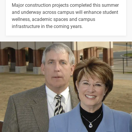
Major construction projects completed this summer
and underway across campus will enhance student
wellness, academic spaces and campus
infrastructure in the coming years.