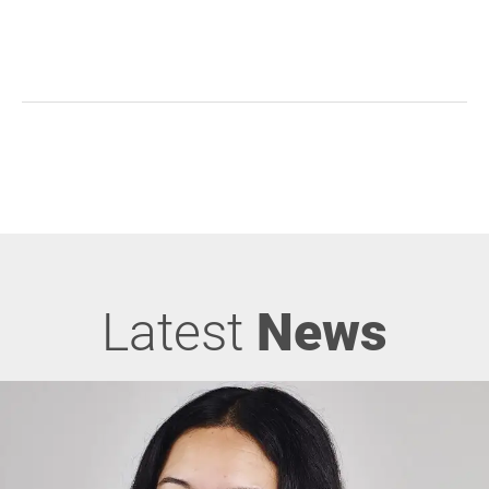
Latest
News