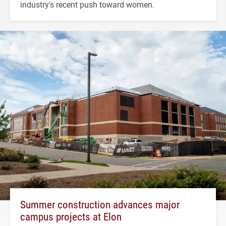
industry's recent push toward women.
Summer construction advances major
campus projects at Elon