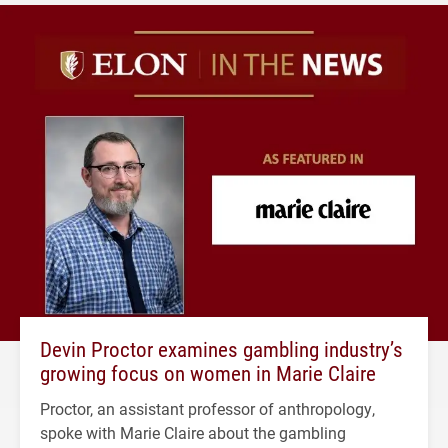
Devin Proctor examines gambling industry’s
growing focus on women in Marie Claire
Proctor, an assistant professor of anthropology,
spoke with Marie Claire about the gambling