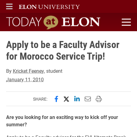
ELON
MAIN MENU
Today at Elon home
Apply to be a Faculty Advisor
for Morocco Service Trip!
By
Kricket Feeney
, student
January 11, 2010
Share this page on Facebook
Share this page on X (forme
Share this page on Lin
Email this page to 
Print this page
SHARE:
Are you looking for an exciting way to kick off your
summer?