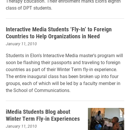
Therapy Education. Their enrollment marks Elon’s eighth
class of DPT students.
Interactive Media Students ‘Fly-In’ to Foreign
Countries to Help Organizations in Need
January 11, 2010
Students in Elon's Interactive Media master's program will
soon be flashing their passports and traveling to foreign
countries as part of their Winter Term fly-in experience.
The entire inaugural class has been broken up into four
groups, each of which will be led by a faculty member in
the School of Communications.
iMedia Students Blog about
Winter Term Fly-in Experiences
January 11, 2010