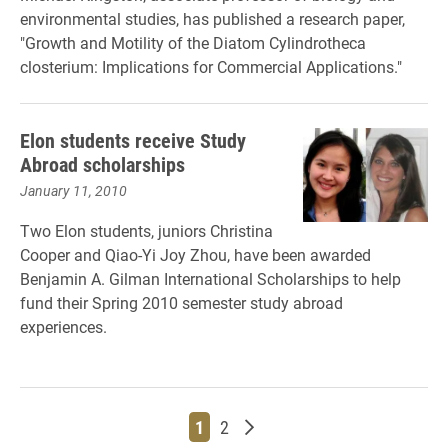
environmental studies, has published a research paper,
"Growth and Motility of the Diatom Cylindrotheca
closterium: Implications for Commercial Applications."
Elon students receive Study
Abroad scholarships
January 11, 2010
Two Elon students, juniors Christina
Cooper and Qiao-Yi Joy Zhou, have been awarded
Benjamin A. Gilman International Scholarships to help
fund their Spring 2010 semester study abroad
experiences.
Page
Page
Older posts
1
2