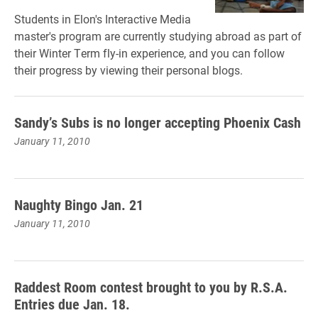
Students in Elon's Interactive Media
master's program are currently studying abroad as part of
their Winter Term fly-in experience, and you can follow
their progress by viewing their personal blogs.
Sandy’s Subs is no longer accepting Phoenix Cash
January 11, 2010
Naughty Bingo Jan. 21
January 11, 2010
Raddest Room contest brought to you by R.S.A.
Entries due Jan. 18.