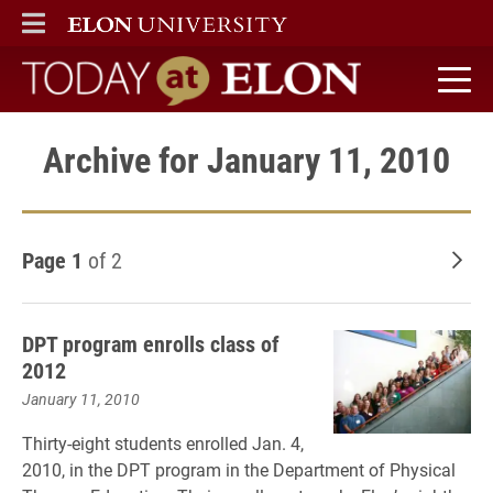
ELON
MAIN MENU
Today at Elon home
Archive for January 11, 2010
Page 1
of 2
Old
DPT program enrolls class of
2012
January 11, 2010
Thirty-eight students enrolled Jan. 4,
2010, in the DPT program in the Department of Physical