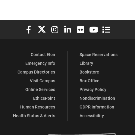
Elon University Facebook
Elon University X (formerly Twitter)
Elon University Instagram
Elon University LinkedIn
Elon University Flickr
Elon University You
Elon Universit
Contact Elon
Space Reservations
Emergency Info
Library
Campus Directories
Bookstore
Visit Campus
Box Office
Online Services
Privacy Policy
EthicsPoint
Nondiscrimination
Human Resources
GDPR Information
Health Status & Alerts
Accessibility