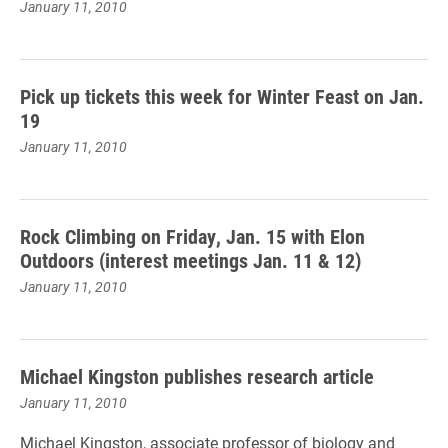
January 11, 2010
Pick up tickets this week for Winter Feast on Jan.
19
January 11, 2010
Rock Climbing on Friday, Jan. 15 with Elon
Outdoors (interest meetings Jan. 11 & 12)
January 11, 2010
Michael Kingston publishes research article
January 11, 2010
Michael Kingston, associate professor of biology and