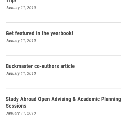
Trip!
January 11, 2010
Get featured in the yearbook!
January 11, 2010
Buckmaster co-authors article
January 11, 2010
Study Abroad Open Advising & Academic Planning
Sessions
January 11, 2010