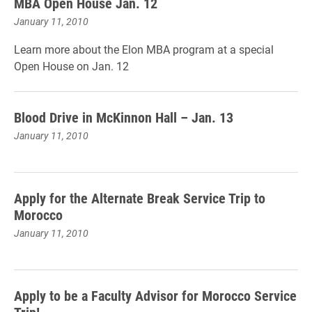
MBA Open House Jan. 12
January 11, 2010
Learn more about the Elon MBA program at a special
Open House on Jan. 12
Blood Drive in McKinnon Hall – Jan. 13
January 11, 2010
Apply for the Alternate Break Service Trip to
Morocco
January 11, 2010
Apply to be a Faculty Advisor for Morocco Service