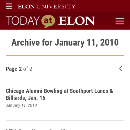
ELON
MAIN MENU
Today at Elon home
Archive for January 11, 2010
Page 2
of 2
New
Chicago Alumni Bowling at Southport Lanes &
Billiards, Jan. 16
January 11, 2010