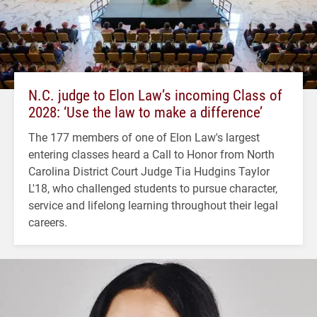
N.C. judge to Elon Law’s incoming Class of
2028: ‘Use the law to make a difference’
The 177 members of one of Elon Law's largest
entering classes heard a Call to Honor from North
Carolina District Court Judge Tia Hudgins Taylor
L'18, who challenged students to pursue character,
service and lifelong learning throughout their legal
careers.