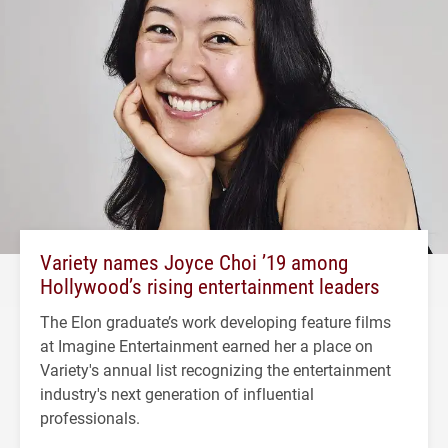
Variety names Joyce Choi ’19 among
Hollywood’s rising entertainment leaders
The Elon graduate’s work developing feature films
at Imagine Entertainment earned her a place on
Variety's annual list recognizing the entertainment
industry's next generation of influential
professionals.