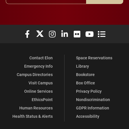
Elon University Facebook
Elon University X (formerly Twitter)
Elon University Instagram
Elon University LinkedIn
Elon University Flickr
Elon University You
Elon Universit
Contact Elon
Space Reservations
Emergency Info
Library
Campus Directories
Bookstore
Visit Campus
Box Office
Online Services
Privacy Policy
EthicsPoint
Nondiscrimination
Human Resources
GDPR Information
Health Status & Alerts
Accessibility