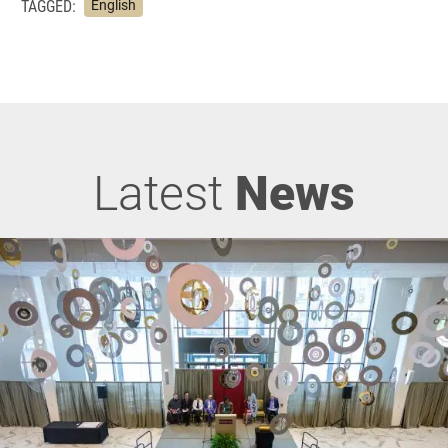
TAGGED:
English
Latest
News