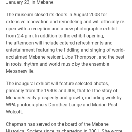
January 23, in Mebane.
The museum closed its doors in August 2008 for
extensive renovation and remodeling and will officially re-
open with a reception and a new photographic exhibit
from 2-4 p.m. In addition to the exhibit opening,
the afternoon will include catered refreshments and
entertainment featuring the fiddling and singing of world-
acclaimed Mebane resident, Joe Thompson, and the best
in roots, rhythm and world music by the ensemble
Mebanesville.
The inaugural exhibit will feature selected photos,
primarily from the 1930s and 40s, that tell the story of
Mebane’s early prosperity and growth, including work by
WPA photographers Dorothea Lange and Marion Post
Wolcott.
Chapman has served on the board of the Mebane
Historical Society since its chartering in 2001. She wrote