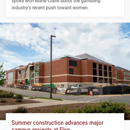
spoke with Marie Claire about the gambling
industry's recent push toward women.
Summer construction advances major
campus projects at Elon