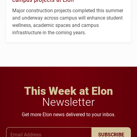
Major construction projects completed this summer
and underway across campus will enhance student
wellness, academic spaces and campus
infrastructure in the coming years.
This Week at Elon
Newsletter
Get more Elon news delivered to your inbox.
Email Address
SUBSCRIBE