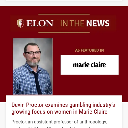
Devin Proctor examines gambling industry’s
growing focus on women in Marie Claire
Proctor, an assistant professor of anthropology,