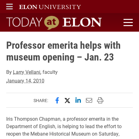
ELON
MAIN MENU
Today at Elon home
Professor emerita helps with
museum opening – Jan. 23
By
Larry Vellani
, faculty
January 14, 2010
Share this page on Facebook
Share this page on X (forme
Share this page on Lin
Email this page to 
Print this page
SHARE:
Iris Thompson Chapman, a professor emerita in the
Department of English, is helping to lead the effort to
reopen the Mebane Historical Museum on Saturday,