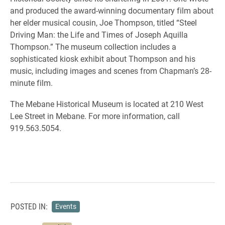
and produced the award-winning documentary film about
her elder musical cousin, Joe Thompson, titled “Steel
Driving Man: the Life and Times of Joseph Aquilla
Thompson.” The museum collection includes a
sophisticated kiosk exhibit about Thompson and his
music, including images and scenes from Chapman’s 28-
minute film.
The Mebane Historical Museum is located at 210 West
Lee Street in Mebane. For more information, call
919.563.5054.
POSTED IN:
Events