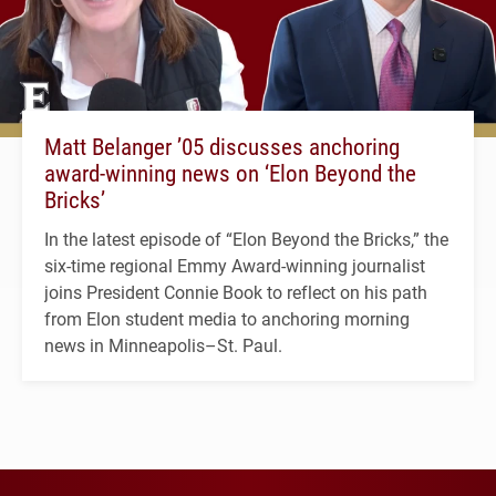
Matt Belanger ’05 discusses anchoring
award-winning news on ‘Elon Beyond the
Bricks’
In the latest episode of “Elon Beyond the Bricks,” the
six-time regional Emmy Award-winning journalist
joins President Connie Book to reflect on his path
from Elon student media to anchoring morning
news in Minneapolis–St. Paul.