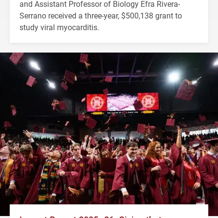
and Assistant Professor of Biology Efra Rivera-
Serrano received a three-year, $500,138 grant to
study viral myocarditis.