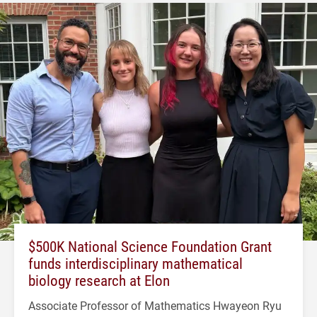
$500K National Science Foundation Grant
funds interdisciplinary mathematical
biology research at Elon
Associate Professor of Mathematics Hwayeon Ryu