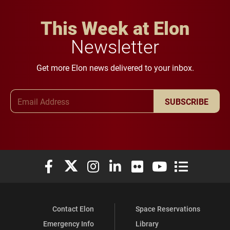
This Week at Elon
Newsletter
Get more Elon news delivered to your inbox.
Email Address
SUBSCRIBE
Elon University Facebook
Elon University X (formerly Twitter)
Elon University Instagram
Elon University LinkedIn
Elon University Flickr
Elon University You
Elon Universit
Contact Elon
Space Reservations
Emergency Info
Library