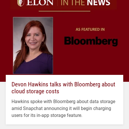
Devon Hawkins talks with Bloomberg about
cloud storage costs
Hawkins spoke with Bloomberg about data storage
amid Snapchat announcing it will begin charging
users for its in-app storage feature.