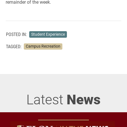
remainder of the week.
POSTED IN:
Student Experience
TAGGED:
Campus Recreation
Latest
News