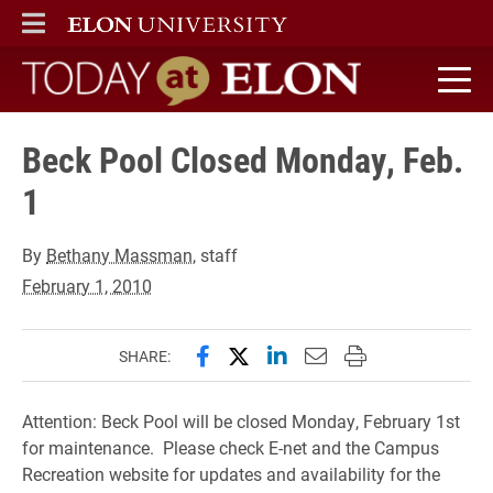
ELON
MAIN MENU
Today at Elon home
Beck Pool Closed Monday, Feb.
1
By
Bethany Massman
, staff
February 1, 2010
Share this page on Facebook
Share this page on X (forme
Share this page on Lin
Email this page to 
Print this page
SHARE:
Attention: Beck Pool will be closed Monday, February 1st
for maintenance. Please check E-net and the Campus
Recreation website for updates and availability for the