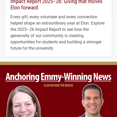
Impact Report 2025–26: Giving that moves
Elon forward
Every gift, every volunteer and every connection
helped shape an extraordinary year at Elon. Explore
the 2025–26 Impact Report to see how the
generosity of our community is creating
opportunities for students and building a stronger
future for the university.