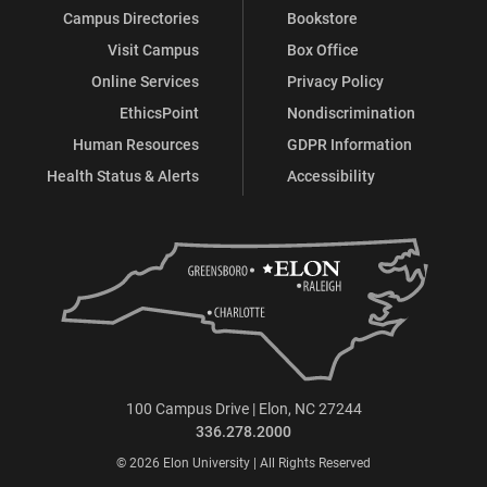
Campus Directories
Bookstore
Visit Campus
Box Office
Online Services
Privacy Policy
EthicsPoint
Nondiscrimination
Human Resources
GDPR Information
Health Status & Alerts
Accessibility
100 Campus Drive | Elon, NC 27244
336.278.2000
© 2026 Elon University | All Rights Reserved