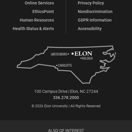
Online Services
Privacy Policy
EthicsPoint
Nondiscrimination
Human Resources
GDPR Information
Health Status & Alerts
Accessibility
100 Campus Drive | Elon, NC 27244
336.278.2000
© 2026 Elon University | All Rights Reserved
ALSO OF INTEREST