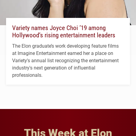
Variety names Joyce Choi ’19 among
Hollywood’s rising entertainment leaders
The Elon graduate’s work developing feature films
at Imagine Entertainment earned her a place on
Variety's annual list recognizing the entertainment
industry's next generation of influential
professionals.
This Week at Elon