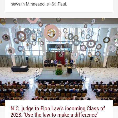
news in Minneapolis–St. Paul.
N.C. judge to Elon Law’s incoming Class of
2028: ‘Use the law to make a difference’