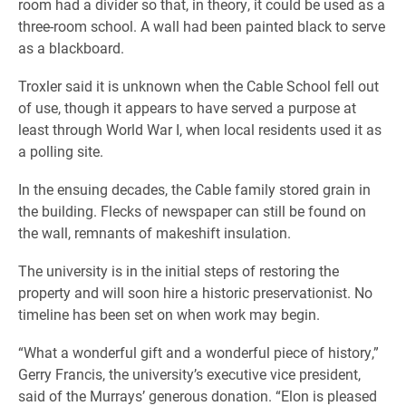
room had a divider so that, in theory, it could be used as a
three-room school. A wall had been painted black to serve
as a blackboard.
Troxler said it is unknown when the Cable School fell out
of use, though it appears to have served a purpose at
least through World War I, when local residents used it as
a polling site.
In the ensuing decades, the Cable family stored grain in
the building. Flecks of newspaper can still be found on
the wall, remnants of makeshift insulation.
The university is in the initial steps of restoring the
property and will soon hire a historic preservationist. No
timeline has been set on when work may begin.
“What a wonderful gift and a wonderful piece of history,”
Gerry Francis, the university’s executive vice president,
said of the Murrays’ generous donation. “
Elon is pleased