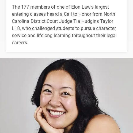
The 177 members of one of Elon Law's largest
entering classes heard a Call to Honor from North
Carolina District Court Judge Tia Hudgins Taylor
L'18, who challenged students to pursue character,
service and lifelong learning throughout their legal
careers.