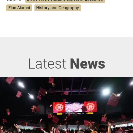
Elon Alumni
History and Geography
Latest
News