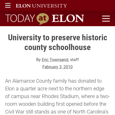
ELON
MAIN MENU
Today at Elon home
University to preserve historic
county schoolhouse
By
Eric Townsend
, staff
February 3, 2010
An Alamance County family has donated to
Elon a quarter acre next to the northern edge
of campus near Rhodes Stadium, where a two-
room wooden building first opened before the
Civil War still stands as one of North Carolina’s