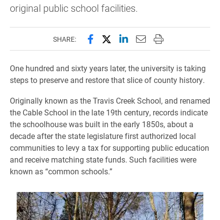
original public school facilities.
Share this page on Facebook
Share this page on X (forme
Share this page on Lin
Email this page to 
Print this page
SHARE:
One hundred and sixty years later, the university is taking
steps to preserve and restore that slice of county history.
Originally known as the Travis Creek School, and renamed
the Cable School in the late 19th century, records indicate
the schoolhouse was built in the early 1850s, about a
decade after the state legislature first authorized local
communities to levy a tax for supporting public education
and receive matching state funds. Such facilities were
known as “common schools.”