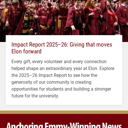
Impact Report 2025–26: Giving that moves
Elon forward
Every gift, every volunteer and every connection
helped shape an extraordinary year at Elon. Explore
the 2025–26 Impact Report to see how the
generosity of our community is creating
opportunities for students and building a stronger
future for the university.