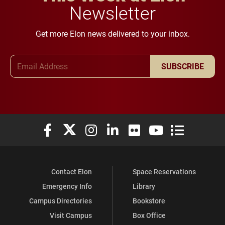
Newsletter
Get more Elon news delivered to your inbox.
Email Address
SUBSCRIBE
Elon University Facebook
Elon University X (formerly Twitter)
Elon University Instagram
Elon University LinkedIn
Elon University Flickr
Elon University You
Elon Universit
Contact Elon
Space Reservations
Emergency Info
Library
Campus Directories
Bookstore
Visit Campus
Box Office