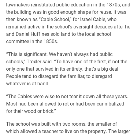
lawmakers reinstituted public education in the 1870s, and
the building was in good enough shape for reuse. It was
then known as “Cable School,” for Israel Cable, who
remained active in the school’s oversight decades after he
and Daniel Huffines sold land to the local school
committee in the 1850s.
“This is significant. We haven’t always had public
schools,” Troxler said. “To have one of the first, if not the
only one that survived in its entirety, that’s a big deal.
People tend to disregard the familiar, to disregard
whatever is at hand.
“The Cables were wise to not tear it down all these years.
Most had been allowed to rot or had been cannibalized
for their wood or brick.”
The school was built with two rooms, the smaller of
which allowed a teacher to live on the property. The larger