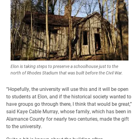
Elon is taking steps to preserve a schoolhouse just to the
north of Rhodes Stadium that was built before the Civil War.
“Hopefully, the university will use this and it will be open
to students at Elon, and if the historical society wanted to
have groups go through there, I think that would be great,”
said Kaye Cable Murray, whose family, which has been in
Alamance County for nearly two centuries, made the gift
to the university.