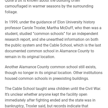
Quite a bit is known about the building often
camouflaged in warmer seasons by the surrounding
foliage.
In 1999, under the guidance of Elon University history
professor Carole Troxler, Martha McDuff, who then was a
student, studied “common schools” for an independent
research report, and she unearthed information on both
the public system and the Cable School, which is the last
documented common school in Alamance County to
remain in its original location.
Another Alamance County common school still exists,
though no longer in its original location. Other institutions
housed common schools in preexisting buildings.
The Cable School taught area children until the Civil War.
It’s unclear whether anyone kept the facility open
immediately after fighting ended and the state was in
bankruptcy, Troxler said, but records indicate that