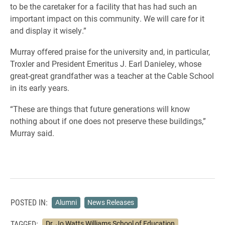
to be the caretaker for a facility that has had such an
important impact on this community. We will care for it
and display it wisely.
”
Murray offered praise for the university and, in particular,
Troxler and President Emeritus J. Earl Danieley, whose
great-great grandfather was a teacher at the Cable School
in its early years.
“These are things that future generations will know
nothing about if one does not preserve these buildings,”
Murray said.
POSTED IN:
Alumni
News Releases
TAGGED:
Dr. Jo Watts Williams School of Education