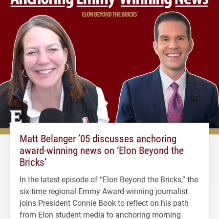
Matt Belanger ’05 discusses anchoring
award-winning news on ‘Elon Beyond the
Bricks’
In the latest episode of “Elon Beyond the Bricks,” the
six-time regional Emmy Award-winning journalist
joins President Connie Book to reflect on his path
from Elon student media to anchoring morning