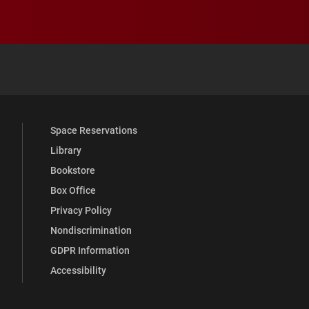
 YouTube
versity Full Social Media List
Space Reservations
Library
Bookstore
Box Office
Privacy Policy
Nondiscrimination
GDPR Information
Accessibility