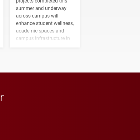
projects completed this
summer and underway
across campus will
enhance student wellness,
academic spaces and
campus infrastructure in
the coming years.
r