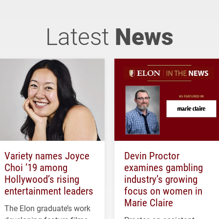
Latest
News
Variety names Joyce
Devin Proctor
Choi ’19 among
examines gambling
Hollywood’s rising
industry’s growing
entertainment leaders
focus on women in
Marie Claire
The Elon graduate’s work