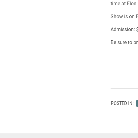
time at Elon
Show is on F
Admission: $
Be sure to b
POSTED IN: