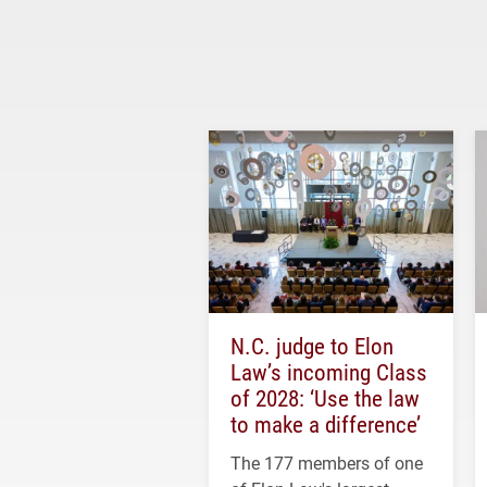
N.C. judge to Elon
Law’s incoming Class
of 2028: ‘Use the law
to make a difference’
The 177 members of one