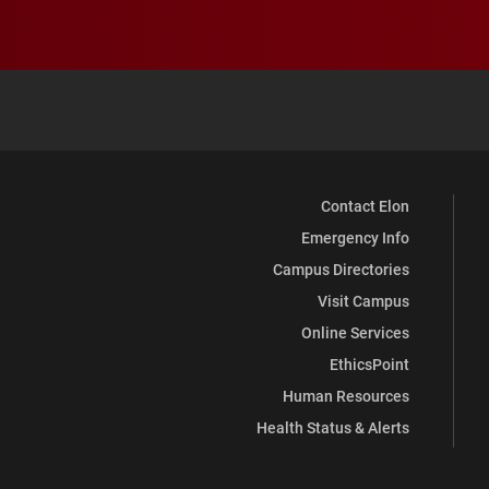
Contact Elon
Emergency Info
Campus Directories
Visit Campus
Online Services
EthicsPoint
Human Resources
Health Status & Alerts