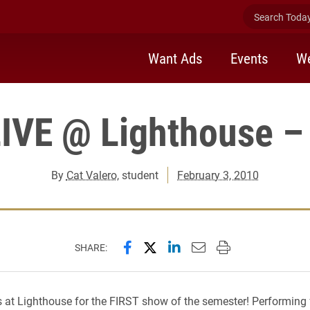
Search Today 
Want Ads
Events
We
IVE @ Lighthouse – 
By
Cat Valero
, student
February 3, 2010
Share this page on Facebook
Share this page on X (forme
Share this page on Lin
Email this page to 
Print this page
SHARE:
 at Lighthouse for the FIRST show of the semester! Performing fo