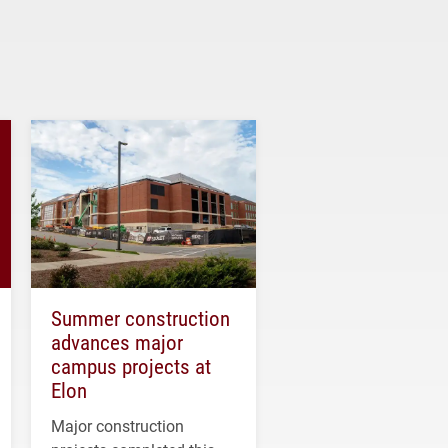
Summer construction
advances major
campus projects at
Elon
Major construction