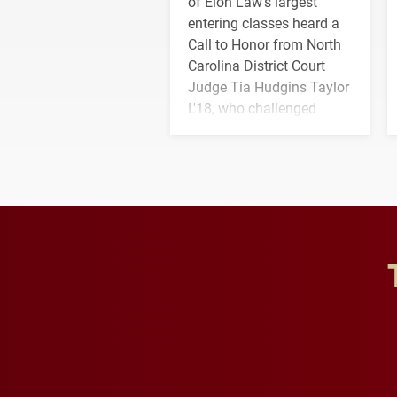
of Elon Law's largest
entering classes heard a
Call to Honor from North
Carolina District Court
Judge Tia Hudgins Taylor
L'18, who challenged
students to pursue
character, service and
lifelong learning
throughout their legal
careers.