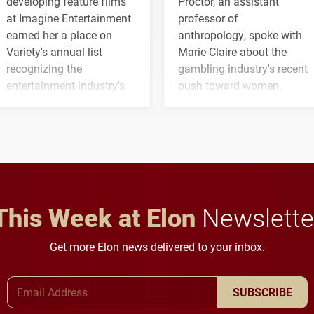
developing feature films
Proctor, an assistant
at Imagine Entertainment
professor of
earned her a place on
anthropology, spoke with
Variety's annual list
Marie Claire about the
recognizing the
gambling industry's recent
entertainment industry's
push toward women.
next generation of
influential professionals.
This Week at Elon
Newslette
Get more Elon news delivered to your inbox.
Email Address
SUBSCRIBE