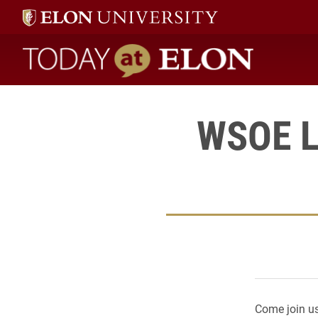
Today at Elon home
WSOE L
Come join us