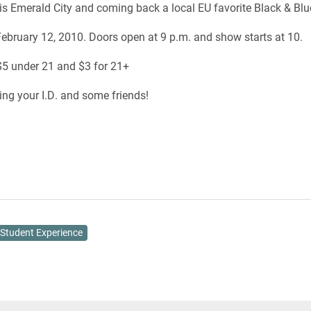
 is Emerald City and coming back a local EU favorite Black & Blu
ebruary 12, 2010. Doors open at 9 p.m. and show starts at 10.
5 under 21 and $3 for 21+
ring your I.D. and some friends!
Student Experience