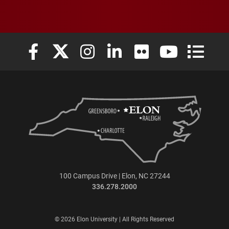
Elon University Facebook
Elon University X (formerly Twitter)
Elon University Instagram
Elon University LinkedIn
Elon University Flickr
Elon University
Elon Uni
100 Campus Drive | Elon, NC 27244
336.278.2000
© 2026 Elon University | All Rights Reserved