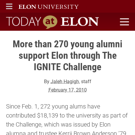
ELON
MAIN MENU
Today at Elon home
More than 270 young alumni
support Elon through The
IGNITE Challenge
By
Jaleh Hagigh
, staff
February 17, 2010
Since Feb. 1, 272 young alums have
contributed $18,139 to the university as part of
the Challenge, which was issued by Elon
alumna and trustee Kerrii Brown Anderson ’79,