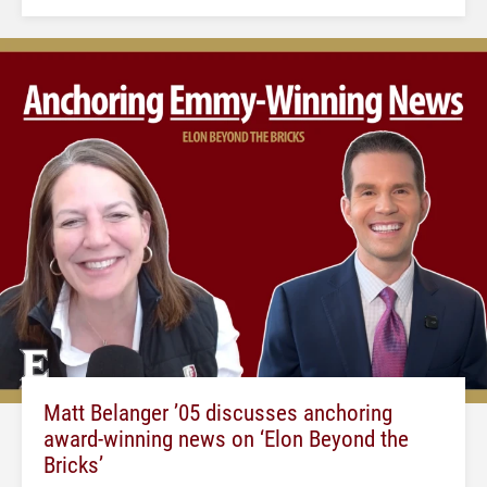
Matt Belanger ’05 discusses anchoring
award-winning news on ‘Elon Beyond the
Bricks’