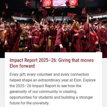
Impact Report 2025–26: Giving that moves
Elon forward
Every gift, every volunteer and every connection
helped shape an extraordinary year at Elon. Explore
the 2025–26 Impact Report to see how the
generosity of our community is creating
opportunities for students and building a stronger
future for the university.