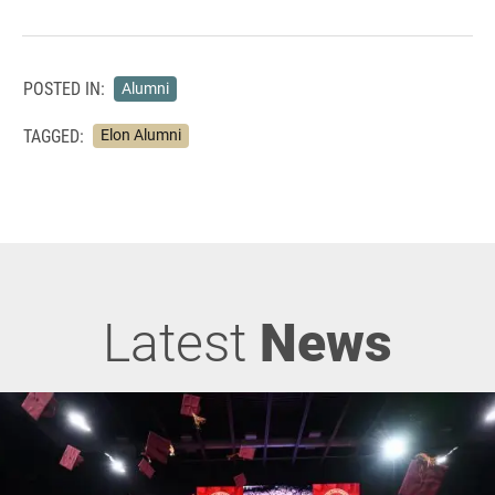
POSTED IN:
Alumni
TAGGED:
Elon Alumni
Latest
News