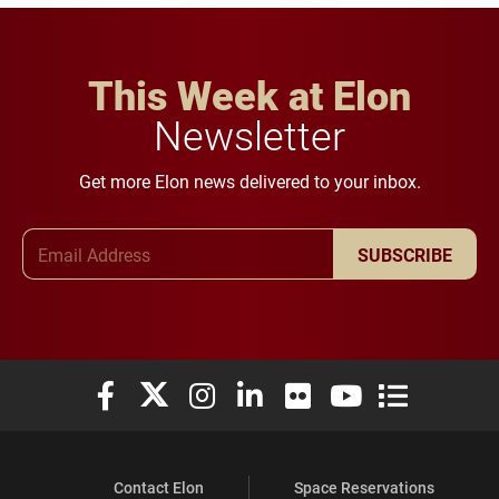
This Week at Elon
Newsletter
Get more Elon news delivered to your inbox.
Email Address
SUBSCRIBE
Elon University Facebook
Elon University X (formerly Twitter)
Elon University Instagram
Elon University LinkedIn
Elon University Flickr
Elon University You
Elon Universit
Contact Elon
Space Reservations