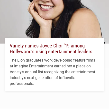
Variety names Joyce Choi ’19 among
Hollywood’s rising entertainment leaders
The Elon graduate’s work developing feature films
at Imagine Entertainment earned her a place on
Variety's annual list recognizing the entertainment
industry's next generation of influential
professionals.