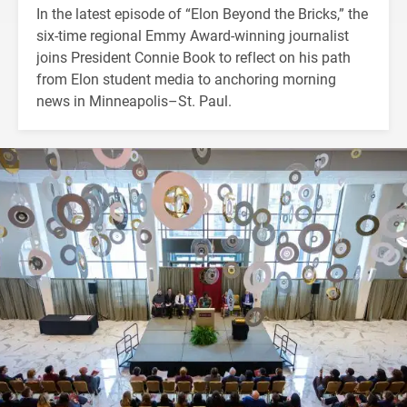
In the latest episode of “Elon Beyond the Bricks,” the
six-time regional Emmy Award-winning journalist
joins President Connie Book to reflect on his path
from Elon student media to anchoring morning
news in Minneapolis–St. Paul.