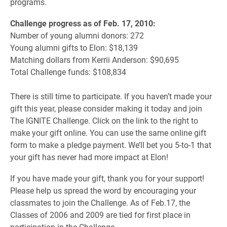
programs.
Challenge progress as of Feb. 17, 2010:
Number of young alumni donors: 272
Young alumni gifts to Elon: $18,139
Matching dollars from Kerrii Anderson: $90,695
Total Challenge funds: $108,834
There is still time to participate. If you haven’t made your
gift this year, please consider making it today and join
The IGNITE Challenge. Click on the link to the right to
make your gift online. You can use the same online gift
form to make a pledge payment. We’ll bet you 5-to-1 that
your gift has never had more impact at Elon!
If you have made your gift, thank you for your support!
Please help us spread the word by encouraging your
classmates to join the Challenge. As of Feb.17, the
Classes of 2006 and 2009 are tied for first place in
participation in the Challenge.