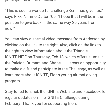
“
This is such a wonderful challenge Kerrii has given us,”
says Rikki Nimmo-Dalton ’05. “I hope that I will be in the
position to give back in the same way 25 years from
now!
“
You can view a special video message from Anderson by
clicking on the link to the right. Also, click on the link to
the right to view information about the Triangle
IGNITE NITE on Thursday, Feb.18, which offers alums in
the Raleigh, Durham and Chapel Hill areas an opportunity
to make a gift and participate in the Challenge, as well as
learn more about IGNITE, Elon’s young alumni giving
program.
Stay tuned to E-net, the IGNITE Web site and Facebook for
regular updates on The IGNITE Challenge during
February. Thank you for supporting Elon.