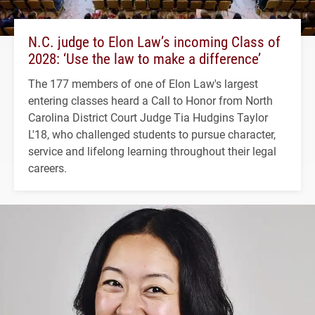
N.C. judge to Elon Law’s incoming Class of
2028: ‘Use the law to make a difference’
The 177 members of one of Elon Law's largest
entering classes heard a Call to Honor from North
Carolina District Court Judge Tia Hudgins Taylor
L'18, who challenged students to pursue character,
service and lifelong learning throughout their legal
careers.