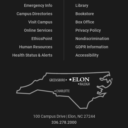
Emergency Info
Library
Campus Directories
Bookstore
Visit Campus
Box Office
Online Services
Privacy Policy
EthicsPoint
Nondiscrimination
Human Resources
GDPR Information
Health Status & Alerts
Accessibility
100 Campus Drive | Elon, NC 27244
336.278.2000