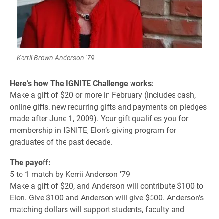
Kerrii Brown Anderson ’79
Here’s how The IGNITE Challenge works:
Make a gift of $20 or more in February (includes cash,
online gifts, new recurring gifts and payments on pledges
made after June 1, 2009). Your gift qualifies you for
membership in IGNITE, Elon’s giving program for
graduates of the past decade.
The payoff:
5-to-1 match by Kerrii Anderson ’79
Make a gift of $20, and Anderson will contribute $100 to
Elon. Give $100 and Anderson will give $500. Anderson’s
matching dollars will support students, faculty and