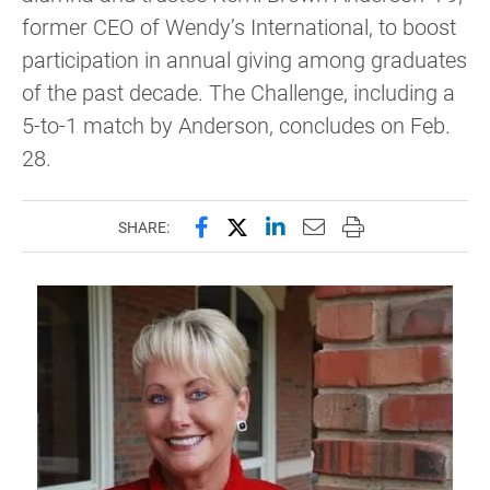
former CEO of Wendy’s International, to boost
participation in annual giving among graduates
of the past decade. The Challenge, including a
5-to-1 match by Anderson, concludes on Feb.
28.
Share this page on Facebook
Share this page on X (forme
Share this page on Lin
Email this page to 
Print this page
SHARE: