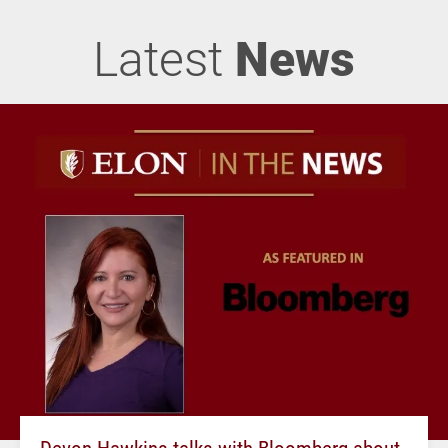
Latest
News
Devon Hawkins talks with Bloomberg about