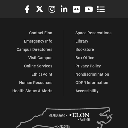
Elon University Facebook
Elon University X (formerly Twitter)
Elon University Instagram
Elon University LinkedIn
Elon University Flickr
Elon University You
Elon Universit
Contact Elon
Space Reservations
Emergency Info
Library
Campus Directories
Bookstore
Visit Campus
Box Office
Online Services
Privacy Policy
EthicsPoint
Nondiscrimination
Human Resources
GDPR Information
Health Status & Alerts
Accessibility