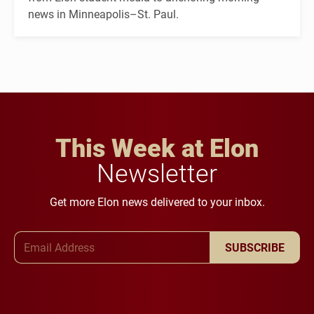
news in Minneapolis–St. Paul.
This Week at Elon
Newsletter
Get more Elon news delivered to your inbox.
Email Address
SUBSCRIBE