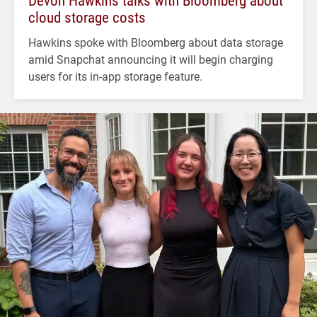
cloud storage costs
Hawkins spoke with Bloomberg about data storage
amid Snapchat announcing it will begin charging
users for its in-app storage feature.