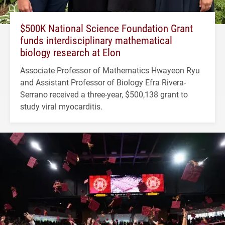
$500K National Science Foundation Grant
funds interdisciplinary mathematical
biology research at Elon
Associate Professor of Mathematics Hwayeon Ryu
and Assistant Professor of Biology Efra Rivera-
Serrano received a three-year, $500,138 grant to
study viral myocarditis.