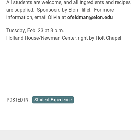
All students are welcome, and all ingredients and recipes
are supplied. Sponsoerd by Elon Hillel. For more
information, email Olivia at
ofeldman@elon.edu
Tuesday, Feb. 23 at 8 p.m.
Holland House/Newman Center, right by Holt Chapel
POSTED IN:
Student Experience