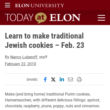
ELON
MAIN MENU
Today at Elon home
Learn to make traditional
Jewish cookies – Feb. 23
By
Nancy Luberoff
, staff
February 22, 2010
Share this page on Facebook
Share this page on X (forme
Share this page on Lin
Email this page to 
Print this page
SHARE:
Make (and bring home) traditional Purim cookies,
Hamentaschen, with different delicious fillings: apricot,
chocolate, raspberry, prune, poppy, nuts and cinnamon.