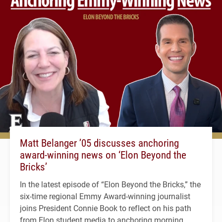
Matt Belanger ’05 discusses anchoring
award-winning news on ‘Elon Beyond the
Bricks’
In the latest episode of “Elon Beyond the Bricks,” the
six-time regional Emmy Award-winning journalist
joins President Connie Book to reflect on his path
from Elon student media to anchoring morning