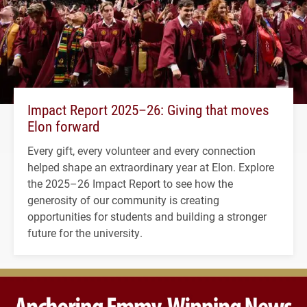
Impact Report 2025–26: Giving that moves
Elon forward
Every gift, every volunteer and every connection
helped shape an extraordinary year at Elon. Explore
the 2025–26 Impact Report to see how the
generosity of our community is creating
opportunities for students and building a stronger
future for the university.