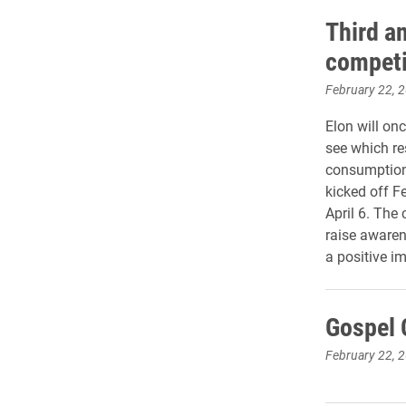
Third a
competi
February 22, 
Elon will on
see which res
consumption
kicked off F
April 6. The
raise awaren
a positive i
Gospel C
February 22, 