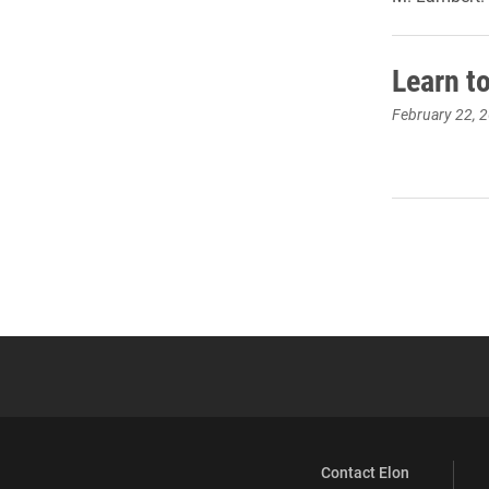
Learn t
February 22, 
Contact Elon