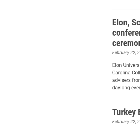
Elon, S
confere
ceremo
February 22, 
Elon Univers
Carolina Col
advisers fro
daylong even
Turkey 
February 22, 