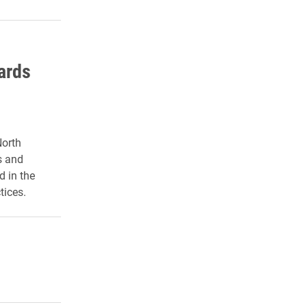
ards
North
s and
d in the
tices.