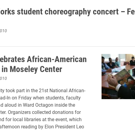
rks student choreography concert – Fe
2010
lebrates African-American
 in Moseley Center
2010
ty took part in the 21st National African-
d-In on Friday when students, faculty
ad aloud in Ward Octagon inside the
er. Organizers collected donations for
and for local libraries at the event, which
afternoon reading by Elon President Leo