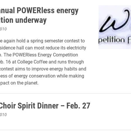
nnual POWERless energy
tion underway
2010
ce again hold a spring semester contest to
idence hall can most reduce its electricity
. The POWERless Energy Competition
eb. 16 at College Coffee and runs through
 contest aims to improve energy habits and
ess of energy conservation while making
mpact on the planet.
hoir Spirit Dinner – Feb. 27
2010