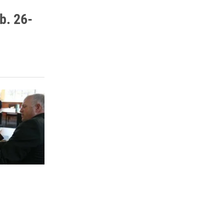
b. 26-