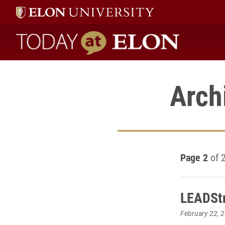
Today at Elon home
Arch
Page 2
of 
LEADSt
February 22, 