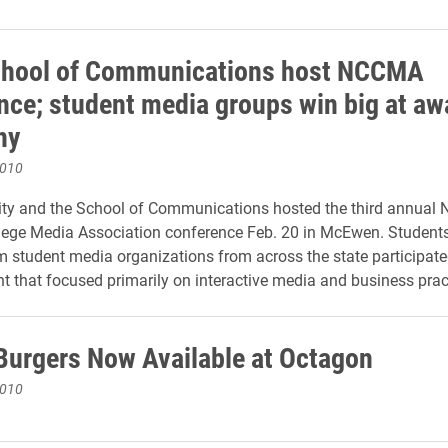
chool of Communications host NCCMA
nce; student media groups win big at aw
ny
2010
ity and the School of Communications hosted the third annual 
lege Media Association conference Feb. 20 in McEwen. Student
m student media organizations from across the state participate
t that focused primarily on interactive media and business prac
Burgers Now Available at Octagon
2010