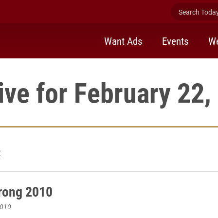
Search Today 
Want Ads
Events
We
ive for February 22,
2
rong 2010
2010