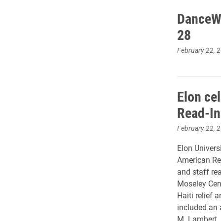
DanceWo
28
February 22, 
Elon ce
Read-In
February 22, 
Elon Universi
American Rea
and staff re
Moseley Cent
Haiti relief 
included an 
M. Lambert.