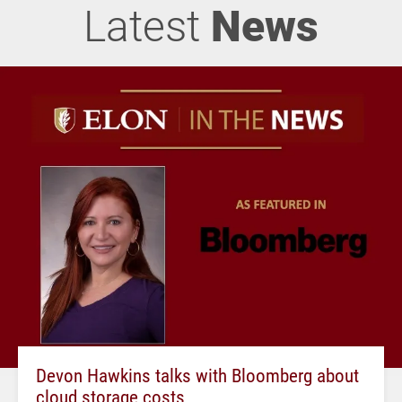
Latest
News
Devon Hawkins talks with Bloomberg about
cloud storage costs