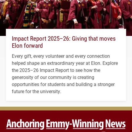
Impact Report 2025–26: Giving that moves
Elon forward
Every gift, every volunteer and every connection
helped shape an extraordinary year at Elon. Explore
the 2025–26 Impact Report to see how the
generosity of our community is creating
opportunities for students and building a stronger
future for the university.