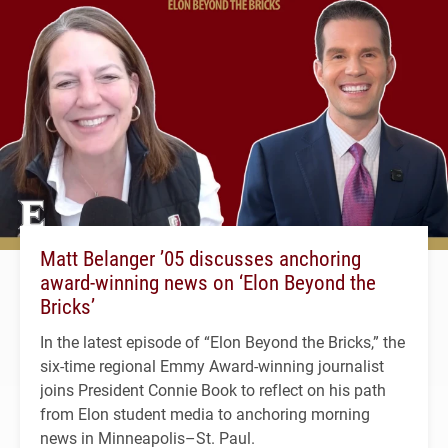
Matt Belanger ’05 discusses anchoring
award-winning news on ‘Elon Beyond the
Bricks’
In the latest episode of “Elon Beyond the Bricks,” the
six-time regional Emmy Award-winning journalist
joins President Connie Book to reflect on his path
from Elon student media to anchoring morning
news in Minneapolis–St. Paul.