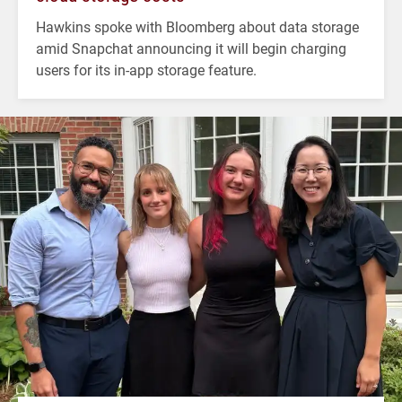
Hawkins spoke with Bloomberg about data storage
amid Snapchat announcing it will begin charging
users for its in-app storage feature.