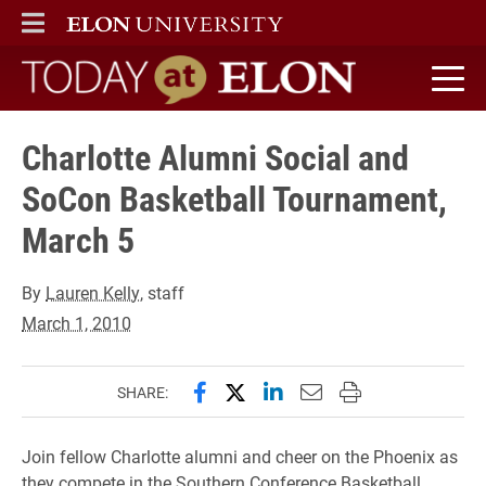
ELON
MAIN MENU
Today at Elon home
Charlotte Alumni Social and
SoCon Basketball Tournament,
March 5
By
Lauren Kelly
, staff
March 1, 2010
Share this page on Facebook
Share this page on X (forme
Share this page on Lin
Email this page to 
Print this page
SHARE:
Join fellow Charlotte alumni and cheer on the Phoenix as
they compete in the Southern Conference Basketball