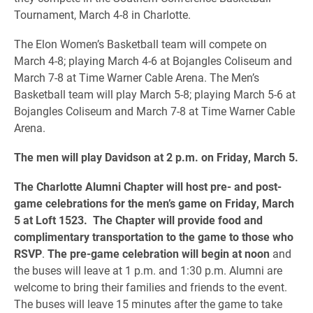
Tournament, March 4-8 in Charlotte.
The Elon Women’s Basketball team will compete on
March 4-8; playing March 4-6 at Bojangles Coliseum and
March 7-8 at Time Warner Cable Arena. The Men’s
Basketball team will play March 5-8; playing March 5-6 at
Bojangles Coliseum and March 7-8 at Time Warner Cable
Arena.
The men will play Davidson at 2 p.m. on Friday, March 5.
The Charlotte Alumni Chapter will host pre- and post-
game celebrations for the men’s game on Friday, March
5 at Loft 1523. The Chapter will provide food and
complimentary transportation to the game to those who
RSVP
.
The pre-game celebration will begin at noon
and
the buses will leave at 1 p.m. and 1:30 p.m. Alumni are
welcome to bring their families and friends to the event.
The buses will leave 15 minutes after the game to take