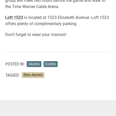
group will meet two hours before the game and walk to
the Time Warner Cable Arena.
Loft 1523
is located at 1523 Elizabeth Avenue. Loft 1523
offers plenty of complimentary parking.
Don’t forget to wear your maroon!
POSTED IN:
Alumni
Events
TAGGED:
Elon Alumni