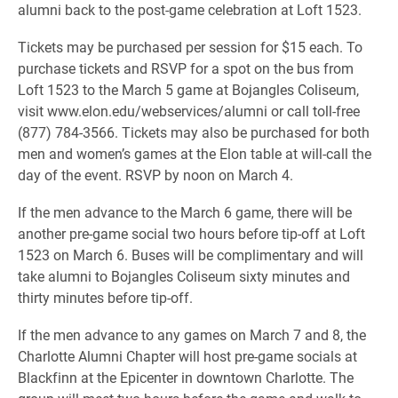
alumni back to the post-game celebration at Loft 1523.
Tickets may be purchased per session for $15 each. To
purchase tickets and RSVP for a spot on the bus from
Loft 1523 to the March 5 game at Bojangles Coliseum,
visit www.elon.edu/webservices/alumni or call toll-free
(877) 784-3566. Tickets may also be purchased for both
men and women’s games at the Elon table at will-call the
day of the event. RSVP by noon on March 4.
If the men advance to the March 6 game, there will be
another pre-game social two hours before tip-off at Loft
1523 on March 6. Buses will be complimentary and will
take alumni to Bojangles Coliseum sixty minutes and
thirty minutes before tip-off.
If the men advance to any games on March 7 and 8, the
Charlotte Alumni Chapter will host pre-game socials at
Blackfinn at the Epicenter in downtown Charlotte. The