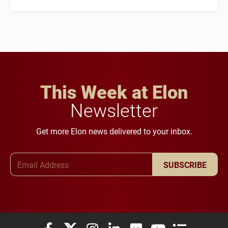
This Week at Elon
Newsletter
Get more Elon news delivered to your inbox.
Email Address
SUBSCRIBE
Elon University Facebook
Elon University X (formerly Twitter)
Elon University Instagram
Elon University LinkedIn
Elon University Flickr
Elon University You
Elon Universit