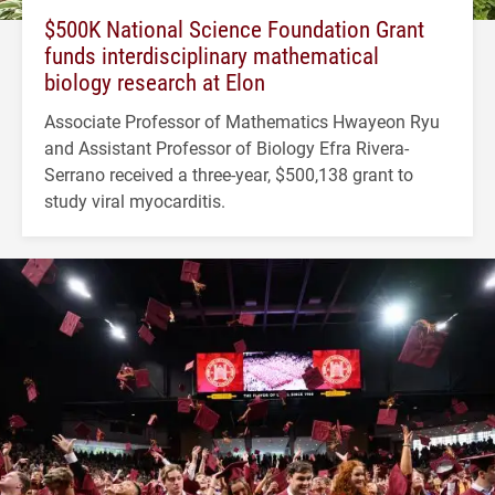
$500K National Science Foundation Grant
funds interdisciplinary mathematical
biology research at Elon
Associate Professor of Mathematics Hwayeon Ryu
and Assistant Professor of Biology Efra Rivera-
Serrano received a three-year, $500,138 grant to
study viral myocarditis.