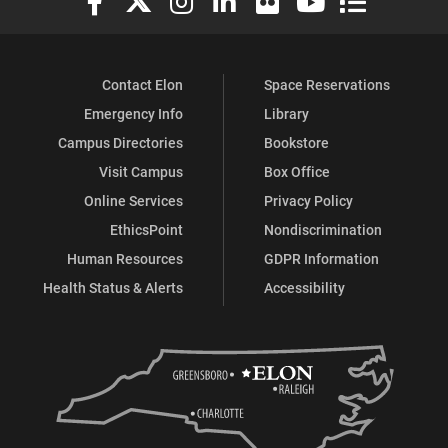
Contact Elon
Space Reservations
Emergency Info
Library
Campus Directories
Bookstore
Visit Campus
Box Office
Online Services
Privacy Policy
EthicsPoint
Nondiscrimination
Human Resources
GDPR Information
Health Status & Alerts
Accessibility