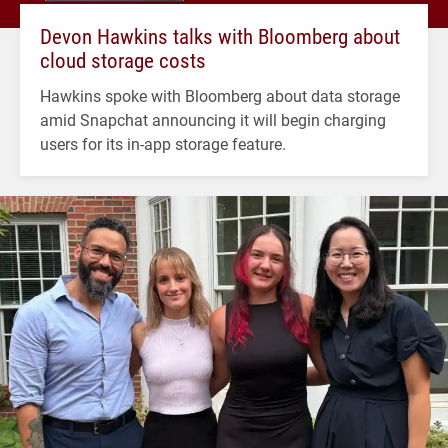
Devon Hawkins talks with Bloomberg about
cloud storage costs
Hawkins spoke with Bloomberg about data storage
amid Snapchat announcing it will begin charging
users for its in-app storage feature.