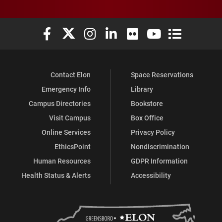
Elon University Facebook
Elon University X (formerly Twitter)
Elon University Instagram
Elon University LinkedIn
Elon University Flickr
Elon University You
Elon Universit
Contact Elon
Space Reservations
Emergency Info
Library
Campus Directories
Bookstore
Visit Campus
Box Office
Online Services
Privacy Policy
EthicsPoint
Nondiscrimination
Human Resources
GDPR Information
Health Status & Alerts
Accessibility