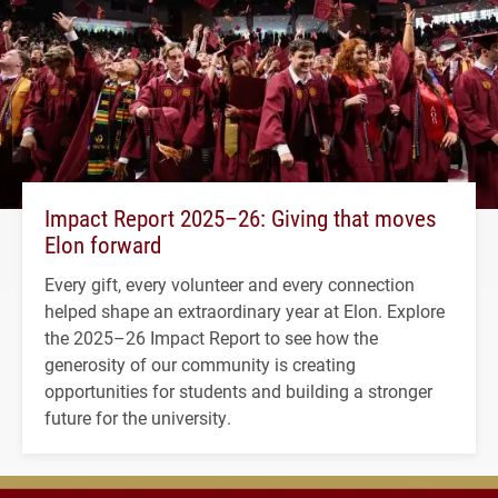
Impact Report 2025–26: Giving that moves
Elon forward
Every gift, every volunteer and every connection
helped shape an extraordinary year at Elon. Explore
the 2025–26 Impact Report to see how the
generosity of our community is creating
opportunities for students and building a stronger
future for the university.