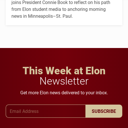
joins President Connie Book to reflect on his path
from Elon student media to anchoring morning
news in Minneapolis–St. Paul.
This Week at Elon
Newsletter
Get more Elon news delivered to your inbox.
Email Address
SUBSCRIBE