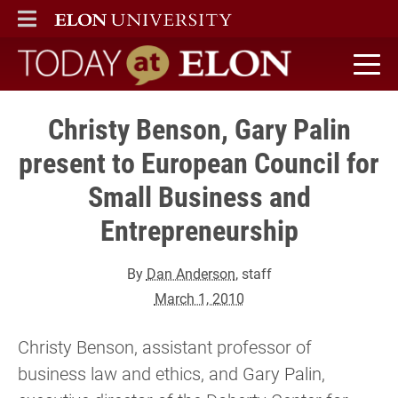
ELON
MAIN MENU
Today at Elon home
Christy Benson, Gary Palin
present to European Council for
Small Business and
Entrepreneurship
By
Dan Anderson
, staff
March 1, 2010
Christy Benson, assistant professor of
business law and ethics, and Gary Palin,