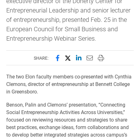
executive director of the Doherty Center for
Entrepreneurial Leadership and senior lecturer
of entrepreneurship, presented Feb. 25 in the
European Council for Small Business and
Entrepreneurship Webinar Series.
Share this page on Facebook
Share this page on X (forme
Share this page on Lin
Email this page to 
Print this page
SHARE:
The two Elon faculty members co-presented with Cynthia
Clemons, director of entrepreneurship at Bennett College
in Greensboro.
Benson, Palin and Clemons’ presentation, “Connecting
Social Entrepreneurship Activities Across Universities,”
focused on reviewing resources and strategies to share
best practices, exchange ideas, form collaborations and
to develop better integrated strategies across campus’s