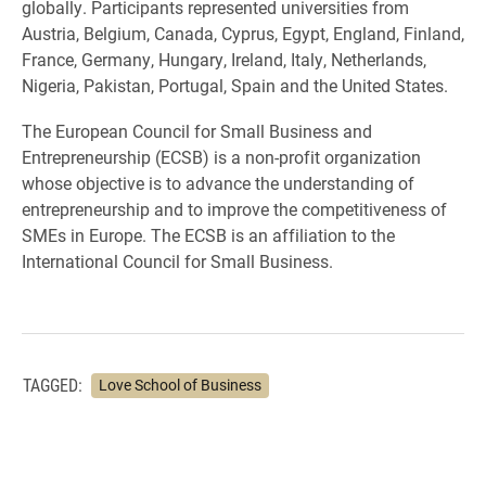
globally. Participants represented universities from
Austria, Belgium, Canada, Cyprus, Egypt, England, Finland,
France, Germany, Hungary, Ireland, Italy, Netherlands,
Nigeria, Pakistan, Portugal, Spain and the United States.
The European Council for Small Business and
Entrepreneurship (ECSB) is a non-profit organization
whose objective is to advance the understanding of
entrepreneurship and to improve the competitiveness of
SMEs in Europe. The ECSB is an affiliation to the
International Council for Small Business.
TAGGED:
Love School of Business