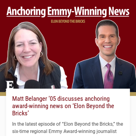
Matt Belanger ’05 discusses anchoring
award-winning news on ‘Elon Beyond the
Bricks’
In the latest episode of “Elon Beyond the Bricks,” the
six-time regional Emmy Award-winning journalist