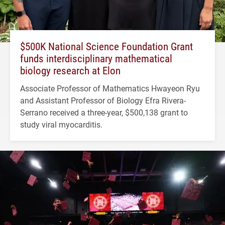
$500K National Science Foundation Grant
funds interdisciplinary mathematical
biology research at Elon
Associate Professor of Mathematics Hwayeon Ryu
and Assistant Professor of Biology Efra Rivera-
Serrano received a three-year, $500,138 grant to
study viral myocarditis.