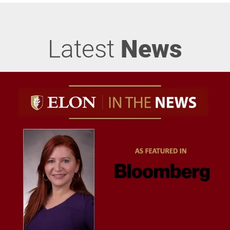
Latest
News