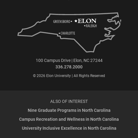
100 Campus Drive | Elon, NC 27244
336.278.2000
© 2026 Elon University | All Rights Reserved
ALSO OF INTEREST
Nine Graduate Programs in North Carolina
Campus Recreation and Wellness in North Carolina
University Inclusive Excellence in North Carolina