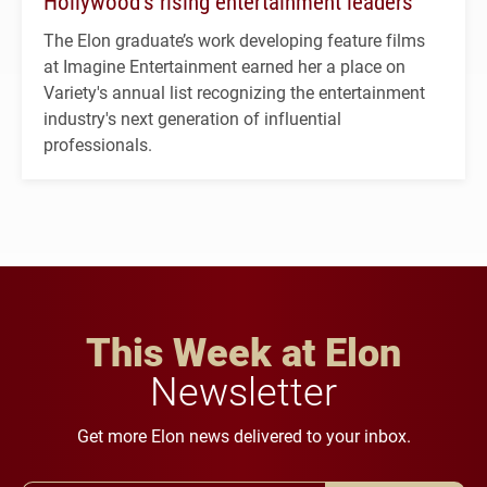
Hollywood’s rising entertainment leaders
The Elon graduate’s work developing feature films
at Imagine Entertainment earned her a place on
Variety's annual list recognizing the entertainment
industry's next generation of influential
professionals.
This Week at Elon
Newsletter
Get more Elon news delivered to your inbox.