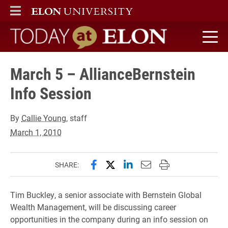
ELON
MAIN MENU
Today at Elon home
March 5 – AllianceBernstein
Info Session
By
Callie Young
, staff
March 1, 2010
Share this page on Facebook
Share this page on X (forme
Share this page on Lin
Email this page to 
Print this page
SHARE:
Tim Buckley, a senior associate with Bernstein Global
Wealth Management, will be discussing career
opportunities in the company during an info session on