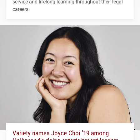
service and lifelong learning throughout their legal
careers.
Variety names Joyce Choi ’19 among