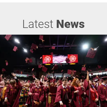
Latest
News