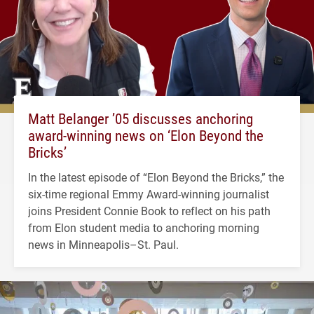
Matt Belanger ’05 discusses anchoring
award-winning news on ‘Elon Beyond the
Bricks’
In the latest episode of “Elon Beyond the Bricks,” the
six-time regional Emmy Award-winning journalist
joins President Connie Book to reflect on his path
from Elon student media to anchoring morning
news in Minneapolis–St. Paul.