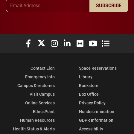
Email Address
SUBSCRIBE
Elon University Facebook
Elon University X (formerly Twitter)
Elon University Instagram
Elon University LinkedIn
Elon University Flickr
Elon University You
Elon Universit
Contact Elon
Space Reservations
Emergency Info
Library
Campus Directories
Bookstore
Visit Campus
Box Office
Online Services
Privacy Policy
EthicsPoint
Nondiscrimination
Human Resources
GDPR Information
Health Status & Alerts
Accessibility