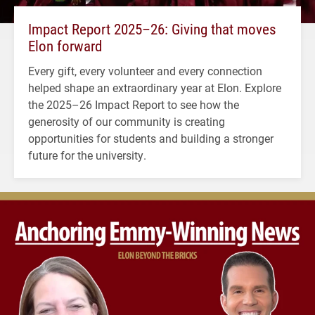
Impact Report 2025–26: Giving that moves
Elon forward
Every gift, every volunteer and every connection
helped shape an extraordinary year at Elon. Explore
the 2025–26 Impact Report to see how the
generosity of our community is creating
opportunities for students and building a stronger
future for the university.