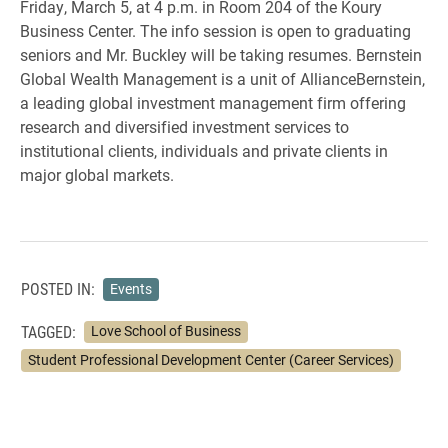
Friday, March 5, at 4 p.m. in Room 204 of the Koury
Business Center. The info session is open to graduating
seniors and Mr. Buckley will be taking resumes. Bernstein
Global Wealth Management is a unit of AllianceBernstein,
a leading global investment management firm offering
research and diversified investment services to
institutional clients, individuals and private clients in
major global markets.
POSTED IN:
Events
TAGGED:
Love School of Business
Student Professional Development Center (Career Services)