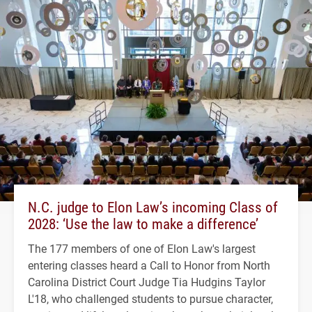
N.C. judge to Elon Law’s incoming Class of
2028: ‘Use the law to make a difference’
The 177 members of one of Elon Law's largest
entering classes heard a Call to Honor from North
Carolina District Court Judge Tia Hudgins Taylor
L'18, who challenged students to pursue character,