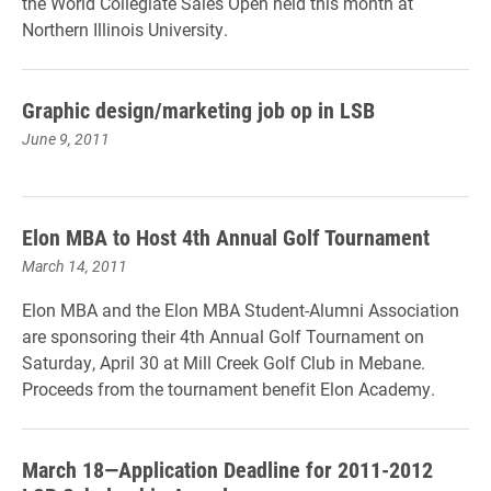
the World Collegiate Sales Open held this month at
Northern Illinois University.
Graphic design/marketing job op in LSB
June 9, 2011
Elon MBA to Host 4th Annual Golf Tournament
March 14, 2011
Elon MBA and the Elon MBA Student-Alumni Association
are sponsoring their 4th Annual Golf Tournament on
Saturday, April 30 at Mill Creek Golf Club in Mebane.
Proceeds from the tournament benefit Elon Academy.
March 18—Application Deadline for 2011-2012