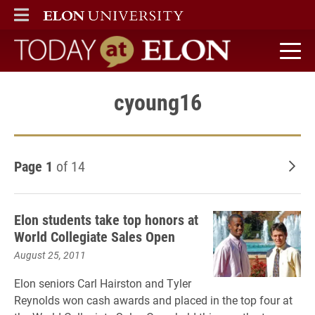
ELON
MAIN MENU
Today at Elon home
cyoung16
Page 1
of 14
Old
Elon students take top honors at
World Collegiate Sales Open
August 25, 2011
Elon seniors Carl Hairston and Tyler
Reynolds won cash awards and placed in the top four at