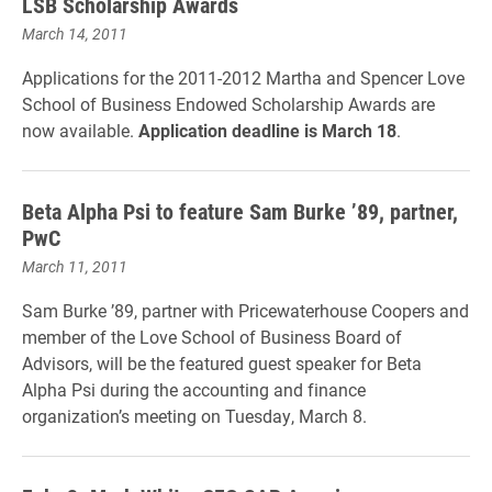
LSB Scholarship Awards
March 14, 2011
Applications for the 2011-2012 Martha and Spencer Love
School of Business Endowed Scholarship Awards are
now available.
Application deadline is March 18
.
Beta Alpha Psi to feature Sam Burke ’89, partner,
PwC
March 11, 2011
Sam Burke ’89, partner with Pricewaterhouse Coopers and
member of the Love School of Business Board of
Advisors, will be the featured guest speaker for Beta
Alpha Psi during the accounting and finance
organization’s meeting on Tuesday, March 8.