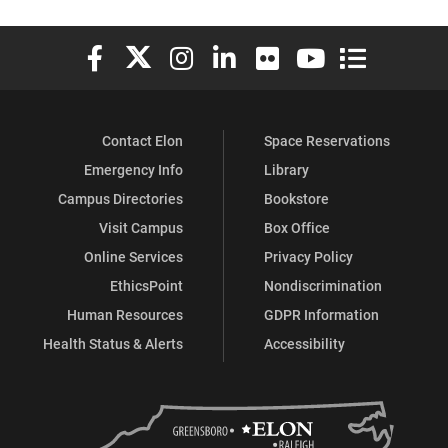
Elon University Facebook
Elon University X (formerly Twitter)
Elon University Instagram
Elon University LinkedIn
Elon University Flickr
Elon University You
Elon Universit
Contact Elon
Space Reservations
Emergency Info
Library
Campus Directories
Bookstore
Visit Campus
Box Office
Online Services
Privacy Policy
EthicsPoint
Nondiscrimination
Human Resources
GDPR Information
Health Status & Alerts
Accessibility