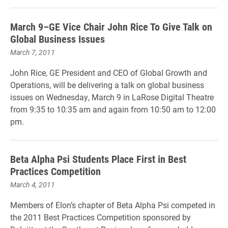
March 9–GE Vice Chair John Rice To Give Talk on
Global Business Issues
March 7, 2011
John Rice, GE President and CEO of Global Growth and
Operations, will be delivering a talk on global business
issues on Wednesday, March 9 in LaRose Digital Theatre
from 9:35 to 10:35 am and again from 10:50 am to 12:00
pm.
Beta Alpha Psi Students Place First in Best
Practices Competition
March 4, 2011
Members of Elon’s chapter of Beta Alpha Psi competed in
the 2011 Best Practices Competition sponsored by