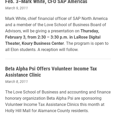
Feb. 3–Mark White, CFO SAP Americas
March 9, 2011
Mark White, chief financial officer of SAP North America
and a member of the Love School of Business Board of
Advisors, will be giving a presentation on
Thursday,
February 3, from 2:30 – 3:30 p.m. in LaRose Digital
Theater, Koury Business Center
. The program is open to
all Elon students. A reception will follow.
Beta Alpha Psi Offers Volunteer Income Tax
Assistance Clinic
March 8, 2011
The Love School of Business and accounting and finance
honorary organization Beta Alpha Psi are sponsoring
Volunteer Income Tax Assistance Clinics this month at
Holly Hill Mall for Alamance County residents.