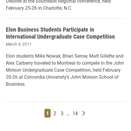
Deloitte at the Southeast Regional conference, held
February 25-26 in Charlotte, N.C.
Elon Business Students Participate in
International Undergraduate Case Competition
March 4, 2011
Elon students Mike Nowak, Brian Serow, Matt Gillette and
Alex Carberry traveled to Montreal to compete in the John
Molson Undergraduate Case Competition, held February
20-26 at Concordia University’s John Molson School of
Business.
Page
Page
Page
Page
Older posts
1
2
3
…
14