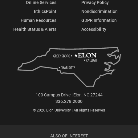
Online Services
Privacy Policy
EthicsPoint
Nondiscrimination
Human Resources
GDPR Information
Health Status & Alerts
Accessibility
100 Campus Drive | Elon, NC 27244
336.278.2000
© 2026 Elon University | All Rights Reserved
ALSO OF INTEREST