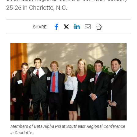
25-26 in Charlotte, N.C.
Share this page on Facebook
Share this page on X (forme
Share this page on Lin
Email this page to 
Print this page
SHARE:
Members of Beta Alpha Psi at Southeast Regional Conference
in Charlotte.