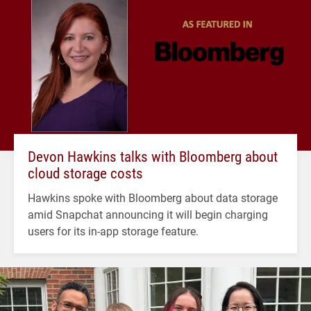
Devon Hawkins talks with Bloomberg about
cloud storage costs
Hawkins spoke with Bloomberg about data storage
amid Snapchat announcing it will begin charging
users for its in-app storage feature.