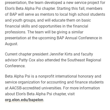
presentation, the team developed a new service project for
Elon’s Beta Alpha Psi chapter. Starting this fall, members
of BAP will serve as mentors to local high school students
and youth groups, and will educate them on basic
financial skills and opportunities in the financial
professions. The team will be giving a similar
presentation at the upcoming BAP Annual Conference in
August.
Current chapter president Jennifer Kirts and faculty
advisor Patty Cox also attended the Southeast Regional
Conference.
Beta Alpha Psi is a nonprofit international honorary and
service organization for accounting and finance students
at AACSB-accredited universities. For more information
about Elon’s Beta Alpha Psi chapter, visit
org.elon.edu/bapelon
.