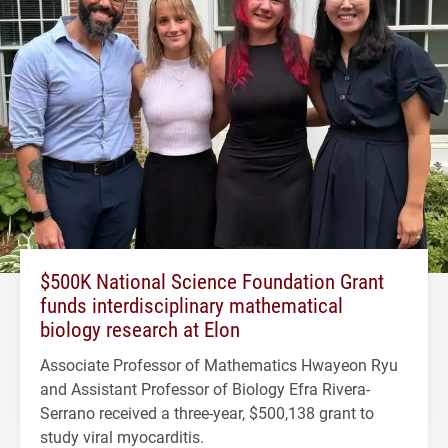
$500K National Science Foundation Grant
funds interdisciplinary mathematical
biology research at Elon
Associate Professor of Mathematics Hwayeon Ryu
and Assistant Professor of Biology Efra Rivera-
Serrano received a three-year, $500,138 grant to
study viral myocarditis.