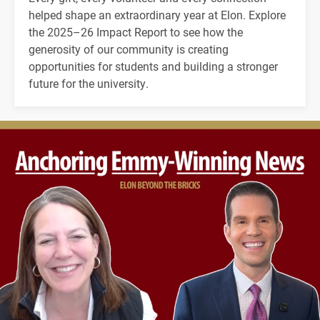
helped shape an extraordinary year at Elon. Explore
the 2025–26 Impact Report to see how the
generosity of our community is creating
opportunities for students and building a stronger
future for the university.