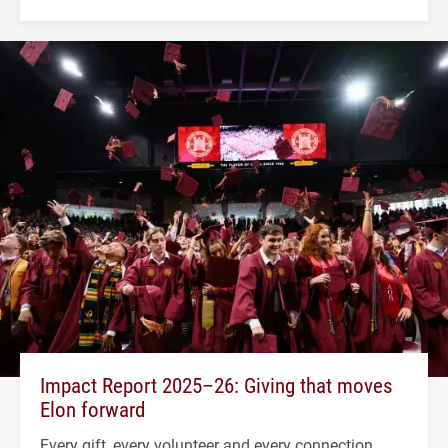
Impact Report 2025–26: Giving that moves
Elon forward
Every gift, every volunteer and every connection