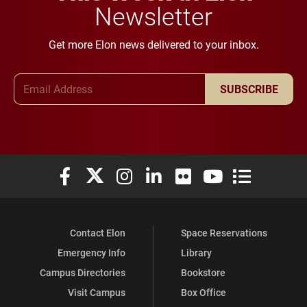
Newsletter
Get more Elon news delivered to your inbox.
Email Address
SUBSCRIBE
Elon University Facebook
Elon University X (formerly Twitter)
Elon University Instagram
Elon University LinkedIn
Elon University Flickr
Elon University You
Elon Universit
Contact Elon
Space Reservations
Emergency Info
Library
Campus Directories
Bookstore
Visit Campus
Box Office