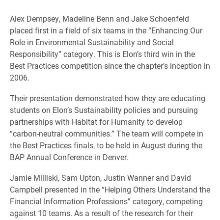
Alex Dempsey, Madeline Benn and Jake Schoenfeld
placed first in a field of six teams in the “Enhancing Our
Role in Environmental Sustainability and Social
Responsibility” category. This is Elon’s third win in the
Best Practices competition since the chapter’s inception in
2006.
Their presentation demonstrated how they are educating
students on Elon’s Sustainability policies and pursuing
partnerships with Habitat for Humanity to develop
“carbon-neutral communities.” The team will compete in
the Best Practices finals, to be held in August during the
BAP Annual Conference in Denver.
Jamie Milliski, Sam Upton, Justin Wanner and David
Campbell presented in the “Helping Others Understand the
Financial Information Professions” category, competing
against 10 teams. As a result of the research for their