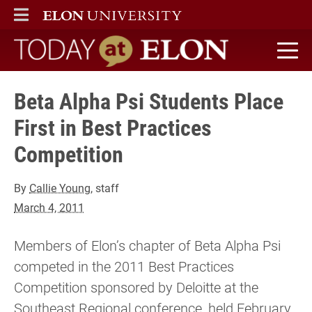
ELON
MAIN MENU
Today at Elon home
Beta Alpha Psi Students Place
First in Best Practices
Competition
By
Callie Young
, staff
March 4, 2011
Members of Elon’s chapter of Beta Alpha Psi
competed in the 2011 Best Practices
Competition sponsored by Deloitte at the
Southeast Regional conference, held February