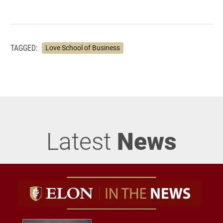
TAGGED:
Love School of Business
Latest
News