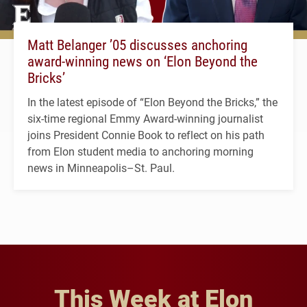
Matt Belanger ’05 discusses anchoring
award-winning news on ‘Elon Beyond the
Bricks’
In the latest episode of “Elon Beyond the Bricks,” the
six-time regional Emmy Award-winning journalist
joins President Connie Book to reflect on his path
from Elon student media to anchoring morning
news in Minneapolis–St. Paul.
This Week at Elon