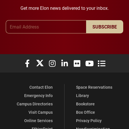
Get more Elon news delivered to your inbox.
Email Address
SUBSCRIBE
Elon University Facebook
Elon University X (formerly Twitter)
Elon University Instagram
Elon University LinkedIn
Elon University Flickr
Elon University You
Elon Universit
Contact Elon
Space Reservations
Emergency Info
Library
Campus Directories
Bookstore
Visit Campus
Box Office
Online Services
Privacy Policy
EthicsPoint
Nondiscrimination