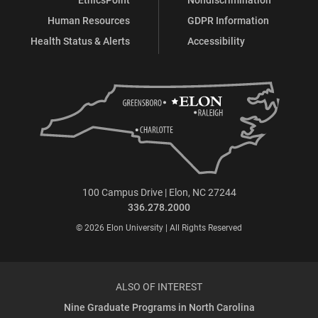
Human Resources
GDPR Information
Health Status & Alerts
Accessibility
100 Campus Drive | Elon, NC 27244
336.278.2000
© 2026 Elon University | All Rights Reserved
ALSO OF INTEREST
Nine Graduate Programs in North Carolina