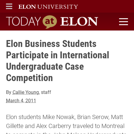
ELON
MAIN MENU
Today at Elon home
Elon Business Students
Participate in International
Undergraduate Case
Competition
By
Callie Young
, staff
March 4, 2011
Elon students Mike Nowak, Brian Serow, Matt
Gillette and Alex Carberry traveled to Montreal