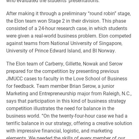
who evaluated the students’ presentations.
After making it through a preliminary “round robin” stage,
the Elon team won Stage 2 in their division. This phase
consisted of a 24-hour research case, in which students
were given a real-world business problem. Elon competed
against teams from National University of Singapore,
University of Prince Edward Island, and BI Norway.
The Elon team of Carberry, Gillette, Nowak and Serow
prepared for the competition by presenting previous
JMUCC cases to faculty in the Love School of Business
for feedback. Team member Brian Serow, a junior
Marketing and Entrepreneurship major from Raleigh, N.C.,
says that participation in this kind of business strategy
competition illustrates the need for balance in the
business world. “On the twenty-four-hour case we had a
terrific balance in our strategy, offering a creative solution
with impressive financial, logistic, and marketing
elements. We needed the skills of every member of our