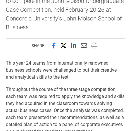
to compete in the John Molson Undergraduate
Case Competition, held February 20-26 at
Concordia University’s John Molson School of
Business.
Share this page on Facebook
Share this page on X (forme
Share this page on Lin
Email this page to 
Print this page
SHARE:
This year 24 teams from internationally renowned
business schools were challenged to put their creative
and analytical skills to the test.
Throughout the course of the three-stage competition,
each team was required to apply the knowledge and skills
they had acquired in the classroom towards solving
actual business cases. Once the analysis was completed,
each team presented their recommendations, as well as a
detailed plan of action to a panel of corporate executives