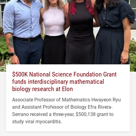
$500K National Science Foundation Grant
funds interdisciplinary mathematical
biology research at Elon
Associate Professor of Mathematics Hwayeon Ryu
and Assistant Professor of Biology Efra Rivera-
Serrano received a three-year, $500,138 grant to
study viral myocarditis.