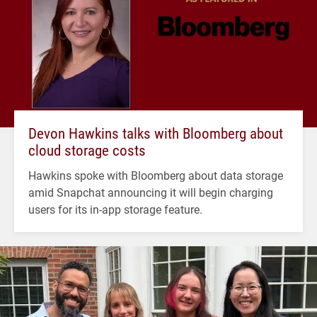
Devon Hawkins talks with Bloomberg about
cloud storage costs
Hawkins spoke with Bloomberg about data storage
amid Snapchat announcing it will begin charging
users for its in-app storage feature.