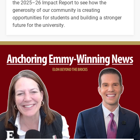
the 2025–26 Impact Report to see how the
generosity of our community is creating
opportunities for students and building a stronger
future for the university.