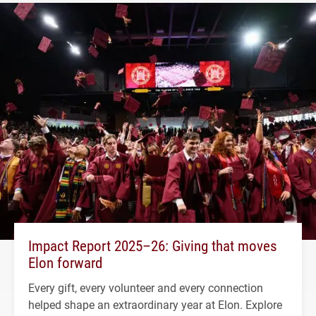
Impact Report 2025–26: Giving that moves
Elon forward
Every gift, every volunteer and every connection
helped shape an extraordinary year at Elon. Explore