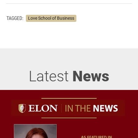
TAGGED:
Love School of Business
Latest
News