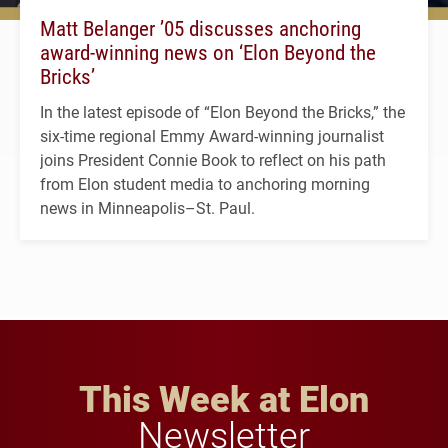
Matt Belanger ’05 discusses anchoring
award-winning news on ‘Elon Beyond the
Bricks’
In the latest episode of “Elon Beyond the Bricks,” the
six-time regional Emmy Award-winning journalist
joins President Connie Book to reflect on his path
from Elon student media to anchoring morning
news in Minneapolis–St. Paul.
This Week at Elon
Newsletter