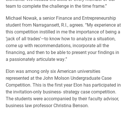
team to complete the challenge in the time frame.”
Michael Nowak, a senior Finance and Entrepreneurship
student from Narragansett, R.I., agrees. “My experience at
this competition instilled in me the importance of being a
‘jack of all trades’—to know how to analyze a situation,
come up with recommendations, incorporate all the
financing, and then to be able to present your findings in
a passionately articulate way.”
Elon was among only six American universities
represented at the John Molson Undergraduate Case
Competition. This is the first year Elon has participated in
the invitation-only business- strategy case competition.
The students were accompanied by their faculty advisor,
business law professor Christina Benson.