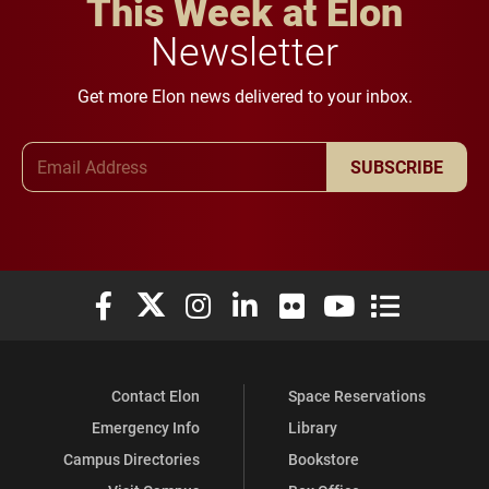
This Week at Elon
Newsletter
Get more Elon news delivered to your inbox.
Email Address
SUBSCRIBE
Elon University Facebook
Elon University X (formerly Twitter)
Elon University Instagram
Elon University LinkedIn
Elon University Flickr
Elon University You
Elon Universit
Contact Elon
Space Reservations
Emergency Info
Library
Campus Directories
Bookstore