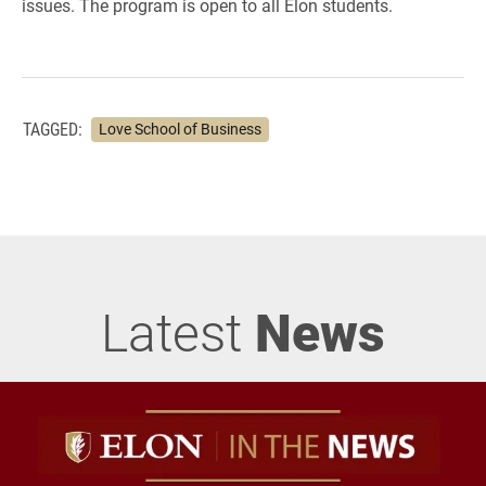
issues. The program is open to all Elon students.
TAGGED:
Love School of Business
Latest
News