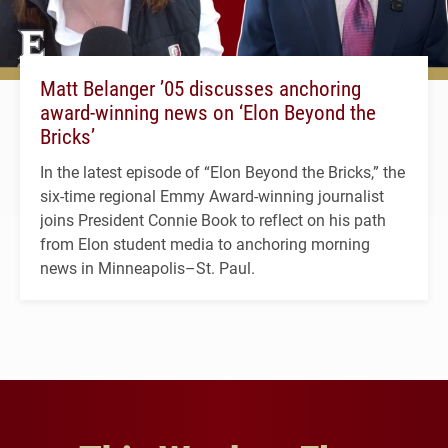
Matt Belanger ’05 discusses anchoring
award-winning news on ‘Elon Beyond the
Bricks’
In the latest episode of “Elon Beyond the Bricks,” the
six-time regional Emmy Award-winning journalist
joins President Connie Book to reflect on his path
from Elon student media to anchoring morning
news in Minneapolis–St. Paul.