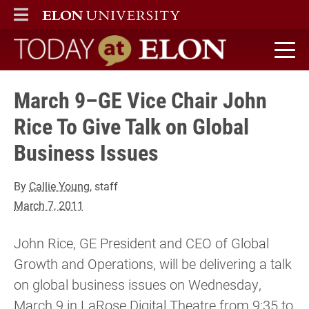
ELON
MAIN MENU
Today at Elon home
March 9–GE Vice Chair John
Rice To Give Talk on Global
Business Issues
By
Callie Young
, staff
March 7, 2011
John Rice, GE President and CEO of Global
Growth and Operations, will be delivering a talk
on global business issues on Wednesday,
March 9 in LaRose Digital Theatre from 9:35 to