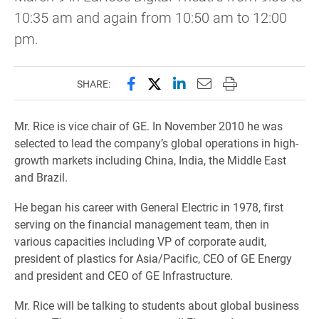
10:35 am and again from 10:50 am to 12:00
pm.
Share this page on Facebook
Share this page on X (forme
Share this page on Lin
Email this page to 
Print this page
SHARE:
Mr. Rice is vice chair of GE. In November 2010 he was
selected to lead the company’s global operations in high-
growth markets including China, India, the Middle East
and Brazil.
He began his career with General Electric in 1978, first
serving on the financial management team, then in
various capacities including VP of corporate audit,
president of plastics for Asia/Pacific, CEO of GE Energy
and president and CEO of GE Infrastructure.
Mr. Rice will be talking to students about global business