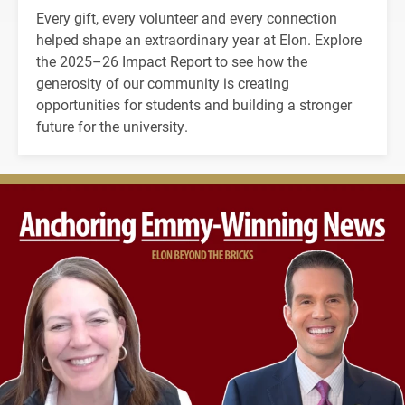
Every gift, every volunteer and every connection
helped shape an extraordinary year at Elon. Explore
the 2025–26 Impact Report to see how the
generosity of our community is creating
opportunities for students and building a stronger
future for the university.