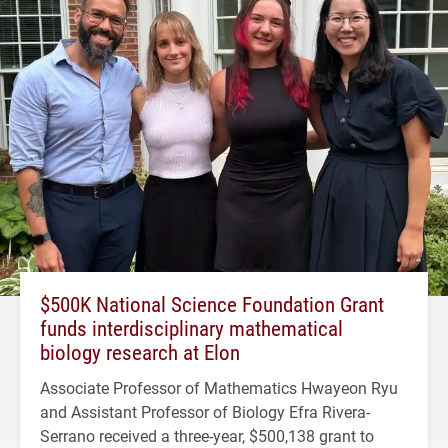
$500K National Science Foundation Grant
funds interdisciplinary mathematical
biology research at Elon
Associate Professor of Mathematics Hwayeon Ryu
and Assistant Professor of Biology Efra Rivera-
Serrano received a three-year, $500,138 grant to