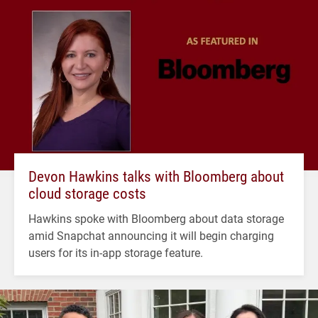
Devon Hawkins talks with Bloomberg about
cloud storage costs
Hawkins spoke with Bloomberg about data storage
amid Snapchat announcing it will begin charging
users for its in-app storage feature.