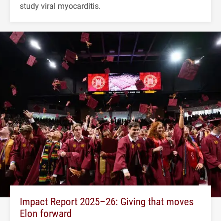
study viral myocarditis.
Impact Report 2025–26: Giving that moves
Elon forward