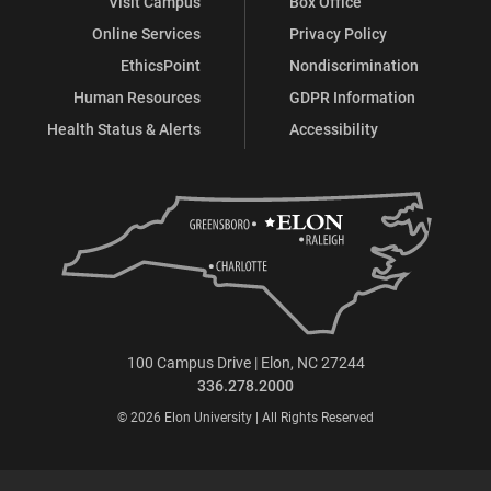
Visit Campus
Box Office
Online Services
Privacy Policy
EthicsPoint
Nondiscrimination
Human Resources
GDPR Information
Health Status & Alerts
Accessibility
100 Campus Drive | Elon, NC 27244
336.278.2000
© 2026 Elon University | All Rights Reserved